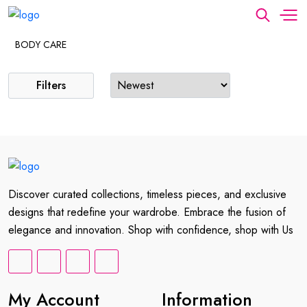
BODY CARE
Filters
Discover curated collections, timeless pieces, and exclusive
designs that redefine your wardrobe. Embrace the fusion of
elegance and innovation. Shop with confidence, shop with Us
My Account
Information