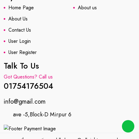
Home Page
About us
About Us
Contact Us
User Login
User Register
Talk To Us
Got Questions? Call us
01754176504
info@gmail.com
ave -5,Block-D Mirpur 6