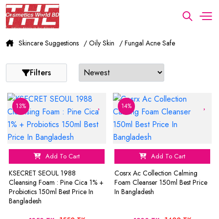
Skincare Suggestions
/ Oily Skin
/ Fungal Acne Safe
Filters
13%
14%
Add To Cart
Add To Cart
KSECRET SEOUL 1988
Cosrx Ac Collection Calming
Cleansing Foam : Pine Cica 1% +
Foam Cleanser 150ml Best Price
Probiotics 150ml Best Price In
In Bangladesh
Bangladesh