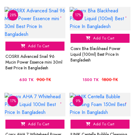
28%
17%
Add To Cart
Add To Cart
Cosrx Bha Blackhead Power
Liquid (100ml) Best Price In
COSRX Advanced Snail 96
Bangladesh
Mucin Power Essence mini 30ml
Best Price In Bangladesh
900 TK
1800 TK
650 TK
1500 TK
17%
9%
Add To Cart
Add To Cart
Cosrx AHA 7 Whitehead Power
IUNIK Centella Bubble Cleansing