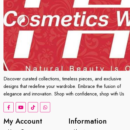
Discover curated collections, timeless pieces, and exclusive
designs that redefine your wardrobe. Embrace the fusion of
elegance and innovation. Shop with confidence, shop with Us
My Account
Information