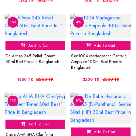
1550 TK
1400 TK
1350 TK
1200 TK
16%
4%
Add To Cart
Add To Cart
Dr. Althea 345 Relief Cream
Skin1004 Madagascar Centella
50ml Best Price In Bangladesh
Ampoule 100ml Best Price In
Bangladesh
2200 TK
2300 TK
1850 TK
2200 TK
18%
10%
Add To Cart
Add To Cart
Cosrx AHA BHA Clarifying