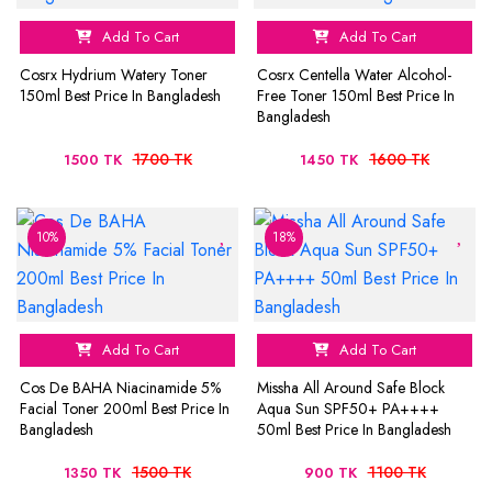
Add To Cart
Add To Cart
Cosrx Hydrium Watery Toner
Cosrx Centella Water Alcohol-
150ml Best Price In Bangladesh
Free Toner 150ml Best Price In
Bangladesh
1700 TK
1600 TK
1500 TK
1450 TK
10%
18%
Add To Cart
Add To Cart
Cos De BAHA Niacinamide 5%
Missha All Around Safe Block
Facial Toner 200ml Best Price In
Aqua Sun SPF50+ PA++++
Bangladesh
50ml Best Price In Bangladesh
1500 TK
1100 TK
1350 TK
900 TK