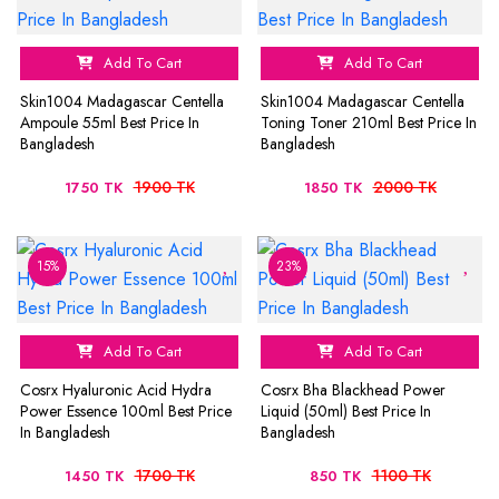
Add To Cart
Add To Cart
Skin1004 Madagascar Centella
Skin1004 Madagascar Centella
Ampoule 55ml Best Price In
Toning Toner 210ml Best Price In
Bangladesh
Bangladesh
1900 TK
2000 TK
1750 TK
1850 TK
15%
23%
Add To Cart
Add To Cart
Cosrx Hyaluronic Acid Hydra
Cosrx Bha Blackhead Power
Power Essence 100ml Best Price
Liquid (50ml) Best Price In
In Bangladesh
Bangladesh
1700 TK
1100 TK
1450 TK
850 TK