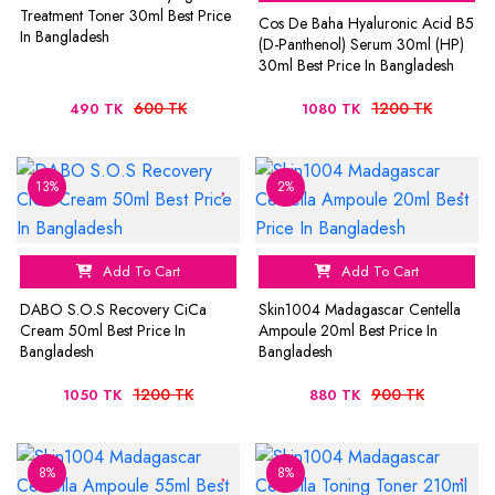
Treatment Toner 30ml Best Price
Cos De Baha Hyaluronic Acid B5
In Bangladesh
(D-Panthenol) Serum 30ml (HP)
30ml Best Price In Bangladesh
600 TK
1200 TK
490 TK
1080 TK
13%
2%
Add To Cart
Add To Cart
DABO S.O.S Recovery CiCa
Skin1004 Madagascar Centella
Cream 50ml Best Price In
Ampoule 20ml Best Price In
Bangladesh
Bangladesh
1200 TK
900 TK
1050 TK
880 TK
8%
8%