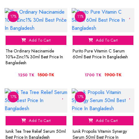
17%
11%
Add To Cart
Add To Cart
The Ordinary Niacinamide
Purito Pure Vitamin C Serum
10%+Zinc1% 30ml Best Price In
60ml Best Price In Bangladesh
Bangladesh
1500 TK
1900 TK
1250 TK
1700 TK
17%
17%
Add To Cart
Add To Cart
Iunik Tea Tree Relief Serum 50ml
Iunik Propolis Vitamin Synergy
Best Price In Bangladesh
Serum 50ml Best Price In