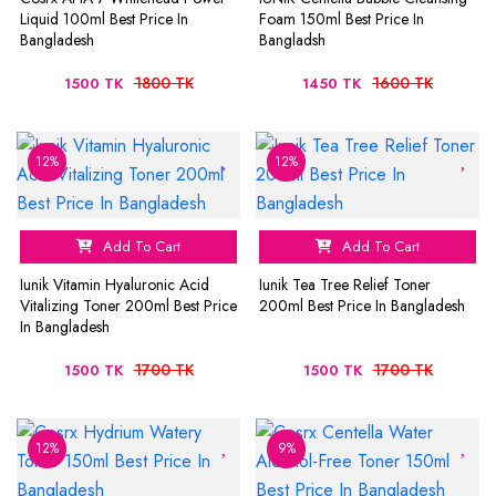
Liquid 100ml Best Price In
Foam 150ml Best Price In
Bangladesh
Bangladsh
1800 TK
1600 TK
1500 TK
1450 TK
12%
12%
Add To Cart
Add To Cart
Iunik Vitamin Hyaluronic Acid
Iunik Tea Tree Relief Toner
Vitalizing Toner 200ml Best Price
200ml Best Price In Bangladesh
In Bangladesh
1700 TK
1700 TK
1500 TK
1500 TK
12%
9%