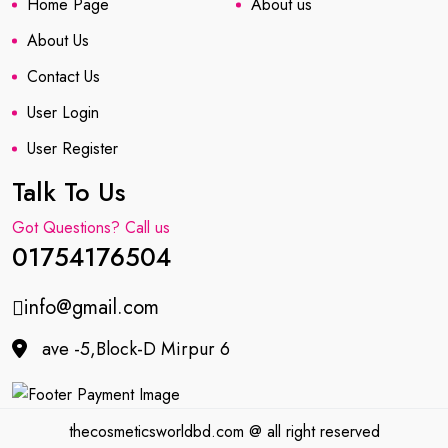
Home Page
About us
About Us
Contact Us
User Login
User Register
Talk To Us
Got Questions? Call us
01754176504
info@gmail.com
ave -5,Block-D Mirpur 6
thecosmeticsworldbd.com @ all right reserved