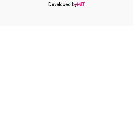
Developed by
MIT