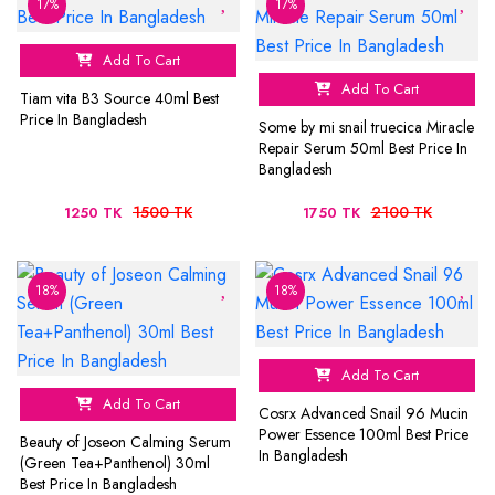
17%
17%
Add To Cart
Add To Cart
Tiam vita B3 Source 40ml Best
Price In Bangladesh
Some by mi snail truecica Miracle
Repair Serum 50ml Best Price In
Bangladesh
1500 TK
2100 TK
1250 TK
1750 TK
18%
18%
Add To Cart
Add To Cart
Cosrx Advanced Snail 96 Mucin
Power Essence 100ml Best Price
Beauty of Joseon Calming Serum
In Bangladesh
(Green Tea+Panthenol) 30ml
Best Price In Bangladesh