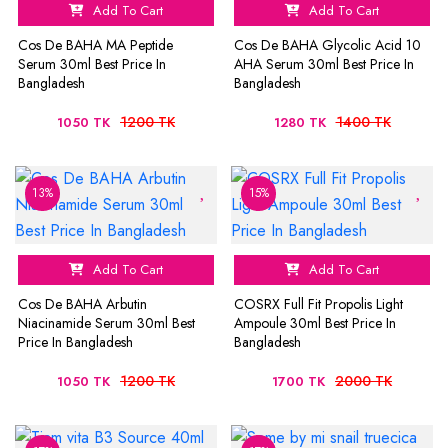
Add To Cart
Add To Cart
Cos De BAHA MA Peptide
Cos De BAHA Glycolic Acid 10
Serum 30ml Best Price In
AHA Serum 30ml Best Price In
Bangladesh
Bangladesh
1200 TK
1400 TK
1050 TK
1280 TK
13%
15%
Add To Cart
Add To Cart
Cos De BAHA Arbutin
COSRX Full Fit Propolis Light
Niacinamide Serum 30ml Best
Ampoule 30ml Best Price In
Price In Bangladesh
Bangladesh
1200 TK
2000 TK
1050 TK
1700 TK