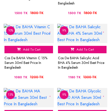
Bangladesh
1800 TK
1800 TK
1500 TK
1500 TK
10%
9%
Add To Cart
Add To Cart
Cos De BAHA Vitamin C 15%
Cos De BAHA Salicylic Acid
Serum 30ml Best Price In
BHA 4% Serum 30ml Best Price
Bangladesh
In Bangladesh
1200 TK
1300 TK
1080 TK
1180 TK
13%
9%