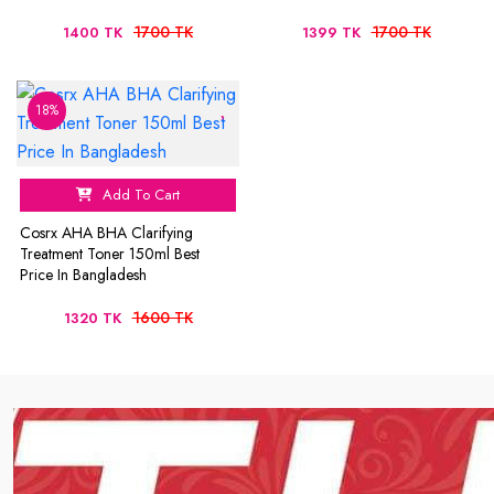
1700 TK
1700 TK
1400 TK
1399 TK
18%
Add To Cart
Cosrx AHA BHA Clarifying
Treatment Toner 150ml Best
Price In Bangladesh
1600 TK
1320 TK