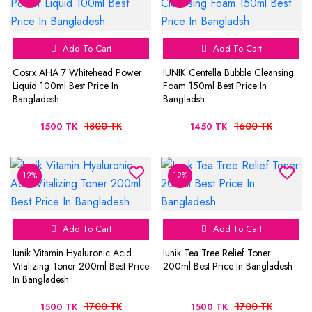
Add To Cart
Add To Cart
Cosrx AHA 7 Whitehead Power
IUNIK Centella Bubble Cleansing
Liquid 100ml Best Price In
Foam 150ml Best Price In
Bangladesh
Bangladsh
1800 TK
1600 TK
1500 TK
1450 TK
12%
12%
Add To Cart
Add To Cart
Iunik Vitamin Hyaluronic Acid
Iunik Tea Tree Relief Toner
Vitalizing Toner 200ml Best Price
200ml Best Price In Bangladesh
In Bangladesh
1700 TK
1700 TK
1500 TK
1500 TK