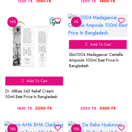
1550 TK
1400 TK
1350 TK
1200 TK
16%
4%
Add To Cart
Skin1004 Madagascar Centella
Ampoule 100ml Best Price In
Bangladesh
Add To Cart
Dr. Althea 345 Relief Cream
50ml Best Price In Bangladesh
2200 TK
2300 TK
1850 TK
2200 TK
18%
10%