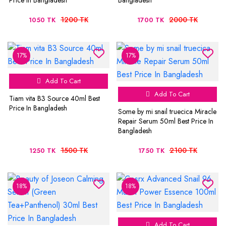
Price In Bangladesh
Bangladesh
1200 TK
2000 TK
1050 TK
1700 TK
17%
17%
Add To Cart
Add To Cart
Tiam vita B3 Source 40ml Best
Price In Bangladesh
Some by mi snail truecica Miracle
Repair Serum 50ml Best Price In
Bangladesh
1500 TK
2100 TK
1250 TK
1750 TK
18%
18%
Add To Cart