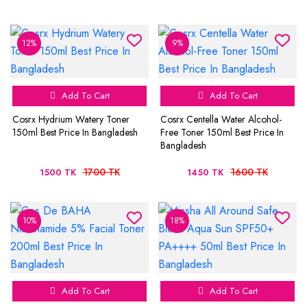
12%
9%
Add To Cart
Add To Cart
Cosrx Hydrium Watery Toner
Cosrx Centella Water Alcohol-
150ml Best Price In Bangladesh
Free Toner 150ml Best Price In
Bangladesh
1700 TK
1600 TK
1500 TK
1450 TK
10%
18%
Add To Cart
Add To Cart