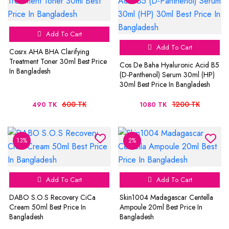
Add To Cart
Add To Cart
Cosrx AHA BHA Clarifying
Treatment Toner 30ml Best Price
Cos De Baha Hyaluronic Acid B5
In Bangladesh
(D-Panthenol) Serum 30ml (HP)
30ml Best Price In Bangladesh
600 TK
1200 TK
490 TK
1080 TK
13%
2%
Add To Cart
Add To Cart
DABO S.O.S Recovery CiCa
Skin1004 Madagascar Centella
Cream 50ml Best Price In
Ampoule 20ml Best Price In
Bangladesh
Bangladesh