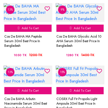
13%
9%
Add To Cart
Add To Cart
Cos De BAHA MA Peptide
Cos De BAHA Glycolic Acid 10
Serum 30ml Best Price In
AHA Serum 30ml Best Price In
Bangladesh
Bangladesh
1200 TK
1400 TK
1050 TK
1280 TK
13%
15%
Add To Cart
Add To Cart
Cos De BAHA Arbutin
COSRX Full Fit Propolis Light
Niacinamide Serum 30ml Best
Ampoule 30ml Best Price In