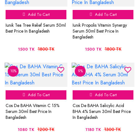
Add To Cart
Add To Cart
Iunik Tea Tree Relief Serum 50ml
Iunik Propolis Vitamin Synergy
Best Price In Bangladesh
Serum 50ml Best Price In
Bangladesh
1800 TK
1800 TK
1500 TK
1500 TK
10%
9%
Add To Cart
Add To Cart
Cos De BAHA Vitamin C 15%
Cos De BAHA Salicylic Acid
Serum 30ml Best Price In
BHA 4% Serum 30ml Best Price
Bangladesh
In Bangladesh
1200 TK
1300 TK
1080 TK
1180 TK