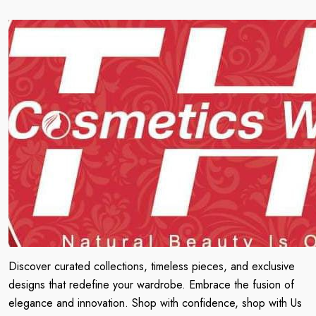
Discover curated collections, timeless pieces, and exclusive
designs that redefine your wardrobe. Embrace the fusion of
elegance and innovation. Shop with confidence, shop with Us