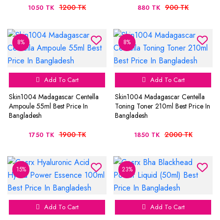
1200 TK
900 TK
1050 TK
880 TK
8%
8%
Add To Cart
Add To Cart
Skin1004 Madagascar Centella
Skin1004 Madagascar Centella
Ampoule 55ml Best Price In
Toning Toner 210ml Best Price In
Bangladesh
Bangladesh
1900 TK
2000 TK
1750 TK
1850 TK
15%
23%
Add To Cart
Add To Cart