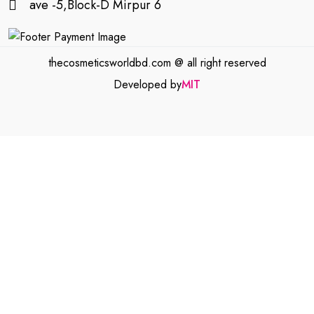
ave -5,Block-D Mirpur 6
thecosmeticsworldbd.com @ all right reserved
Developed by
MIT