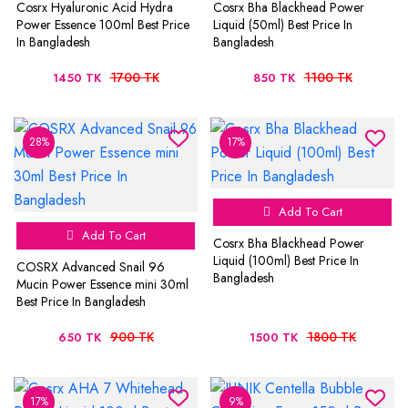
Cosrx Hyaluronic Acid Hydra
Cosrx Bha Blackhead Power
Power Essence 100ml Best Price
Liquid (50ml) Best Price In
In Bangladesh
Bangladesh
1700 TK
1100 TK
1450 TK
850 TK
28%
17%
Add To Cart
Add To Cart
Cosrx Bha Blackhead Power
Liquid (100ml) Best Price In
COSRX Advanced Snail 96
Bangladesh
Mucin Power Essence mini 30ml
Best Price In Bangladesh
900 TK
1800 TK
650 TK
1500 TK
17%
9%