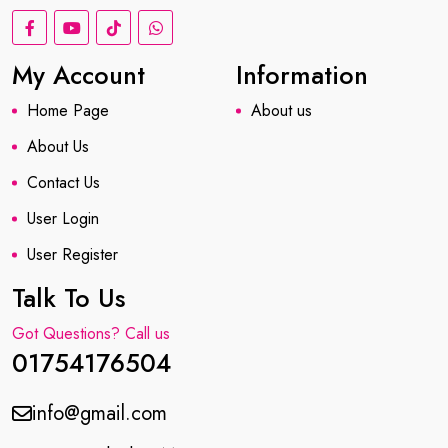
My Account
Information
Home Page
About us
About Us
Contact Us
User Login
User Register
Talk To Us
Got Questions? Call us
01754176504
info@gmail.com