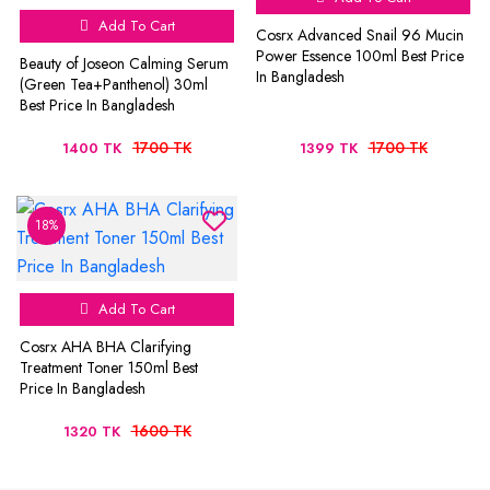
Add To Cart
Cosrx Advanced Snail 96 Mucin
Power Essence 100ml Best Price
Beauty of Joseon Calming Serum
In Bangladesh
(Green Tea+Panthenol) 30ml
Best Price In Bangladesh
1700 TK
1700 TK
1400 TK
1399 TK
18%
Add To Cart
Cosrx AHA BHA Clarifying
Treatment Toner 150ml Best
Price In Bangladesh
1600 TK
1320 TK