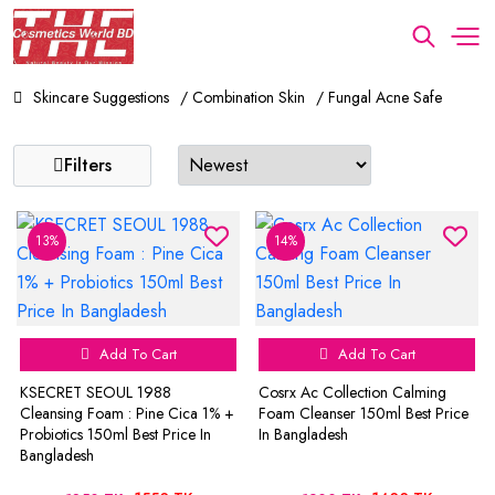
Skincare Suggestions
/ Combination Skin
/ Fungal Acne Safe
Filters
13%
14%
Add To Cart
Add To Cart
KSECRET SEOUL 1988
Cosrx Ac Collection Calming
Cleansing Foam : Pine Cica 1% +
Foam Cleanser 150ml Best Price
Probiotics 150ml Best Price In
In Bangladesh
Bangladesh