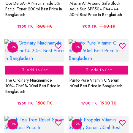
Cos De BAHA Niacinamide 5%
Missha All Around Safe Block
Facial Toner 200ml Best Price In
Aqua Sun SPF50+ PA++++
Bangladesh
50ml Best Price In Bangladesh
1500 TK
1100 TK
1350 TK
900 TK
17%
11%
Add To Cart
Add To Cart
The Ordinary Niacinamide
Purito Pure Vitamin C Serum
10%+Zinc1% 30ml Best Price In
60ml Best Price In Bangladesh
Bangladesh
1500 TK
1900 TK
1250 TK
1700 TK
17%
17%