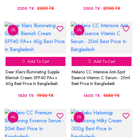
2300 TK
2700 TK
2200 TK
2500 TK
3%
3%
Add To Cart
Add To Cart
Dear Klairs Illuminating Supple
Melano CC Intensive Anti-Spot
Blemish Cream SPF40 PA++
Essence Vitamin C Serum - 20ml
40g Best Price In Bangladesh
Best Price In Bangladesh
1900 TK
1650 TK
1850 TK
1600 TK
4%
2%