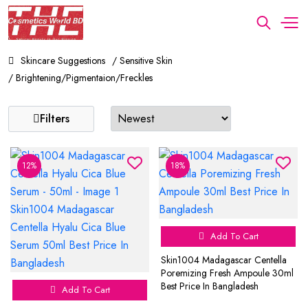
Skincare Suggestions
/ Sensitive Skin
/ Brightening/Pigmentaion/Freckles
Filters
12%
18%
Add To Cart
Skin1004 Madagascar Centella
Poremizing Fresh Ampoule 30ml
Best Price In Bangladesh
Add To Cart