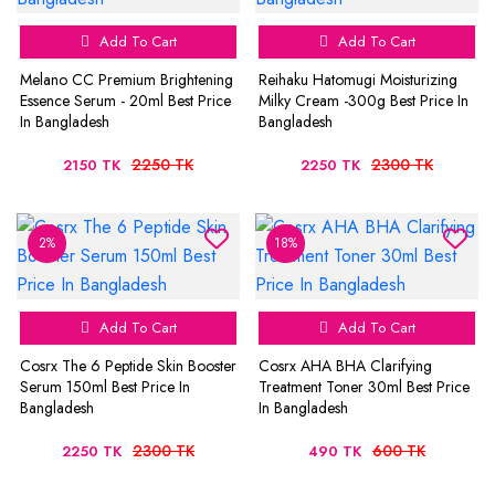
Add To Cart
Add To Cart
Melano CC Premium Brightening
Reihaku Hatomugi Moisturizing
Essence Serum - 20ml Best Price
Milky Cream -300g Best Price In
In Bangladesh
Bangladesh
2250 TK
2300 TK
2150 TK
2250 TK
2%
18%
Add To Cart
Add To Cart
Cosrx The 6 Peptide Skin Booster
Cosrx AHA BHA Clarifying
Serum 150ml Best Price In
Treatment Toner 30ml Best Price
Bangladesh
In Bangladesh
2300 TK
600 TK
2250 TK
490 TK