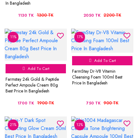
In Bangladesh
1300 TK
2200 TK
1130 TK
2050 TK
11%
17%
Add To Cart
Add To Cart
FarmStay Dr-V8 Vitamin
Cleansing Foam 100ml Best
Farmstay 24k Gold & Peptide
Price In Bangladesh
Perfect Ampoule Cream 80g
Best Price In Bangladesh
1900 TK
900 TK
1700 TK
750 TK
21%
12%