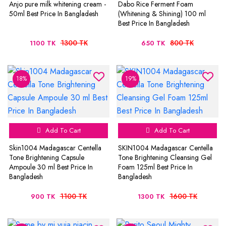
Anjo pure milk whitening cream -
Dabo Rice Ferment Foam
50ml Best Price In Bangladesh
(Whitening & Shining) 100 ml
Best Price In Bangladesh
1300 TK
800 TK
1100 TK
650 TK
18%
19%
Add To Cart
Add To Cart
Skin1004 Madagascar Centella
SKIN1004 Madagascar Centella
Tone Brightening Capsule
Tone Brightening Cleansing Gel
Ampoule 30 ml Best Price In
Foam 125ml Best Price In
Bangladesh
Bangladesh
1100 TK
1600 TK
900 TK
1300 TK