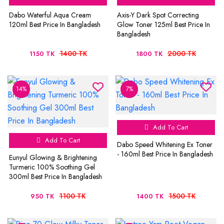
Dabo Waterful Aqua Cream
Axis-Y Dark Spot Correcting
120ml Best Price In Bangladesh
Glow Toner 125ml Best Price In
Bangladesh
1400 TK
2000 TK
1150 TK
1800 TK
14%
7%
Add To Cart
Add To Cart
Dabo Speed Whitening Ex Toner
- 160ml Best Price In Bangladesh
Eunyul Glowing & Brightening
Turmeric 100% Soothing Gel
300ml Best Price In Bangladesh
1100 TK
1500 TK
950 TK
1400 TK