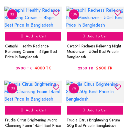
3%
10%
Add To Cart
Add To Cart
Cetaphil Healthy Radiance
Cetaphil Redness Relieving Night
Renewing Cream – 48gm Best
Moisturizer– 50ml Best Price In
Price In Bangladesh
Bangladesh
4000 TK
2600 TK
3900 TK
2350 TK
13%
7%
Add To Cart
Add To Cart
Frudia Citrus Brightening Micro
Frudia Citrus Brightening Serum
Cleansing Foam 145ml Best Price
50g Best Price In Bangladesh