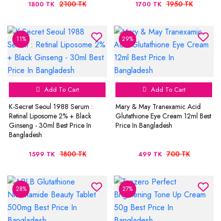
2100 TK
1950 TK
1800 TK
1700 TK
11%
29%
Add To Cart
Add To Cart
K-Secret Seoul 1988 Serum :
Mary & May Tranexamic Acid
Retinal Liposome 2% + Black
Glutathione Eye Cream 12ml Best
Ginseng - 30ml Best Price In
Price In Bangladesh
Bangladesh
1800 TK
700 TK
1599 TK
499 TK
28%
27%