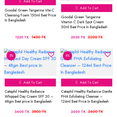
Add To Cart
Add To Cart
Goodal Green Tangerine Vita-C
Cleansing Foam 150ml Best Price
Goodal Green Tangerine
In Bangladesh
Vitamin C Dark Spot Cream
50ml Best Price In Bangladesh
1400 TK
2200 TK
1220 TK
2050 TK
5%
8%
Add To Cart
Add To Cart
Cetaphil Healthy Radiance
Cetaphil Healthy Radiance Gentle
Whipped Day Cream SPF 30 –
PHA Exfoliating Cleanser –
48gm Best price In Bangladesh
124ml Best Price In Bangladesh
3800 TK
2600 TK
3600 TK
2400 TK