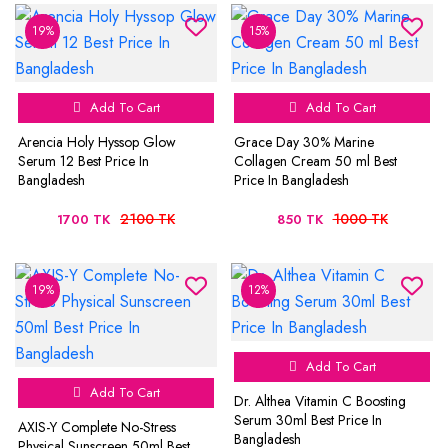
19%
15%
Add To Cart
Add To Cart
Arencia Holy Hyssop Glow
Grace Day 30% Marine
Serum 12 Best Price In
Collagen Cream 50 ml Best
Bangladesh
Price In Bangladesh
2100 TK
1000 TK
1700 TK
850 TK
19%
12%
Add To Cart
Add To Cart
Dr. Althea Vitamin C Boosting
Serum 30ml Best Price In
AXIS-Y Complete No-Stress
Bangladesh
Physical Sunscreen 50ml Best