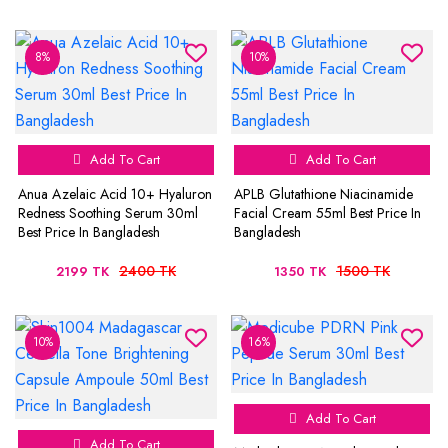
8%
10%
Add To Cart
Add To Cart
Anua Azelaic Acid 10+ Hyaluron
APLB Glutathione Niacinamide
Redness Soothing Serum 30ml
Facial Cream 55ml Best Price In
Best Price In Bangladesh
Bangladesh
2400 TK
1500 TK
2199 TK
1350 TK
10%
16%
Add To Cart
Add To Cart