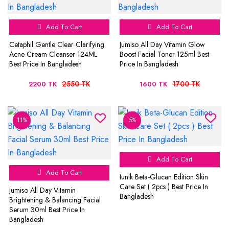
Add To Cart
Add To Cart
Cetaphil Gentle Clear Clarifying
Jumiso All Day Vitamin Glow
Acne Cream Cleanser-124ML
Boost Facial Toner 125ml Best
Best Price In Bangladesh
Price In Bangladesh
2550 TK
1700 TK
2200 TK
1600 TK
11%
5%
Add To Cart
Add To Cart
Iunik Beta-Glucan Edition Skin
Care Set ( 2pcs ) Best Price In
Jumiso All Day Vitamin
Bangladesh
Brightening & Balancing Facial
Serum 30ml Best Price In
Bangladesh