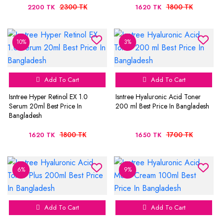
2300 TK
1800 TK
2200 TK
1620 TK
10%
3%
Add To Cart
Add To Cart
Isntree Hyper Retinol EX 1.0
Isntree Hyaluronic Acid Toner
Serum 20ml Best Price In
200 ml Best Price In Bangladesh
Bangladesh
1800 TK
1700 TK
1620 TK
1650 TK
6%
9%
Add To Cart
Add To Cart