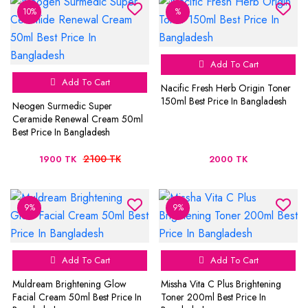
10%
%
Add To Cart
Add To Cart
Nacific Fresh Herb Origin Toner
150ml Best Price In Bangladesh
Neogen Surmedic Super
Ceramide Renewal Cream 50ml
Best Price In Bangladesh
2100 TK
1900 TK
2000 TK
9%
9%
Add To Cart
Add To Cart
Muldream Brightening Glow
Missha Vita C Plus Brightening
Facial Cream 50ml Best Price In
Toner 200ml Best Price In