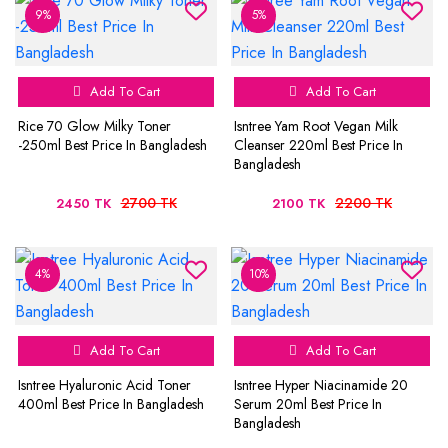
9%
5%
Add To Cart
Add To Cart
Rice 70 Glow Milky Toner
Isntree Yam Root Vegan Milk
-250ml Best Price In Bangladesh
Cleanser 220ml Best Price In
Bangladesh
2700 TK
2200 TK
2450 TK
2100 TK
4%
10%
Add To Cart
Add To Cart
Isntree Hyaluronic Acid Toner
Isntree Hyper Niacinamide 20
400ml Best Price In Bangladesh
Serum 20ml Best Price In
Bangladesh