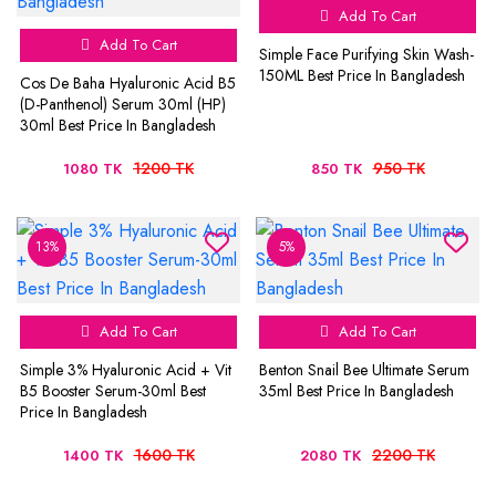
Add To Cart
Add To Cart
Simple Face Purifying Skin Wash-
150ML Best Price In Bangladesh
Cos De Baha Hyaluronic Acid B5
(D-Panthenol) Serum 30ml (HP)
30ml Best Price In Bangladesh
1200 TK
950 TK
1080 TK
850 TK
13%
5%
Add To Cart
Add To Cart
Simple 3% Hyaluronic Acid + Vit
Benton Snail Bee Ultimate Serum
B5 Booster Serum-30ml Best
35ml Best Price In Bangladesh
Price In Bangladesh
1600 TK
2200 TK
1400 TK
2080 TK