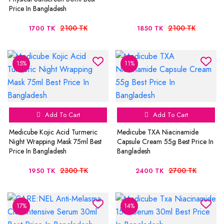
Price In Bangladesh
2100 TK
2100 TK
1700 TK
1850 TK
15%
11%
Add To Cart
Add To Cart
Medicube Kojic Acid Turmeric
Medicube TXA Niacinamide
Night Wrapping Mask 75ml Best
Capsule Cream 55g Best Price In
Price In Bangladesh
Bangladesh
2300 TK
2700 TK
1950 TK
2400 TK
17%
14%