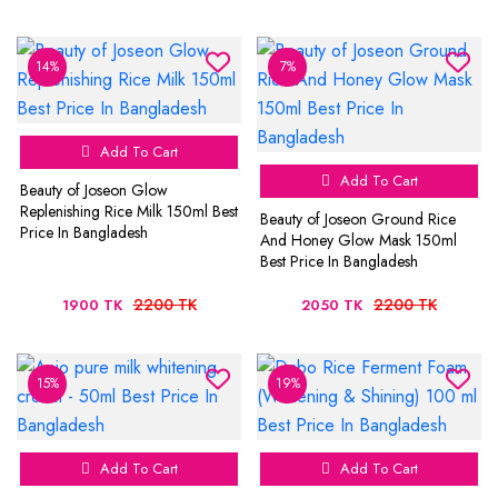
14%
7%
Add To Cart
Add To Cart
Beauty of Joseon Glow
Replenishing Rice Milk 150ml Best
Beauty of Joseon Ground Rice
Price In Bangladesh
And Honey Glow Mask 150ml
Best Price In Bangladesh
2200 TK
2200 TK
1900 TK
2050 TK
15%
19%
Add To Cart
Add To Cart