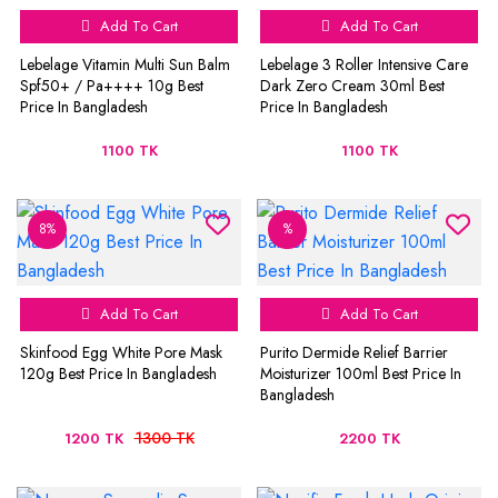
Add To Cart
Add To Cart
Lebelage Vitamin Multi Sun Balm
Lebelage 3 Roller Intensive Care
Spf50+ / Pa++++ 10g Best
Dark Zero Cream 30ml Best
Price In Bangladesh
Price In Bangladesh
1100 TK
1100 TK
8%
%
Add To Cart
Add To Cart
Skinfood Egg White Pore Mask
Purito Dermide Relief Barrier
120g Best Price In Bangladesh
Moisturizer 100ml Best Price In
Bangladesh
1300 TK
1200 TK
2200 TK