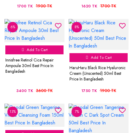
1900 TK
1700 TK
1700 TK
1620 TK
6%
8%
Add To Cart
Add To Cart
Innisfree Retinol Cica Repair
Ampoule 30ml Best Price In
HaruHaru Black Rice Hyaluronic
Bangladesh
Cream (Unscented) 50ml Best
Price In Bangladesh
3600 TK
1900 TK
3400 TK
1750 TK
13%
7%