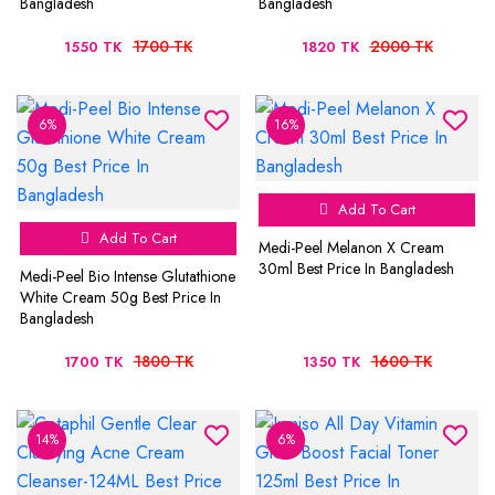
Bangladesh
Bangladesh
1700 TK
2000 TK
1550 TK
1820 TK
6%
16%
Add To Cart
Add To Cart
Medi-Peel Melanon X Cream
30ml Best Price In Bangladesh
Medi-Peel Bio Intense Glutathione
White Cream 50g Best Price In
Bangladesh
1800 TK
1600 TK
1700 TK
1350 TK
14%
6%