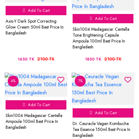
Add To Cart
Add To Cart
Axis-Y Dark Spot Correcting
Glow Cream 50ml Best Price In
Skin1004 Madagascar Centella
Bangladesh
Tone Brightening Capsule
Ampoule 100ml Best Price In
Bangladesh
2100 TK
2100 TK
1650 TK
1850 TK
4%
7%
Add To Cart
Add To Cart
Skin1004 Madagascar Centella
Ampoule 100ml Best Price In
Dr. Ceuracle Vegan Kombucha
Bangladesh
Tea Essence 150ml Best Price In
Bangladesh