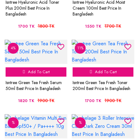
Isntree Hyaluronic Acid Toner
Isntree Hyaluronic Acid Moist
Plus 200ml Best Price In
Cream 100ml Best Price In
Bangladesh
Bangladesh
1800 TK
1700 TK
1700 TK
1550 TK
4%
11%
Add To Cart
Add To Cart
Isntree Green Tea Fresh Serum
Isntree Green Tea Fresh Toner
50ml Best Price In Bangladesh
200ml Best Price In Bangladesh
1900 TK
1900 TK
1820 TK
1700 TK
%
%