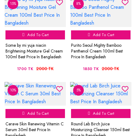
15%
8%
Add To Cart
Add To Cart
Some by mi yuja niacin
Purito Seoul Mighty Bamboo
Brightening Moisture Gel Cream
Panthenol Cream 100ml Best
100ml Best Price In Bangladesh
Price In Bangladesh
2000 TK
2000 TK
1700 TK
1850 TK
10%
5%
Add To Cart
Add To Cart
Cerave Skin Renewing Vitamin C
Round Lab Birch Juice
Serum 30ml Best Price In
Moisturizing Cleanser 150ml Best
Bangladesh
Price In Bangladesh