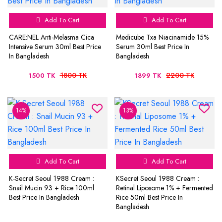
Add To Cart
Add To Cart
CARE:NEL Anti-Melasma Cica
Medicube Txa Niacinamide 15%
Intensive Serum 30ml Best Price
Serum 30ml Best Price In
In Bangladesh
Bangladesh
1800 TK
2200 TK
1500 TK
1899 TK
14%
13%
Add To Cart
Add To Cart
K-Secret Seoul 1988 Cream :
KSecret Seoul 1988 Cream :
Snail Mucin 93 + Rice 100ml
Retinal Liposome 1% + Fermented
Best Price In Bangladesh
Rice 50ml Best Price In
Bangladesh