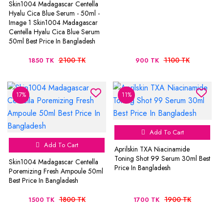
Skin1004 Madagascar Centella
Hyalu Cica Blue Serum - 50ml -
Image 1 Skin1004 Madagascar
Centella Hyalu Cica Blue Serum
50ml Best Price In Bangladesh
2100 TK
1100 TK
1850 TK
900 TK
17%
11%
Add To Cart
Add To Cart
Aprilskin TXA Niacinamide
Toning Shot 99 Serum 30ml Best
Skin1004 Madagascar Centella
Price In Bangladesh
Poremizing Fresh Ampoule 50ml
Best Price In Bangladesh
1800 TK
1900 TK
1500 TK
1700 TK