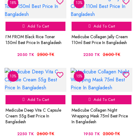
18%
13%
Add To Cart
Add To Cart
I’M FROM Black Rice Toner
Medicube Collagen Jelly Cream
150ml Best Price In Bangladesh
110ml Best Price In Bangladesh
2500 TK
2600 TK
2050 TK
2250 TK
13%
15%
Add To Cart
Add To Cart
Medicube Deep Vita C Capsule
Medicube Collagen Night
Cream 55g Best Price In
Wrapping Mask 75ml Best Price
Bangladesh
In Bangladesh
2600 TK
2300 TK
2250 TK
1950 TK