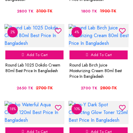
3100 TK
1900 TK
2800 TK
1800 TK
2%
4%
Add To Cart
Add To Cart
Round Lab 1025 Dokdo Cream
Round Lab Birch Juice
80ml Best Price In Bangladesh
Moisturizing Cream 80ml Best
Price In Bangladesh
2700 TK
2800 TK
2650 TK
2700 TK
18%
10%
Add To Cart
Add To Cart