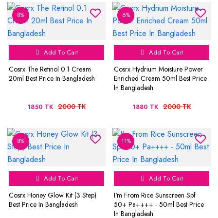
8%
6%
Add To Cart
Add To Cart
Cosrx The Retinol 0.1 Cream
Cosrx Hydrium Moisture Power
20ml Best Price In Bangladesh
Enriched Cream 50ml Best Price
In Bangladesh
2000 TK
2000 TK
1850 TK
1880 TK
8%
11%
Add To Cart
Add To Cart
Cosrx Honey Glow Kit (3 Step)
I'm From Rice Sunscreen Spf
Best Price In Bangladesh
50+ Pa++++ - 50ml Best Price
In Bangladesh