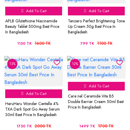
Add To Cart
Add To Cart
APLB Glutathione Niacinamide
Tenzero Perfect Brightening Tone
Beauty Tablet 500mg Best Price
Up Cream 50g Best Price In
In Bangladesh
Bangladesh
1600 TK
1100 TK
1150 TK
799 TK
13%
12%
Add To Cart
Add To Cart
Care nel Ceramide Vita B5
Double Barrier Cream 50ml Best
HaruHaru Wonder Centella 4%
Price In Bangladesh
TXA Dark Spot Go Away Serum
30ml Best Price In Bangladesh
2000 TK
1700 TK
1750 TK
1499 TK