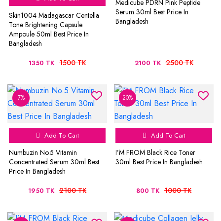
Medicube PDRN Pink Peptide
Serum 30ml Best Price In
Skin1004 Madagascar Centella
Bangladesh
Tone Brightening Capsule
Ampoule 50ml Best Price In
Bangladesh
1500 TK
2500 TK
1350 TK
2100 TK
7%
20%
Add To Cart
Add To Cart
Numbuzin No.5 Vitamin
I’M FROM Black Rice Toner
Concentrated Serum 30ml Best
30ml Best Price In Bangladesh
Price In Bangladesh
2100 TK
1000 TK
1950 TK
800 TK