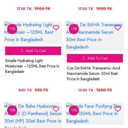
1900 TK
1900 TK
1750 TK
1700 TK
11%
13%
Add To Cart
Add To Cart
Simple Hydrating Light
Moisturiser –125ML Best Price In
Cos De BAHA Tranexamic Acid
Bangladesh
Niacinamide Serum 30ml Best
Price In Bangladesh
950 TK
1200 TK
850 TK
1050 TK
10%
11%