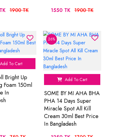
TK
1900 TK
1550 TK
1900 TK
26%
Add To Cart
ll Bright Up
Add To Cart
ng Foam 150ml
e In
SOME BY MI AHA BHA
esh
PHA 14 Days Super
Miracle Spot All Kill
Cream 30ml Best Price
In Bangladesh