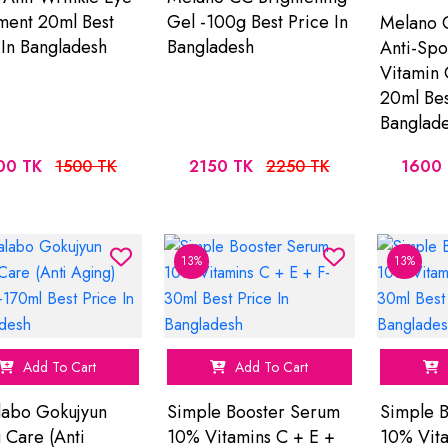
ment 20ml Best
Gel -100g Best Price In
Melano C
 In Bangladesh
Bangladesh
Anti-Spo
Vitamin 
20ml Bes
Banglad
00 TK
1500 TK
2150 TK
2250 TK
1600
13%
13%
Add To Cart
Add To Cart
abo Gokujyun
Simple Booster Serum
Simple 
 Care (Anti
10% Vitamins C + E +
10% Vita