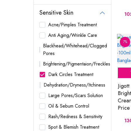
Sensitive Skin
10
Acne/Pimples Treatment
Anti Aging/Wrinkle Care
7%
Blackhead/Whitehead/Clogged
Pores
Brightening/Pigmentaion/Freckles
Dark Circles Treatment
Dehydration/Dryness/Itchiness
Jigott
Brigh
Large Pores/Scars Solution
Cream
Oil & Sebum Control
Price
Rash/Redness & Sensitivity
13
Spot & Blemish Treatment