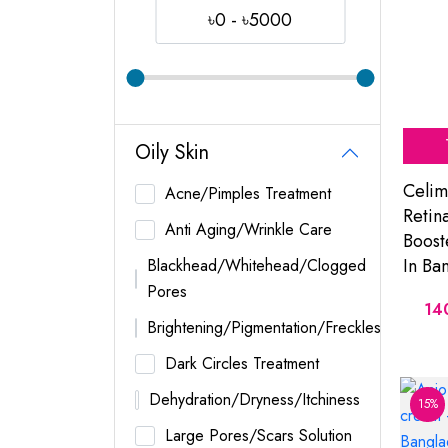
৳0 - ৳5000
Oily Skin
Celim
Acne/Pimples Treatment
Retin
Anti Aging/Wrinkle Care
Boost
In Ba
Blackhead/Whitehead/Clogged
Pores
14
Brightening/Pigmentation/Freckles
Dark Circles Treatment
Dehydration/Dryness/Itchiness
15%
Large Pores/Scars Solution