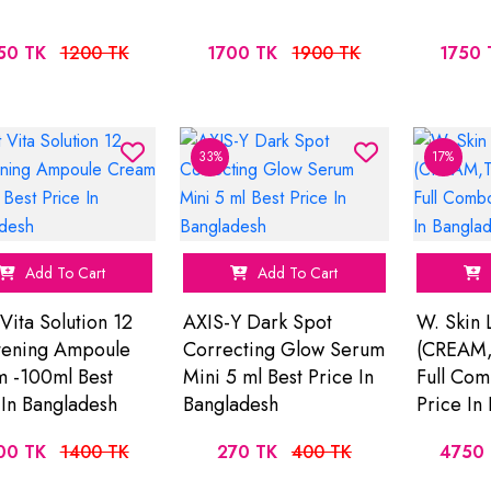
50 TK
1200 TK
1700 TK
1900 TK
1750 
33%
17%
Add To Cart
Add To Cart
 Vita Solution 12
AXIS-Y Dark Spot
W. Skin
tening Ampoule
Correcting Glow Serum
(CREAM
 -100ml Best
Mini 5 ml Best Price In
Full Com
 In Bangladesh
Bangladesh
Price In
00 TK
1400 TK
270 TK
400 TK
4750 