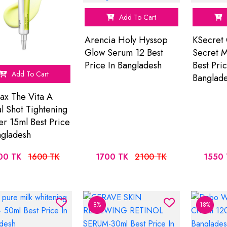
Add To Cart
Arencia Holy Hyssop
KSecret 
Glow Serum 12 Best
Secret M
Price In Bangladesh
Best Pric
Add To Cart
Banglad
ax The Vita A
al Shot Tightening
er 15ml Best Price
ngladesh
00 TK
1600 TK
1700 TK
2100 TK
1550 
8%
18%