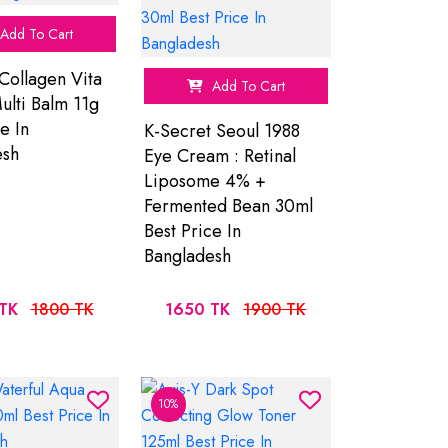
Add To Cart
Collagen Vita
Add To Cart
ulti Balm 11g
e In
K-Secret Seoul 1988
esh
Eye Cream : Retinal
Liposome 4% +
Fermented Bean 30ml
Best Price In
Bangladesh
TK
1800 TK
1650 TK
1900 TK
10%