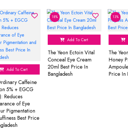
18%
13%
Add To Cart
The Yeon Ectoin Vital
The Yeo
Conceal Eye Cream
Honey P
20ml Best Price In
Ampoule
Add To Cart
Bangladesh
Price In
rdinary Caffeine
ion 5% + EGCG
): Reduces
rance of Eye
ur Pigmentation
uffiness Best Price
ngladesh