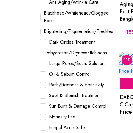
Anti Aging/Wrinkle Care
Aging
Best P
Blackhead/Whitehead/Clogged
Bangl
Pores
Brightening/Pigmentation/Freckles
18
Dark Circles Treatment
Dehydration/Dryness/Itchiness
13%
Large Pores/Scars Solution
Oil & Sebum Control
Rash/Redness & Sensitivity
Spot & Blemish Treatment
DABO
CiCa 
Sun Burn & Damage Control
Price
Normally Use
Fungal Acne Safe