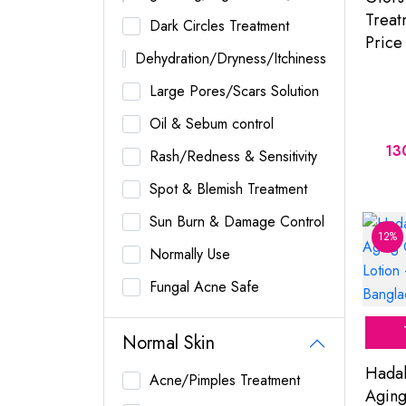
Treat
Dark Circles Treatment
Price
Dehydration/Dryness/Itchiness
Large Pores/Scars Solution
Oil & Sebum control
13
Rash/Redness & Sensitivity
Spot & Blemish Treatment
Sun Burn & Damage Control
12%
Normally Use
Fungal Acne Safe
Normal Skin
Hadal
Acne/Pimples Treatment
Aging