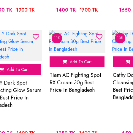
00 TK
1900 TK
1400 TK
1700 TK
1650 
11%
13%
Add To Cart
Add To Cart
Tiam AC Fighting Spot
Cathy Do
RX Cream 30g Best
Cleansi
Y Dark Spot
Price In Bangladesh
Best Pric
cting Glow Serum
Banglad
Best Price In
adesh