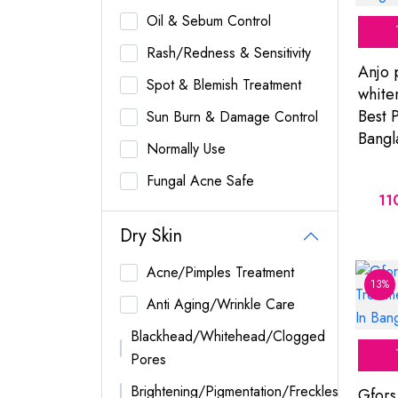
Oil & Sebum Control
Rash/Redness & Sensitivity
Anjo 
Spot & Blemish Treatment
white
Best P
Sun Burn & Damage Control
Bangl
Normally Use
Fungal Acne Safe
11
Dry Skin
Acne/Pimples Treatment
13%
Anti Aging/Wrinkle Care
Blackhead/Whitehead/Clogged
Pores
Brightening/Pigmentation/Freckles
Gfors