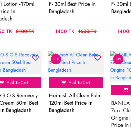
) Lotion -170ml
F- 30ml Best Price In
F- 30ml 
rice In
Bangladesh
Banglad
adesh
50 TK
2100 TK
1400 TK
1600 TK
1400 
11%
13%
Add To Cart
Add To Cart
 S.O.S Recovery
Heimish All Clean Balm
Cream 50ml Best
120ml Best Price In
BANILA 
 In Bangladesh
Bangladesh
Zero Cle
Original
Price In