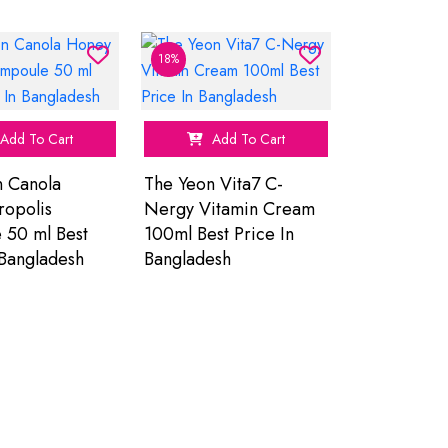
18%
Add To Cart
Add To Cart
n Canola
The Yeon Vita7 C-
ropolis
Nergy Vitamin Cream
 50 ml Best
100ml Best Price In
 Bangladesh
Bangladesh