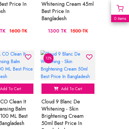
Best Price In
Whitening Cream 45ml
esh
Best Price In
Bangladesh
0 items
TK
1600 TK
1300 TK
1500 TK
12%
Add To Cart
Add To Cart
CO Clean It
Cloud 9 Blanc De
ansing Balm
Whitening - Skin
 100 ML Best
Brightening Cream
 Bangladesh
50ml Best Price In