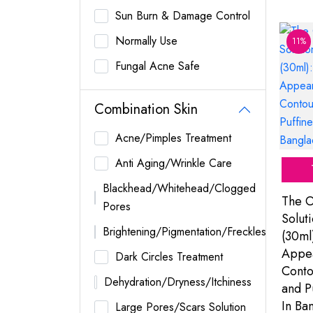
Sun Burn & Damage Control
Normally Use
11%
Fungal Acne Safe
Combination Skin
Acne/Pimples Treatment
Anti Aging/Wrinkle Care
Blackhead/Whitehead/Clogged
The O
Pores
Solut
Brightening/Pigmentation/Freckles
(30ml
Appea
Dark Circles Treatment
Conto
Dehydration/Dryness/Itchiness
and P
In Ba
Large Pores/Scars Solution