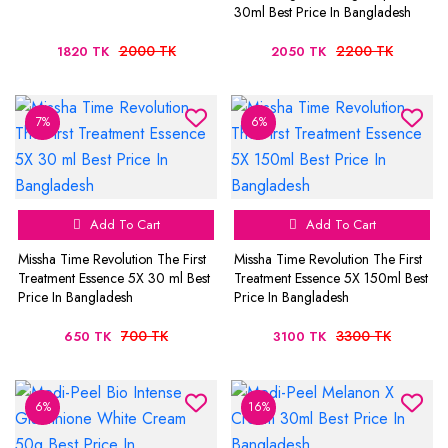
30ml Best Price In Bangladesh
2000 TK
2200 TK
1820 TK
2050 TK
7%
6%
Add To Cart
Add To Cart
Missha Time Revolution The First
Missha Time Revolution The First
Treatment Essence 5X 30 ml Best
Treatment Essence 5X 150ml Best
Price In Bangladesh
Price In Bangladesh
700 TK
3300 TK
650 TK
3100 TK
6%
16%