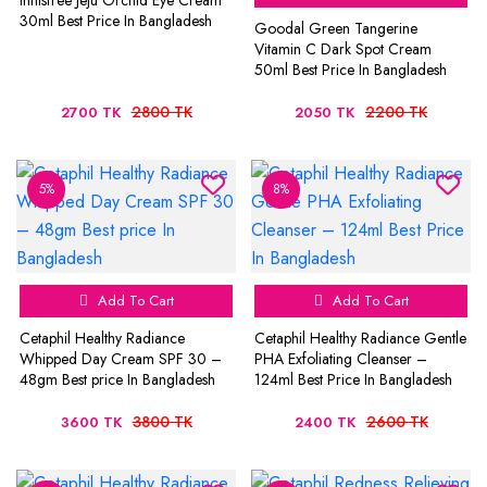
Innisfree Jeju Orchid Eye Cream
30ml Best Price In Bangladesh
Goodal Green Tangerine
Vitamin C Dark Spot Cream
50ml Best Price In Bangladesh
2800 TK
2200 TK
2700 TK
2050 TK
5%
8%
Add To Cart
Add To Cart
Cetaphil Healthy Radiance
Cetaphil Healthy Radiance Gentle
Whipped Day Cream SPF 30 –
PHA Exfoliating Cleanser –
48gm Best price In Bangladesh
124ml Best Price In Bangladesh
3800 TK
2600 TK
3600 TK
2400 TK