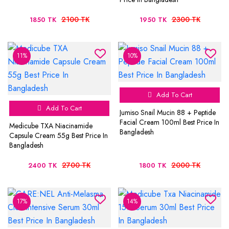
2100 TK
2300 TK
1850 TK
1950 TK
11%
10%
Add To Cart
Add To Cart
Jumiso Snail Mucin 88 + Peptide
Facial Cream 100ml Best Price In
Medicube TXA Niacinamide
Bangladesh
Capsule Cream 55g Best Price In
Bangladesh
2700 TK
2000 TK
2400 TK
1800 TK
17%
14%