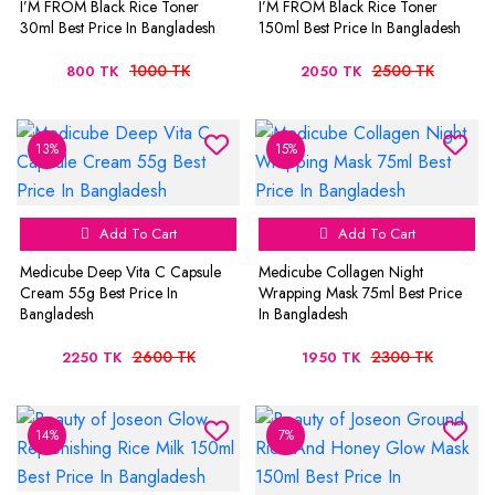
I’M FROM Black Rice Toner
I’M FROM Black Rice Toner
30ml Best Price In Bangladesh
150ml Best Price In Bangladesh
1000 TK
2500 TK
800 TK
2050 TK
13%
15%
Add To Cart
Add To Cart
Medicube Deep Vita C Capsule
Medicube Collagen Night
Cream 55g Best Price In
Wrapping Mask 75ml Best Price
Bangladesh
In Bangladesh
2600 TK
2300 TK
2250 TK
1950 TK
14%
7%