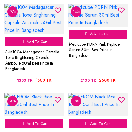
10%
16%
Add To Cart
Add To Cart
Medicube PDRN Pink Peptide
Serum 30ml Best Price In
Skin1004 Madagascar Centella
Bangladesh
Tone Brightening Capsule
Ampoule 50ml Best Price In
Bangladesh
1500 TK
2500 TK
1350 TK
2100 TK
20%
18%
Add To Cart
Add To Cart