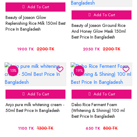
Add To Cart
Add To Cart
Beauty of Joseon Glow
Replenishing Rice Milk 150ml Best
Beauty of Joseon Ground Rice
Price In Bangladesh
And Honey Glow Mask 150ml
Best Price In Bangladesh
2200 TK
2200 TK
1900 TK
2050 TK
15%
19%
Add To Cart
Add To Cart
Anjo pure milk whitening cream -
Dabo Rice Ferment Foam
50ml Best Price In Bangladesh
(Whitening & Shining) 100 ml
Best Price In Bangladesh
1300 TK
800 TK
1100 TK
650 TK