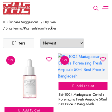
Skincare Suggestions
/ Dry Skin
/ Brightening/Pigmentation/Freckles
Filters
18%
17%
Add To Cart
Skin1004 Madagascar Centella
Poremizing Fresh Ampoule 50ml
Best Price In Bangladesh
Add To Cart