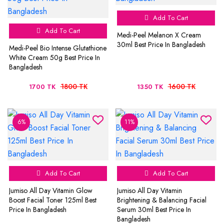
Add To Cart
Add To Cart
Medi-Peel Melanon X Cream
30ml Best Price In Bangladesh
Medi-Peel Bio Intense Glutathione
White Cream 50g Best Price In
Bangladesh
1800 TK
1600 TK
1700 TK
1350 TK
6%
11%
Add To Cart
Add To Cart
Jumiso All Day Vitamin Glow
Jumiso All Day Vitamin
Boost Facial Toner 125ml Best
Brightening & Balancing Facial
Price In Bangladesh
Serum 30ml Best Price In
Bangladesh