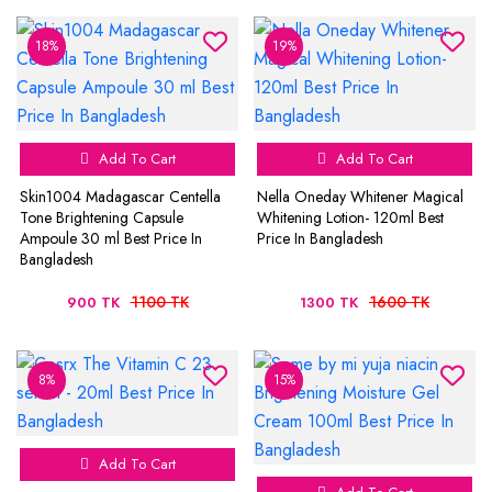
18%
19%
Add To Cart
Add To Cart
Skin1004 Madagascar Centella
Nella Oneday Whitener Magical
Tone Brightening Capsule
Whitening Lotion- 120ml Best
Ampoule 30 ml Best Price In
Price In Bangladesh
Bangladesh
1100 TK
1600 TK
900 TK
1300 TK
8%
15%
Add To Cart