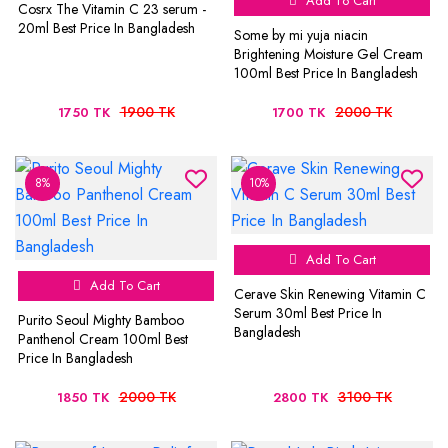
Add To Cart
Cosrx The Vitamin C 23 serum -
20ml Best Price In Bangladesh
Some by mi yuja niacin
Brightening Moisture Gel Cream
100ml Best Price In Bangladesh
1900 TK
2000 TK
1750 TK
1700 TK
8%
10%
Add To Cart
Add To Cart
Cerave Skin Renewing Vitamin C
Serum 30ml Best Price In
Purito Seoul Mighty Bamboo
Bangladesh
Panthenol Cream 100ml Best
Price In Bangladesh
2000 TK
3100 TK
1850 TK
2800 TK