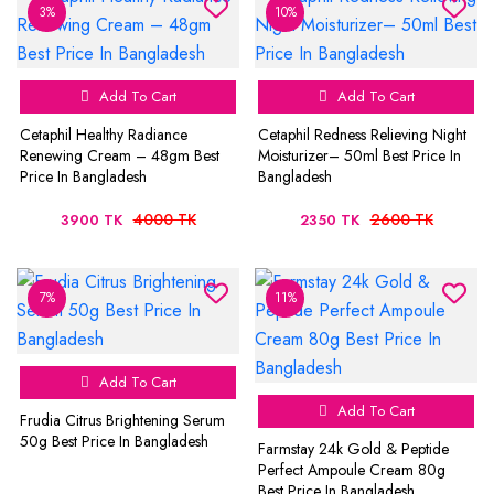
3%
10%
Add To Cart
Add To Cart
Cetaphil Healthy Radiance
Cetaphil Redness Relieving Night
Renewing Cream – 48gm Best
Moisturizer– 50ml Best Price In
Price In Bangladesh
Bangladesh
4000 TK
2600 TK
3900 TK
2350 TK
7%
11%
Add To Cart
Add To Cart
Frudia Citrus Brightening Serum
50g Best Price In Bangladesh
Farmstay 24k Gold & Peptide
Perfect Ampoule Cream 80g
Best Price In Bangladesh