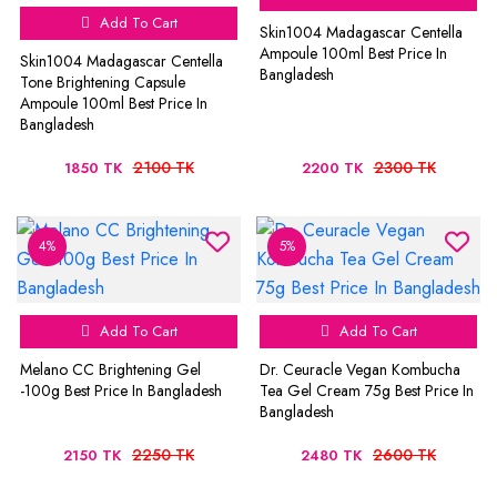
Add To Cart
Skin1004 Madagascar Centella
Ampoule 100ml Best Price In
Skin1004 Madagascar Centella
Bangladesh
Tone Brightening Capsule
Ampoule 100ml Best Price In
Bangladesh
2100 TK
2300 TK
1850 TK
2200 TK
4%
5%
Add To Cart
Add To Cart
Melano CC Brightening Gel
Dr. Ceuracle Vegan Kombucha
-100g Best Price In Bangladesh
Tea Gel Cream 75g Best Price In
Bangladesh
2250 TK
2600 TK
2150 TK
2480 TK