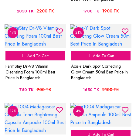
2200 TK
1900 TK
2050 TK
1700 TK
17%
21%
Add To Cart
Add To Cart
FarmStay Dr-V8 Vitamin
Axis-Y Dark Spot Correcting
Cleansing Foam 100ml Best
Glow Cream 50ml Best Price In
Price In Bangladesh
Bangladesh
900 TK
2100 TK
750 TK
1650 TK
12%
4%
Add To Cart