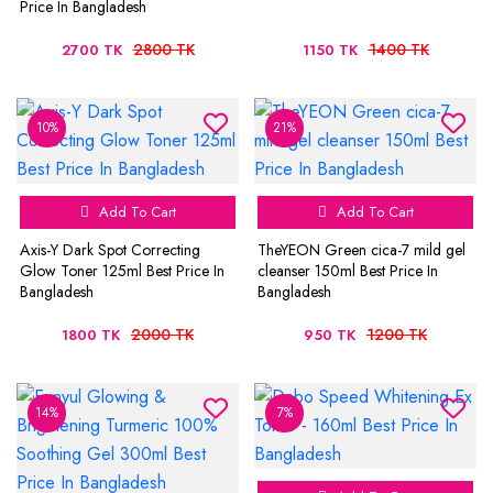
Price In Bangladesh
2800 TK
1400 TK
2700 TK
1150 TK
10%
21%
Add To Cart
Add To Cart
Axis-Y Dark Spot Correcting
TheYEON Green cica-7 mild gel
Glow Toner 125ml Best Price In
cleanser 150ml Best Price In
Bangladesh
Bangladesh
2000 TK
1200 TK
1800 TK
950 TK
14%
7%