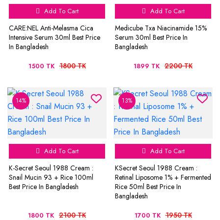
Add To Cart
Add To Cart
CARE:NEL Anti-Melasma Cica
Medicube Txa Niacinamide 15%
Intensive Serum 30ml Best Price
Serum 30ml Best Price In
In Bangladesh
Bangladesh
1800 TK
2200 TK
1500 TK
1899 TK
14%
13%
Add To Cart
Add To Cart
K-Secret Seoul 1988 Cream :
KSecret Seoul 1988 Cream :
Snail Mucin 93 + Rice 100ml
Retinal Liposome 1% + Fermented
Best Price In Bangladesh
Rice 50ml Best Price In
Bangladesh
2100 TK
1950 TK
1800 TK
1700 TK