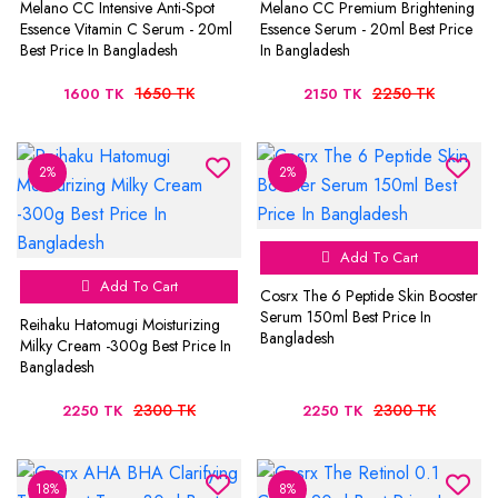
Melano CC Intensive Anti-Spot
Melano CC Premium Brightening
Essence Vitamin C Serum - 20ml
Essence Serum - 20ml Best Price
Best Price In Bangladesh
In Bangladesh
1650 TK
2250 TK
1600 TK
2150 TK
2%
2%
Add To Cart
Add To Cart
Cosrx The 6 Peptide Skin Booster
Serum 150ml Best Price In
Reihaku Hatomugi Moisturizing
Bangladesh
Milky Cream -300g Best Price In
Bangladesh
2300 TK
2300 TK
2250 TK
2250 TK
18%
8%