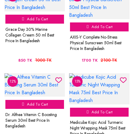
Add To Cart
Add To Cart
Grace Day 30% Marine
Collagen Cream 50 ml Best
AXIS-Y Complete No-Stress
Price In Bangladesh
Physical Sunscreen 50ml Best
Price In Bangladesh
1000 TK
2100 TK
850 TK
1700 TK
12%
15%
Add To Cart
Add To Cart
Dr. Althea Vitamin C Boosting
Serum 30ml Best Price In
Medicube Kojic Acid Turmeric
Bangladesh
Night Wrapping Mask 75ml Best
Price In Bangladesh