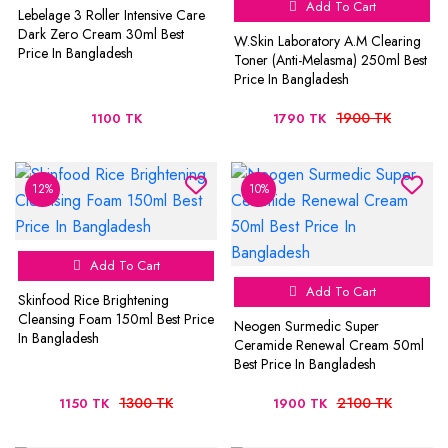
Add To Cart
Lebelage 3 Roller Intensive Care
Dark Zero Cream 30ml Best
W.Skin Laboratory A.M Clearing
Price In Bangladesh
Toner (Anti-Melasma) 250ml Best
Price In Bangladesh
1900 TK
1100 TK
1790 TK
12%
10%
Add To Cart
Add To Cart
Skinfood Rice Brightening
Cleansing Foam 150ml Best Price
Neogen Surmedic Super
In Bangladesh
Ceramide Renewal Cream 50ml
Best Price In Bangladesh
1300 TK
2100 TK
1150 TK
1900 TK