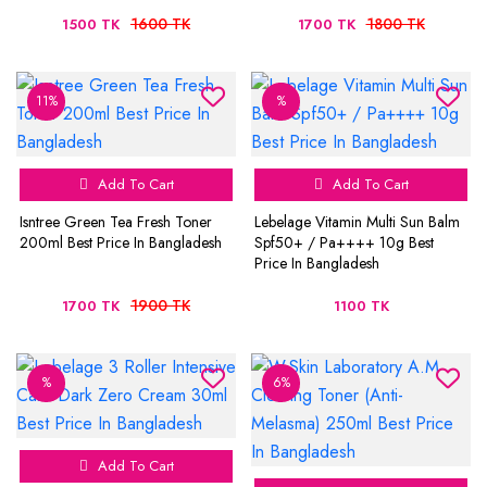
1600 TK
1800 TK
1500 TK
1700 TK
11%
%
Add To Cart
Add To Cart
Isntree Green Tea Fresh Toner
Lebelage Vitamin Multi Sun Balm
200ml Best Price In Bangladesh
Spf50+ / Pa++++ 10g Best
Price In Bangladesh
1900 TK
1700 TK
1100 TK
%
6%
Add To Cart