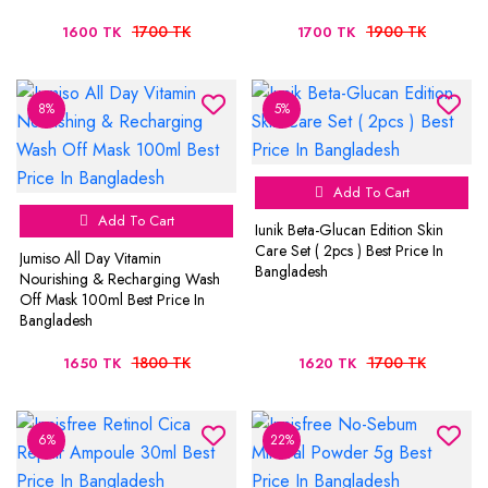
1700 TK
1900 TK
1600 TK
1700 TK
8%
5%
Add To Cart
Add To Cart
Iunik Beta-Glucan Edition Skin
Care Set ( 2pcs ) Best Price In
Jumiso All Day Vitamin
Bangladesh
Nourishing & Recharging Wash
Off Mask 100ml Best Price In
Bangladesh
1800 TK
1700 TK
1650 TK
1620 TK
6%
22%