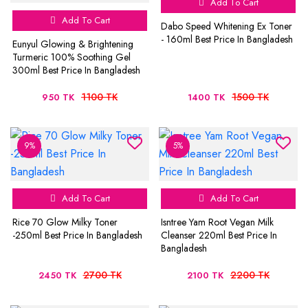
Add To Cart
Add To Cart
Dabo Speed Whitening Ex Toner
- 160ml Best Price In Bangladesh
Eunyul Glowing & Brightening
Turmeric 100% Soothing Gel
300ml Best Price In Bangladesh
1100 TK
1500 TK
950 TK
1400 TK
9%
5%
Add To Cart
Add To Cart
Rice 70 Glow Milky Toner
Isntree Yam Root Vegan Milk
-250ml Best Price In Bangladesh
Cleanser 220ml Best Price In
Bangladesh
2700 TK
2200 TK
2450 TK
2100 TK