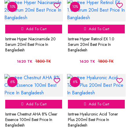
10%
10%
Add To Cart
Add To Cart
Isntree Hyper Niacinamide 20
Isntree Hyper Retinol EX 1.0
Serum 20ml Best Price In
Serum 20ml Best Price In
Bangladesh
Bangladesh
1800 TK
1800 TK
1620 TK
1620 TK
6%
6%
Add To Cart
Add To Cart
Isntree Chestnut AHA 8% Clear
Isntree Hyaluronic Acid Toner
Essence 100ml Best Price In
Plus 200ml Best Price In
Bangladesh
Bangladesh