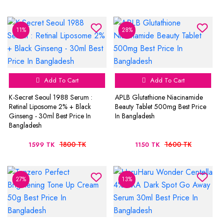
11%
28%
Add To Cart
Add To Cart
K-Secret Seoul 1988 Serum :
APLB Glutathione Niacinamide
Retinal Liposome 2% + Black
Beauty Tablet 500mg Best Price
Ginseng - 30ml Best Price In
In Bangladesh
Bangladesh
1800 TK
1600 TK
1599 TK
1150 TK
27%
13%