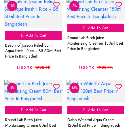
18%
5%
Add To Cart
Add To Cart
Round Lab Birch Juice
Moisturizing Cleanser 150ml Best
Beauty of Joseon Relief Sun
Price In Bangladesh
Aqua-fresh : Rice + B5 50ml Best
Price In Bangladesh
1700 TK
1900 TK
1400 TK
1800 TK
4%
18%
Add To Cart
Add To Cart
Round Lab Birch Juice
Dabo Waterful Aqua Cream
Moisturizing Cream 80ml Best
120ml Best Price In Bangladesh