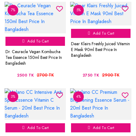
7%
5%
Add To Cart
Add To Cart
Dear Klairs Freshly Juiced Vitamin
E Mask 90ml Best Price In
Dr. Ceuracle Vegan Kombucha
Bangladesh
Tea Essence 150ml Best Price In
Bangladesh
2700 TK
2900 TK
2500 TK
2750 TK
3%
4%
Add To Cart
Add To Cart