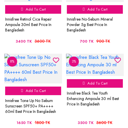
Add To Cart
Add To Cart
Innisfree Retinol Cica Repair
Innisfree No-Sebum Mineral
Ampoule 30ml Best Price In
Powder 5g Best Price In
Bangladesh
Bangladesh
3600 TK
900 TK
3400 TK
700 TK
8%
3%
Add To Cart
Add To Cart
Innisfree Black Tea Youth
Enhancing Ampoule 30 ml Best
Innisfree Tone Up No Sebum
Price In Bangladesh
Sunscreen SPF50+ PA++++
60ml Best Price In Bangladesh
1800 TK
3600 TK
1650 TK
3500 TK