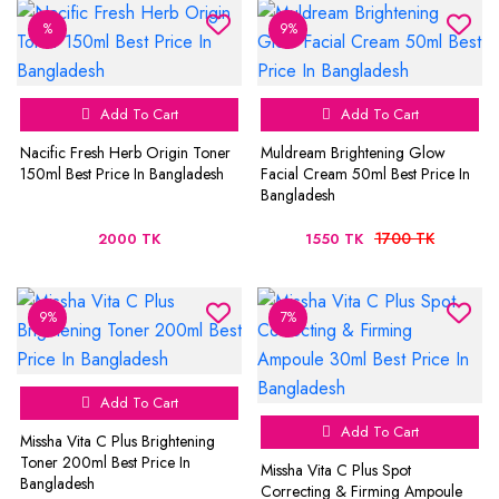
%
9%
Add To Cart
Add To Cart
Nacific Fresh Herb Origin Toner
Muldream Brightening Glow
150ml Best Price In Bangladesh
Facial Cream 50ml Best Price In
Bangladesh
1700 TK
2000 TK
1550 TK
9%
7%
Add To Cart
Add To Cart
Missha Vita C Plus Brightening
Toner 200ml Best Price In
Missha Vita C Plus Spot
Bangladesh
Correcting & Firming Ampoule