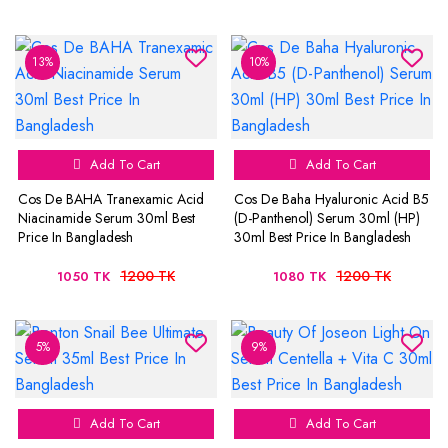
13%
10%
Add To Cart
Add To Cart
Cos De BAHA Tranexamic Acid
Cos De Baha Hyaluronic Acid B5
Niacinamide Serum 30ml Best
(D-Panthenol) Serum 30ml (HP)
Price In Bangladesh
30ml Best Price In Bangladesh
1200 TK
1200 TK
1050 TK
1080 TK
5%
9%
Add To Cart
Add To Cart