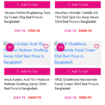
Add To Cart
Add To Cart
Tenzero Perfect Brightening Tone
HaruHaru Wonder Centella 4%
Up Cream 50g Best Price In
TXA Dark Spot Go Away Serum
Bangladesh
30ml Best Price In Bangladesh
1100 TK
2000 TK
799 TK
1750 TK
8%
10%
Add To Cart
Add To Cart
Anua Azelaic Acid 10+ Hyaluron
APLB Glutathione Niacinamide
Redness Soothing Serum 30ml
Facial Cream 55ml Best Price In
Best Price In Bangladesh
Bangladesh
2400 TK
1500 TK
2199 TK
1350 TK