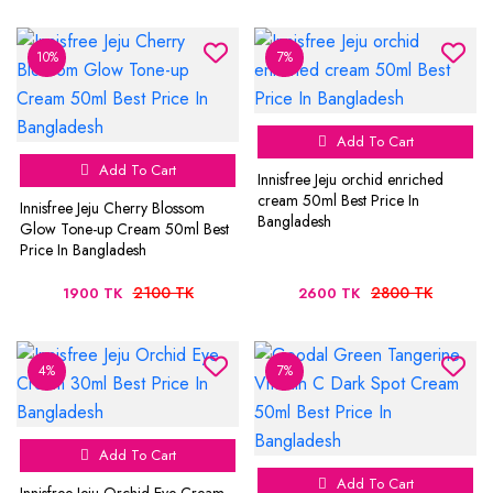
10%
7%
Add To Cart
Add To Cart
Innisfree Jeju orchid enriched
cream 50ml Best Price In
Innisfree Jeju Cherry Blossom
Bangladesh
Glow Tone-up Cream 50ml Best
Price In Bangladesh
2100 TK
2800 TK
1900 TK
2600 TK
4%
7%
Add To Cart
Add To Cart