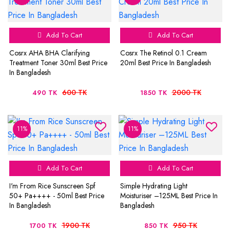
Add To Cart
Add To Cart
Cosrx AHA BHA Clarifying
Cosrx The Retinol 0.1 Cream
Treatment Toner 30ml Best Price
20ml Best Price In Bangladesh
In Bangladesh
600 TK
2000 TK
490 TK
1850 TK
11%
11%
Add To Cart
Add To Cart
I'm From Rice Sunscreen Spf
Simple Hydrating Light
50+ Pa++++ - 50ml Best Price
Moisturiser –125ML Best Price In
In Bangladesh
Bangladesh
1900 TK
950 TK
1700 TK
850 TK