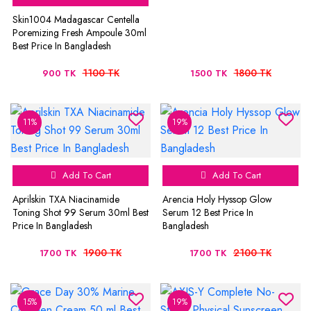
Skin1004 Madagascar Centella
Poremizing Fresh Ampoule 30ml
Best Price In Bangladesh
1100 TK
1800 TK
900 TK
1500 TK
11%
19%
Add To Cart
Add To Cart
Aprilskin TXA Niacinamide
Arencia Holy Hyssop Glow
Toning Shot 99 Serum 30ml Best
Serum 12 Best Price In
Price In Bangladesh
Bangladesh
1900 TK
2100 TK
1700 TK
1700 TK
15%
19%