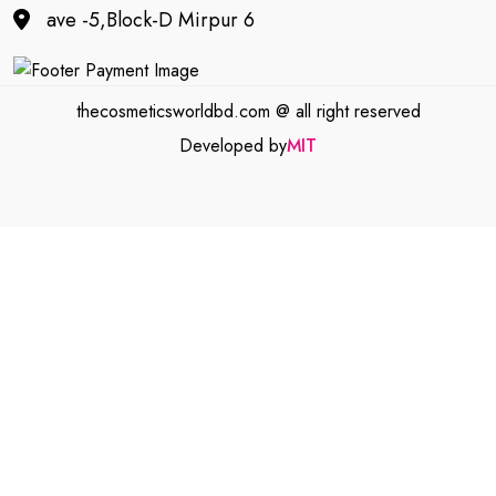
ave -5,Block-D Mirpur 6
thecosmeticsworldbd.com @ all right reserved
Developed by
MIT