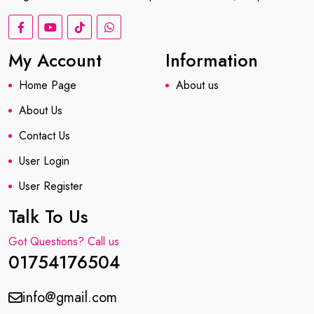
My Account
Information
Home Page
About us
About Us
Contact Us
User Login
User Register
Talk To Us
Got Questions? Call us
01754176504
info@gmail.com