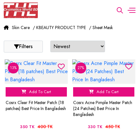
Skin Care
/ KBEAUTY PRODUCT TYPE
/ Sheet Mask
Filters
13%
27%
Add To Cart
Add To Cart
Cosrx Clear Fit Master Patch (18
Cosrx Acne Pimple Master Patch
patches) Best Price In Bangladesh
(24 Patches) Best Price In
Bangladesh
400 TK
450 TK
350 TK
330 TK