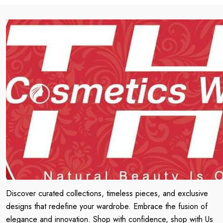
Discover curated collections, timeless pieces, and exclusive
designs that redefine your wardrobe. Embrace the fusion of
elegance and innovation. Shop with confidence, shop with Us