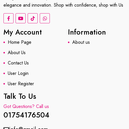
elegance and innovation. Shop with confidence, shop with Us
My Account
Information
Home Page
About us
About Us
Contact Us
User Login
User Register
Talk To Us
Got Questions? Call us
01754176504