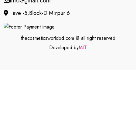
info@gmail.com
ave -5,Block-D Mirpur 6
thecosmeticsworldbd.com @ all right reserved
Developed by
MIT