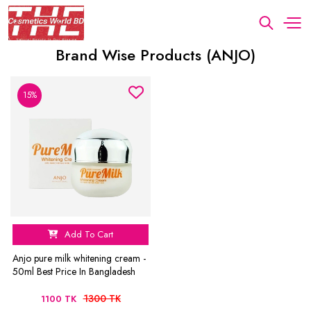
Brand Wise Products (ANJO)
15%
Add To Cart
Anjo pure milk whitening cream -
50ml Best Price In Bangladesh
1300 TK
1100 TK