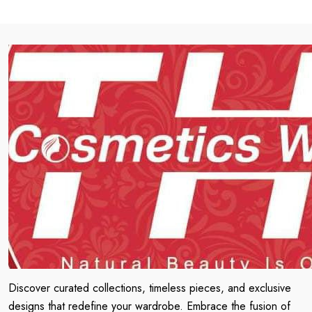
Discover curated collections, timeless pieces, and exclusive
designs that redefine your wardrobe. Embrace the fusion of