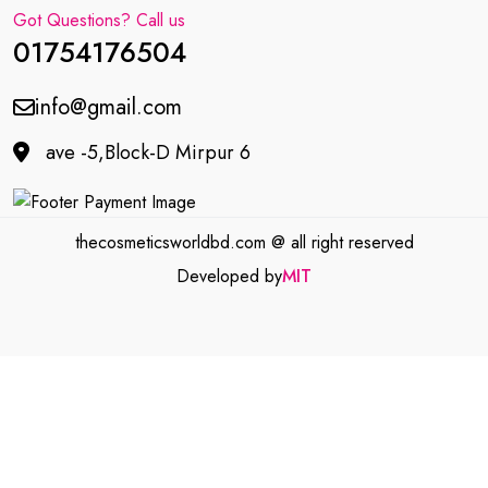
Got Questions? Call us
01754176504
info@gmail.com
ave -5,Block-D Mirpur 6
thecosmeticsworldbd.com @ all right reserved
Developed by
MIT