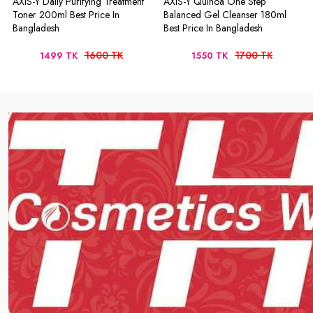
AXIS-Y Daily Purifying Treatment
AXIS-Y Quinoa One Step
Toner 200ml Best Price In
Balanced Gel Cleanser 180ml
Bangladesh
Best Price In Bangladesh
1600 TK
1700 TK
1499 TK
1550 TK