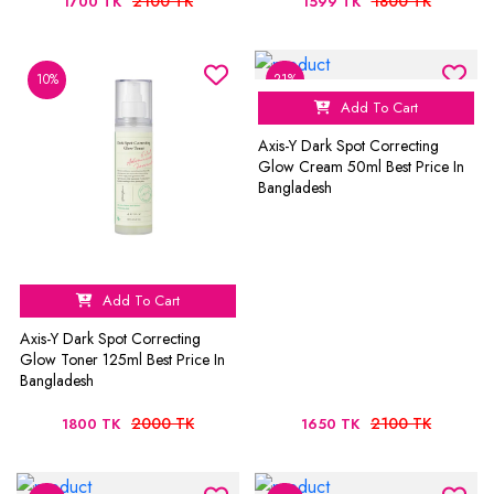
2100 TK
1800 TK
1700 TK
1599 TK
10%
21%
Add To Cart
Axis-Y Dark Spot Correcting
Glow Cream 50ml Best Price In
Bangladesh
Add To Cart
Axis-Y Dark Spot Correcting
Glow Toner 125ml Best Price In
Bangladesh
2000 TK
2100 TK
1800 TK
1650 TK