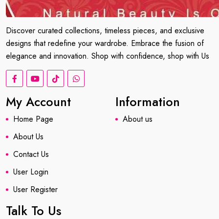
Discover curated collections, timeless pieces, and exclusive
designs that redefine your wardrobe. Embrace the fusion of
elegance and innovation. Shop with confidence, shop with Us
My Account
Information
Home Page
About us
About Us
Contact Us
User Login
User Register
Talk To Us