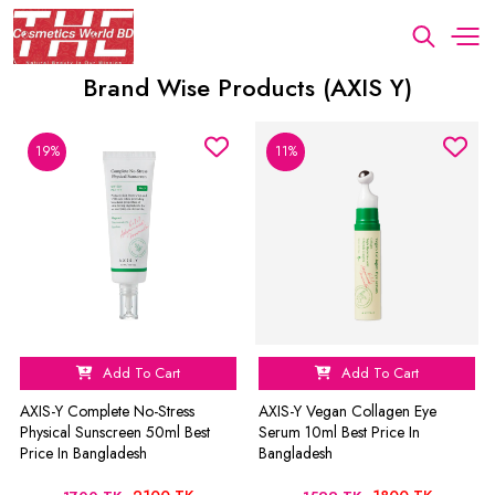
Brand Wise Products (AXIS Y)
19%
11%
Add To Cart
Add To Cart
AXIS-Y Complete No-Stress
AXIS-Y Vegan Collagen Eye
Physical Sunscreen 50ml Best
Serum 10ml Best Price In
Price In Bangladesh
Bangladesh