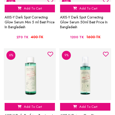
33%
25%
Add To Cart
Add To Cart
AXIS-Y Dark Spot Correcting
AXIS-Y Dark Spot Correcting
Glow Serum Mini 5 ml Best Price
Glow Serum 50ml Best Price In
In Bangladesh
Bangladesh
400 TK
1600 TK
270 TK
1200 TK
6%
9%
Add To Cart
Add To Cart