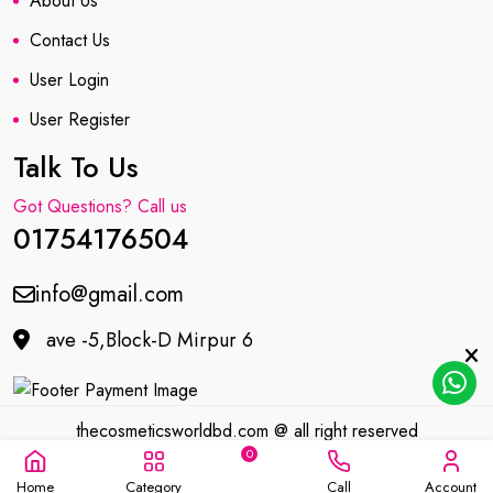
About Us
Contact Us
User Login
User Register
Talk To Us
Got Questions? Call us
01754176504
info@gmail.com
ave -5,Block-D Mirpur 6
thecosmeticsworldbd.com @ all right reserved
0
Developed by
MIT
Home
Category
Call
Account