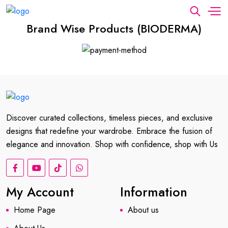
Brand Wise Products (BIODERMA)
Discover curated collections, timeless pieces, and exclusive
designs that redefine your wardrobe. Embrace the fusion of
elegance and innovation. Shop with confidence, shop with Us
My Account
Information
Home Page
About us