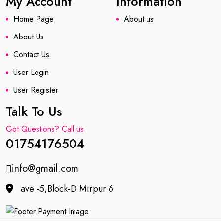
My Account
Information
Home Page
About us
About Us
Contact Us
User Login
User Register
Talk To Us
Got Questions? Call us
01754176504
info@gmail.com
ave -5,Block-D Mirpur 6