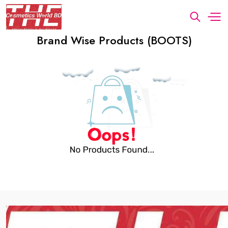
Brand Wise Products (BOOTS)