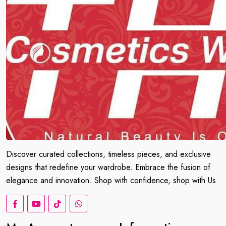
Discover curated collections, timeless pieces, and exclusive
designs that redefine your wardrobe. Embrace the fusion of
elegance and innovation. Shop with confidence, shop with Us