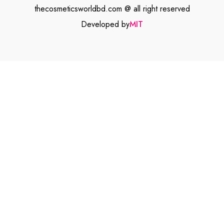
thecosmeticsworldbd.com @ all right reserved
Developed by
MIT