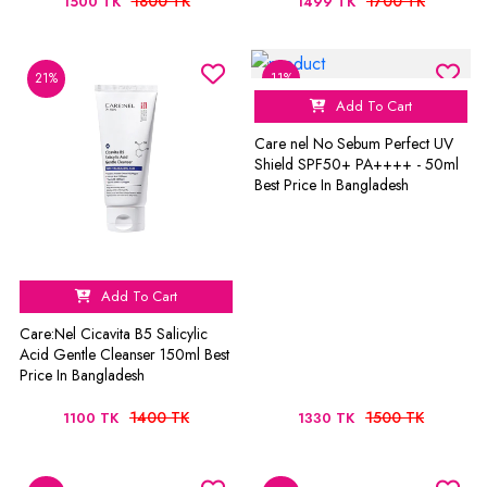
1800 TK
1700 TK
1500 TK
1499 TK
21%
11%
Add To Cart
Care nel No Sebum Perfect UV
Shield SPF50+ PA++++ - 50ml
Best Price In Bangladesh
Add To Cart
Care:Nel Cicavita B5 Salicylic
Acid Gentle Cleanser 150ml Best
Price In Bangladesh
1400 TK
1500 TK
1100 TK
1330 TK