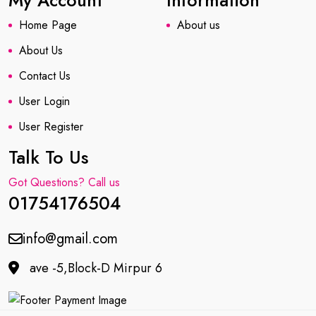
My Account
Information
Home Page
About us
About Us
Contact Us
User Login
User Register
Talk To Us
Got Questions? Call us
01754176504
info@gmail.com
ave -5,Block-D Mirpur 6