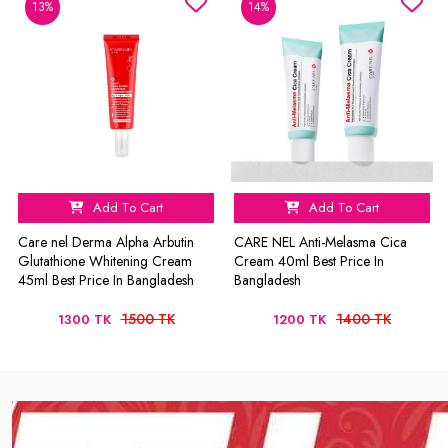
13%
14%
Add To Cart
Add To Cart
Care nel Derma Alpha Arbutin
CARE NEL Anti-Melasma Cica
Glutathione Whitening Cream
Cream 40ml Best Price In
45ml Best Price In Bangladesh
Bangladesh
1500 TK
1400 TK
1300 TK
1200 TK