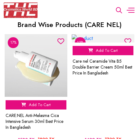
Brand Wise Products (CARE NEL)
17%
12%
Add To Cart
Care nel Ceramide Vita B5
Double Barrier Cream 50ml Best
Price In Bangladesh
Add To Cart
CARE:NEL Anti-Melasma Cica
Intensive Serum 30ml Best Price
In Bangladesh