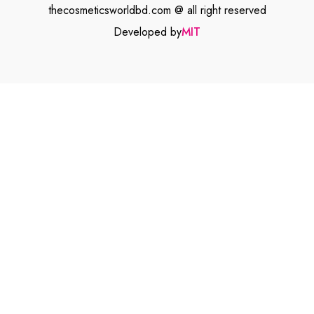
thecosmeticsworldbd.com @ all right reserved
Developed by
MIT