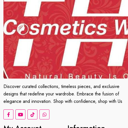
Discover curated collections, timeless pieces, and exclusive
designs that redefine your wardrobe. Embrace the fusion of
elegance and innovation. Shop with confidence, shop with Us