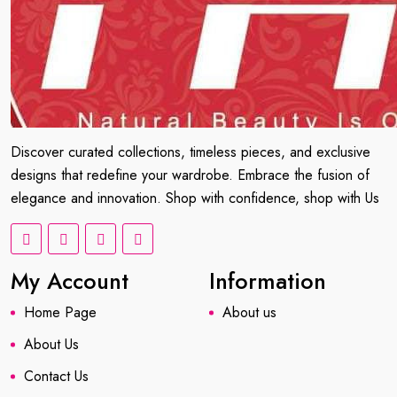
Discover curated collections, timeless pieces, and exclusive
designs that redefine your wardrobe. Embrace the fusion of
elegance and innovation. Shop with confidence, shop with Us
My Account
Information
Home Page
About us
About Us
Contact Us