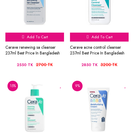
Add To Cart
Add To Cart
Cerave renewing sa cleanser
Cerave acne control cleanser
237ml Best Price In Bangladesh
237ml Best Price In Bangladesh
2700 TK
3200 TK
2550 TK
2850 TK
15%
9%