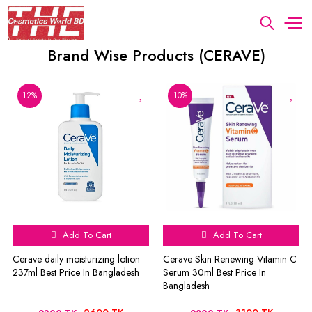
Brand Wise Products (CERAVE)
12%
10%
Add To Cart
Add To Cart
Cerave daily moisturizing lotion
Cerave Skin Renewing Vitamin C
237ml Best Price In Bangladesh
Serum 30ml Best Price In
Bangladesh