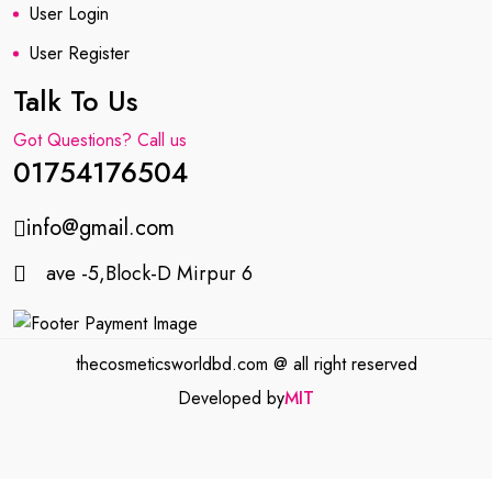
User Login
User Register
Talk To Us
Got Questions? Call us
01754176504
info@gmail.com
ave -5,Block-D Mirpur 6
thecosmeticsworldbd.com @ all right reserved
Developed by
MIT