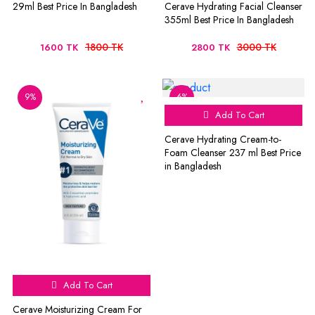
29ml Best Price In Bangladesh
Cerave Hydrating Facial Cleanser
355ml Best Price In Bangladesh
1800 TK
3000 TK
1600 TK
2800 TK
9%
6%
Add To Cart
Cerave Hydrating Cream-to-
Foam Cleanser 237 ml Best Price
in Bangladesh
Add To Cart
Cerave Moisturizing Cream For