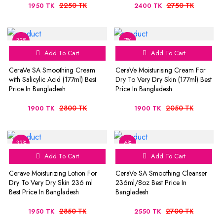
2250 TK
2750 TK
1950 TK
2400 TK
32%
7%
Add To Cart
Add To Cart
CeraVe SA Smoothing Cream
CeraVe Moisturising Cream For
with Salicylic Acid (177ml) Best
Dry To Very Dry Skin (177ml) Best
Price In Bangladesh
Price In Bangladesh
2800 TK
2050 TK
1900 TK
1900 TK
32%
6%
Add To Cart
Add To Cart
Cerave Moisturizing Lotion For
CeraVe SA Smoothing Cleanser
Dry To Very Dry Skin 236 ml
236ml/8oz Best Price In
Best Price In Bangladesh
Bangladesh
2850 TK
2700 TK
1950 TK
2550 TK