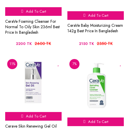
Add To Cart
Add To Cart
CeraVe Foaming Cleanser For
CeraVe Baby Moisturizing Cream
Normal To Oily Skin 236ml Best
142g Best Price In Bangladesh
Price In Bangladesh
2600 TK
2350 TK
2200 TK
2150 TK
11%
7%
Add To Cart
Add To Cart
Cerave Skin Renewing Gel Oil