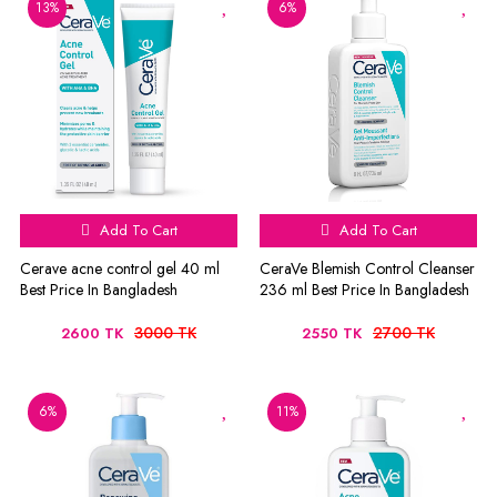
13%
6%
Add To Cart
Add To Cart
Cerave acne control gel 40 ml
CeraVe Blemish Control Cleanser
Best Price In Bangladesh
236 ml Best Price In Bangladesh
3000 TK
2700 TK
2600 TK
2550 TK
6%
11%