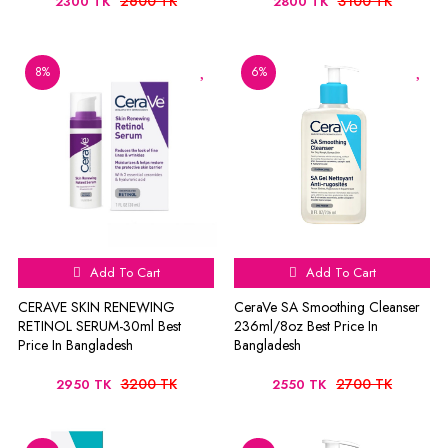
2600 TK
3100 TK
2300 TK
2800 TK
8%
6%
Add To Cart
Add To Cart
CERAVE SKIN RENEWING
CeraVe SA Smoothing Cleanser
RETINOL SERUM-30ml Best
236ml/8oz Best Price In
Price In Bangladesh
Bangladesh
3200 TK
2700 TK
2950 TK
2550 TK