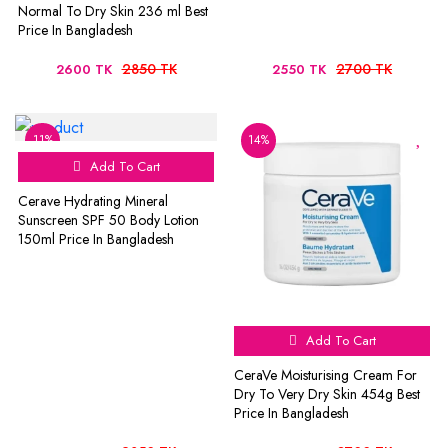
Normal To Dry Skin 236 ml Best
Price In Bangladesh
2850 TK
2700 TK
2600 TK
2550 TK
11%
14%
Add To Cart
Cerave Hydrating Mineral
Sunscreen SPF 50 Body Lotion
150ml Price In Bangladesh
Add To Cart
CeraVe Moisturising Cream For
Dry To Very Dry Skin 454g Best
Price In Bangladesh