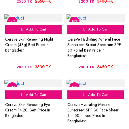
2850 TK
3700 TK
2550 TK
3200 TK
14%
19%
Add To Cart
Add To Cart
Cerave Skin Renewing Night
CeraVe Hydrating Mineral Face
Cream (48g) Best Price In
Sunscreen Broad Spectrum SPF
Bangladesh
50 75 ml Best Price In
Bangladesh
3300 TK
3450 TK
2850 TK
2800 TK
13%
13%
Add To Cart
Add To Cart
Cerave Skin Renewing Eye
Cerave Hydrating Mineral
Cream 14.2G Best Price In
Sunscreen SPF 30 Face Sheer
Bangladesh
Tint 50ml Best Price In
Bangladesh