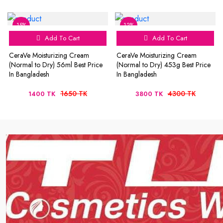
15%
12%
Add To Cart
Add To Cart
CeraVe Moisturizing Cream
CeraVe Moisturizing Cream
(Normal to Dry) 56ml Best Price
(Normal to Dry) 453g Best Price
In Bangladesh
In Bangladesh
1650 TK
4300 TK
1400 TK
3800 TK