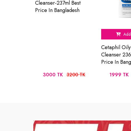
Cleanser-237ml Best
Price In Bangladesh
Add 
Cetaphil Oily
Cleanser 236
Price In Ban
3000 TK
3200 TK
1999 TK