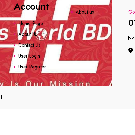
Account
About us
Got
0
Home Page
About Us
Contact Us
User Login
User Register
d