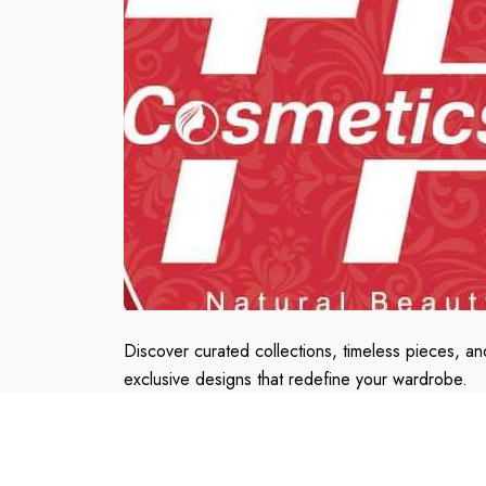
Discover curated collections, timeless pieces, an
exclusive designs that redefine your wardrobe.
Embrace the fusion of elegance and innovation.
Shop with confidence, shop with Us