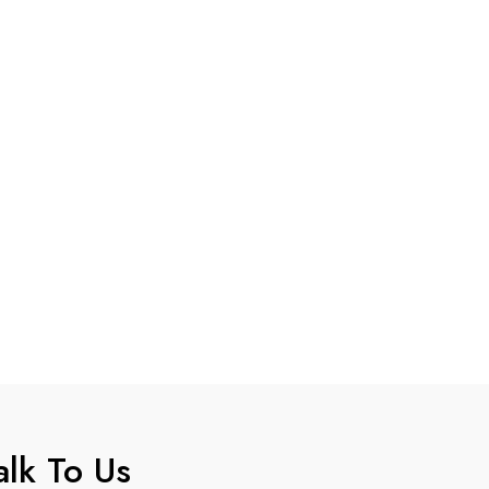
alk To Us