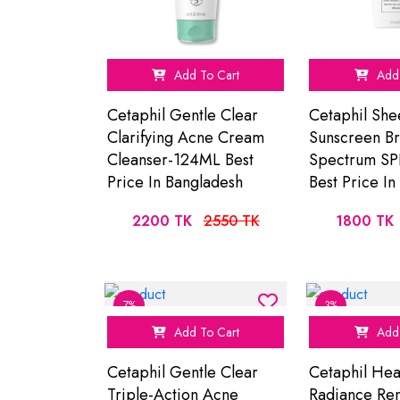
Add To Cart
Add 
Cetaphil Gentle Clear
Cetaphil She
Clarifying Acne Cream
Sunscreen B
Cleanser-124ML Best
Spectrum SP
Price In Bangladesh
Best Price I
2200 TK
2550 TK
1800 TK
7%
3%
Add To Cart
Add 
Cetaphil Gentle Clear
Cetaphil Hea
Triple-Action Acne
Radiance Re