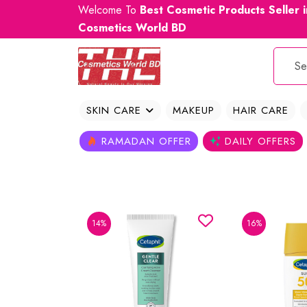
Welcome To
Best Cosmetic Products Seller 
Cosmetics World BD
SKIN CARE
MAKEUP
HAIR CARE
RAMADAN OFFER
DAILY OFFERS
14%
16%