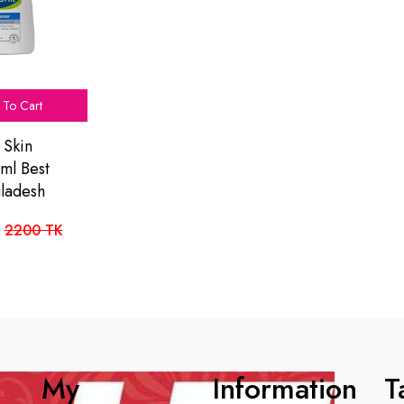
To Cart
 Skin
ml Best
gladesh
2200 TK
My
Information
T