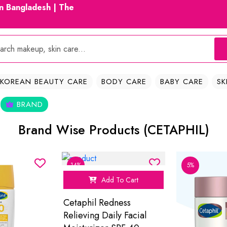
in Bangladesh | The
KOREAN BEAUTY CARE
BODY CARE
BABY CARE
SK
BRAND
Brand Wise Products (CETAPHIL)
14%
5%
Add To Cart
Cetaphil Redness
Relieving Daily Facial