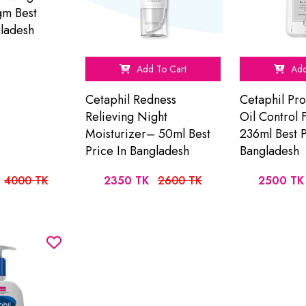
m Best
gladesh
Add To Cart
Add
Cetaphil Redness
Cetaphil Pr
Relieving Night
Oil Control
Moisturizer– 50ml Best
236ml Best P
Price In Bangladesh
Bangladesh
4000 TK
2350 TK
2600 TK
2500 TK