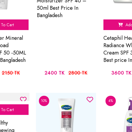
Moisturizer SPF 40 –
50ml Best Price In
Bangladesh
To Cart
Add
er Mineral
Cetaphil Hea
road
Radiance W
F 50 -50ML
Cream SPF 
n Bangladesh
Best price I
2150 TK
2400 TK
2800 TK
3600 TK
10%
4%
To Cart
lthy
newing