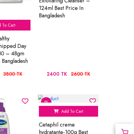
Exfoliating Cleanser –
124ml Best Price In
Bangladesh
 To Cart
lthy
hipped Day
30 – 48gm
n Bangladesh
3800 TK
2400 TK
2600 TK
5%
Add To Cart
Cetaphil creme
hydratante-100g Best