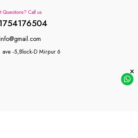
 Questions? Call us
1754176504
info@gmail.com
ave -5,Block-D Mirpur 6