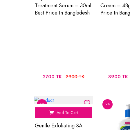
Treatment Serum – 30ml
Cream – 48g
Best Price In Bangladesh
Price In Ban
2700 TK
2900 TK
3900 TK
6%
9%
Add To Cart
Gentle Exfoliating SA