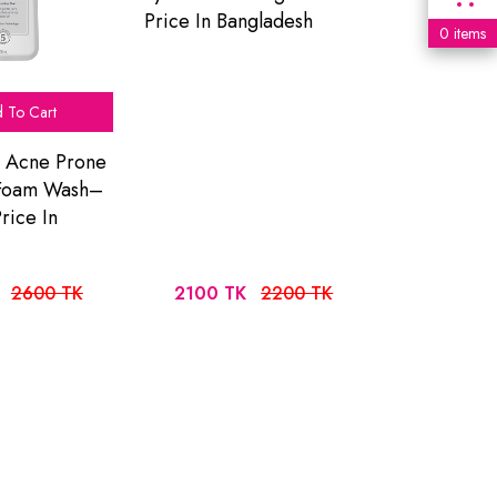
Price In Bangladesh
0 items
 To Cart
o Acne Prone
 Foam Wash–
rice In
2600 TK
2100 TK
2200 TK