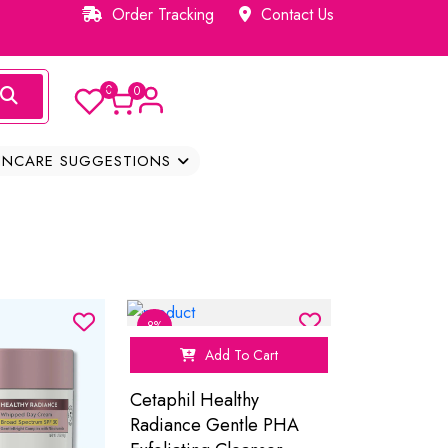
Order Tracking
Contact Us
0
0
INCARE SUGGESTIONS
8%
Add To Cart
Cetaphil Healthy
Radiance Gentle PHA