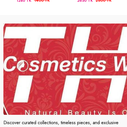
1400 TK
2800 TK
1280 TK
2650 TK
Discover curated collections, timeless pieces, and exclusive