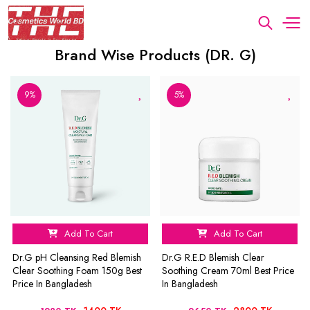
Brand Wise Products (DR. G)
9%
5%
Add To Cart
Add To Cart
Dr.G pH Cleansing Red Blemish
Dr.G R.E.D Blemish Clear
Clear Soothing Foam 150g Best
Soothing Cream 70ml Best Price
Price In Bangladesh
In Bangladesh