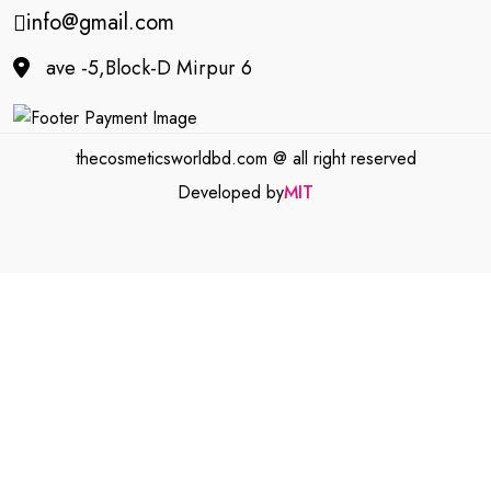
info@gmail.com
ave -5,Block-D Mirpur 6
thecosmeticsworldbd.com @ all right reserved
Developed by
MIT