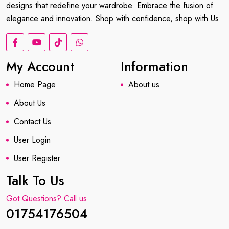
designs that redefine your wardrobe. Embrace the fusion of
elegance and innovation. Shop with confidence, shop with Us
My Account
Information
Home Page
About us
About Us
Contact Us
User Login
User Register
Talk To Us
Got Questions? Call us
01754176504