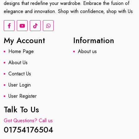
designs that redefine your wardrobe. Embrace the fusion of
elegance and innovation. Shop with confidence, shop with Us
My Account
Information
Home Page
About us
About Us
Contact Us
User Login
User Register
Talk To Us
Got Questions? Call us
01754176504