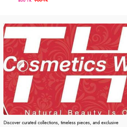
900 TK
800 TK
Discover curated collections, timeless pieces, and exclusive