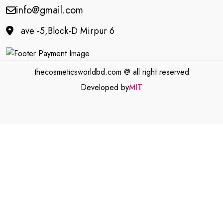
info@gmail.com
ave -5,Block-D Mirpur 6
thecosmeticsworldbd.com @ all right reserved
Developed by
MIT