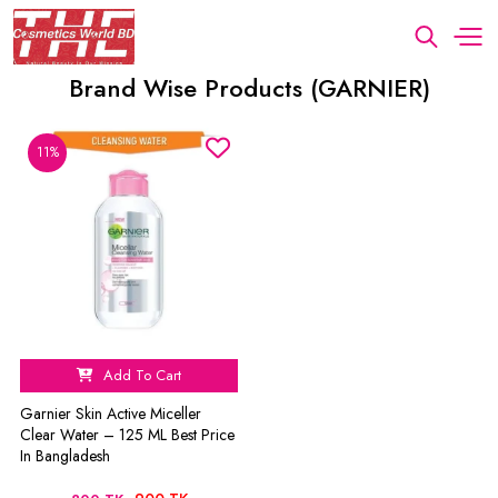
Brand Wise Products (GARNIER)
11%
Add To Cart
Garnier Skin Active Miceller
Clear Water – 125 ML Best Price
In Bangladesh