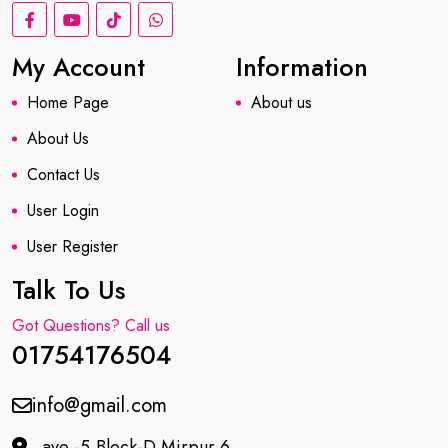
My Account
Information
Home Page
About us
About Us
Contact Us
User Login
User Register
Talk To Us
Got Questions? Call us
01754176504
info@gmail.com
ave -5,Block-D Mirpur 6