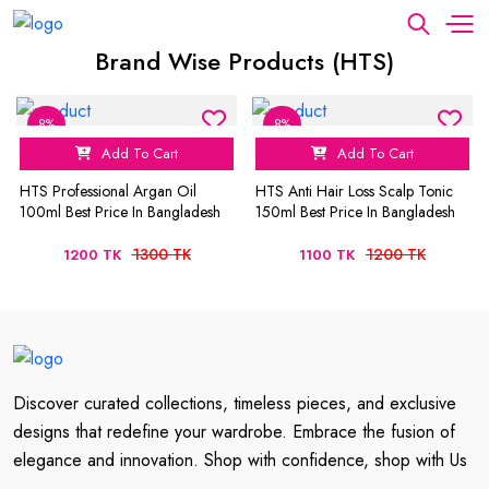
Brand Wise Products (HTS)
8%
8%
Add To Cart
Add To Cart
HTS Professional Argan Oil
HTS Anti Hair Loss Scalp Tonic
100ml Best Price In Bangladesh
150ml Best Price In Bangladesh
1300 TK
1200 TK
1200 TK
1100 TK
Discover curated collections, timeless pieces, and exclusive
designs that redefine your wardrobe. Embrace the fusion of
elegance and innovation. Shop with confidence, shop with Us