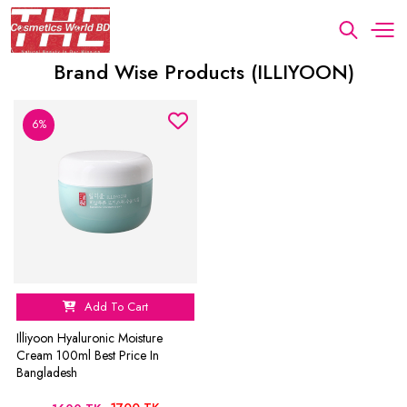
Brand Wise Products (ILLIYOON)
6%
Add To Cart
Illiyoon Hyaluronic Moisture
Cream 100ml Best Price In
Bangladesh