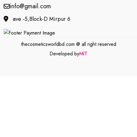
info@gmail.com
ave -5,Block-D Mirpur 6
thecosmeticsworldbd.com @ all right reserved
Developed by
MIT