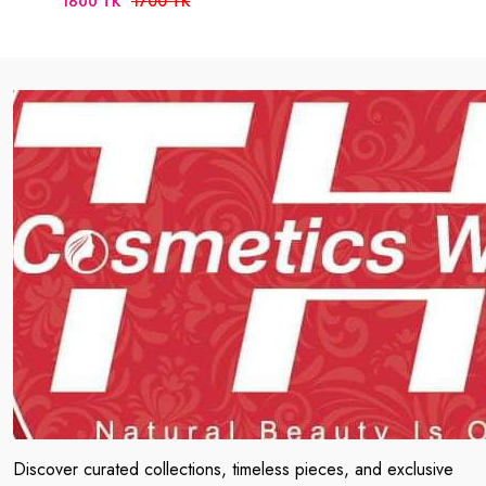
1700 TK
1600 TK
Discover curated collections, timeless pieces, and exclusive