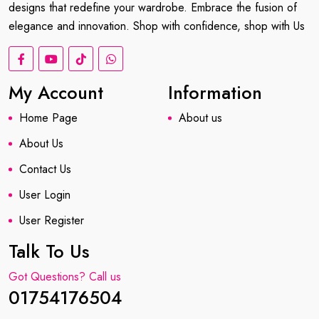
designs that redefine your wardrobe. Embrace the fusion of
elegance and innovation. Shop with confidence, shop with Us
My Account
Information
Home Page
About us
About Us
Contact Us
User Login
User Register
Talk To Us
Got Questions? Call us
01754176504