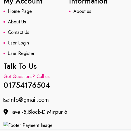
My Account
Information
Home Page
About us
About Us
Contact Us
User Login
User Register
Talk To Us
Got Questions? Call us
01754176504
info@gmail.com
ave -5,Block-D Mirpur 6