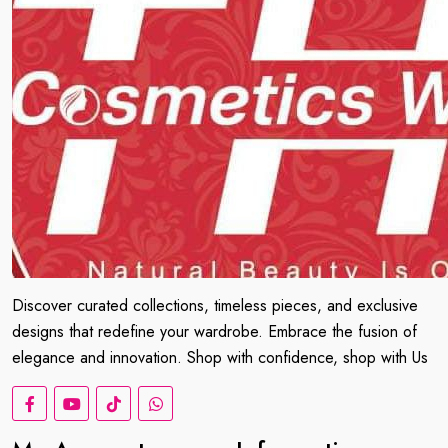
Discover curated collections, timeless pieces, and exclusive
designs that redefine your wardrobe. Embrace the fusion of
elegance and innovation. Shop with confidence, shop with Us