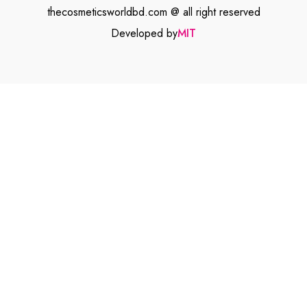
thecosmeticsworldbd.com @ all right reserved
Developed by
MIT