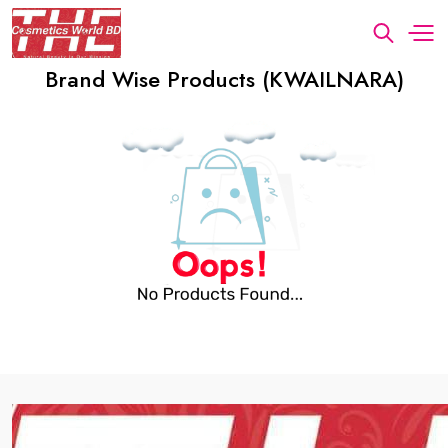
Brand Wise Products (KWAILNARA)