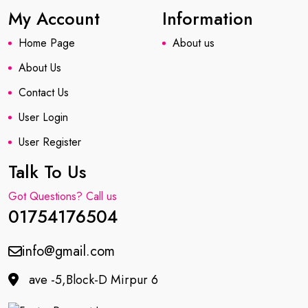
My Account
Information
Home Page
About us
About Us
Contact Us
User Login
User Register
Talk To Us
Got Questions? Call us
01754176504
info@gmail.com
ave -5,Block-D Mirpur 6