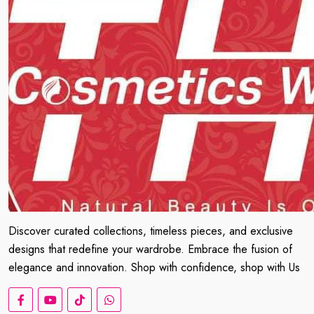
Discover curated collections, timeless pieces, and exclusive
designs that redefine your wardrobe. Embrace the fusion of
elegance and innovation. Shop with confidence, shop with Us