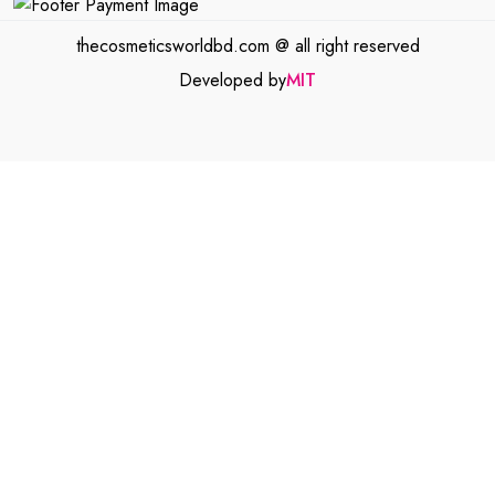
thecosmeticsworldbd.com @ all right reserved
Developed by
MIT