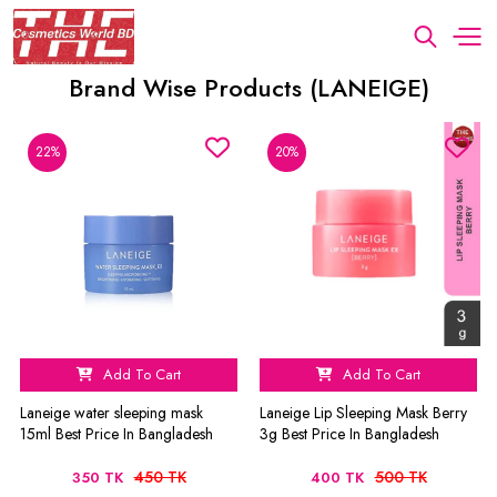
Brand Wise Products (LANEIGE)
22%
20%
Add To Cart
Add To Cart
Laneige water sleeping mask
Laneige Lip Sleeping Mask Berry
15ml Best Price In Bangladesh
3g Best Price In Bangladesh
450 TK
500 TK
350 TK
400 TK