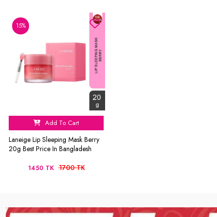
15%
Add To Cart
Laneige Lip Sleeping Mask Berry
20g Best Price In Bangladesh
1700 TK
1450 TK