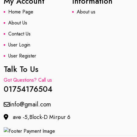
My Account
Information
Home Page
About us
About Us
Contact Us
User Login
User Register
Talk To Us
Got Questions? Call us
01754176504
info@gmail.com
ave -5,Block-D Mirpur 6