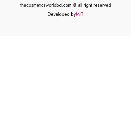
thecosmeticsworldbd.com @ all right reserved
Developed by
MIT