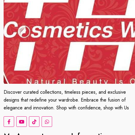
Discover curated collections, timeless pieces, and exclusive
designs that redefine your wardrobe. Embrace the fusion of
elegance and innovation. Shop with confidence, shop with Us