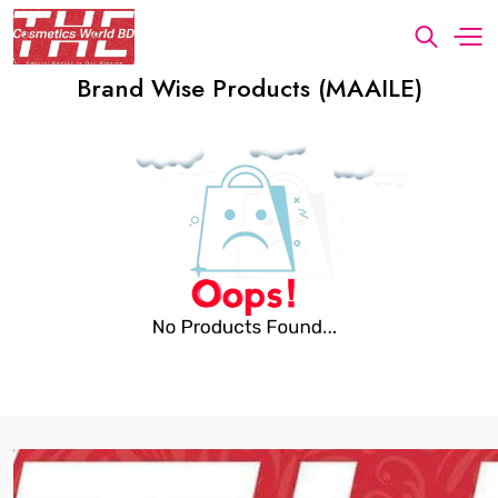
Brand Wise Products (MAAILE)