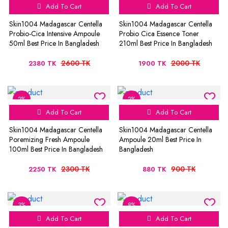
Add To Cart
Add To Cart
Skin1004 Madagascar Centella
Skin1004 Madagascar Centella
Probio-Cica Intensive Ampoule
Probio Cica Essence Toner
50ml Best Price In Bangladesh
210ml Best Price In Bangladesh
2600 TK
2000 TK
2380 TK
1900 TK
2%
2%
Add To Cart
Add To Cart
Skin1004 Madagascar Centella
Skin1004 Madagascar Centella
Poremizing Fresh Ampoule
Ampoule 20ml Best Price In
100ml Best Price In Bangladesh
Bangladesh
2300 TK
900 TK
2250 TK
880 TK
3%
8%
Add To Cart
Add To Cart