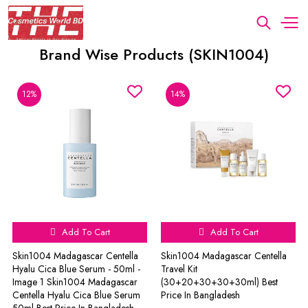
Brand Wise Products (SKIN1004)
12%
14%
Add To Cart
Add To Cart
Skin1004 Madagascar Centella
Skin1004 Madagascar Centella
Hyalu Cica Blue Serum - 50ml -
Travel Kit
Image 1 Skin1004 Madagascar
(30+20+30+30+30ml) Best
Centella Hyalu Cica Blue Serum
Price In Bangladesh