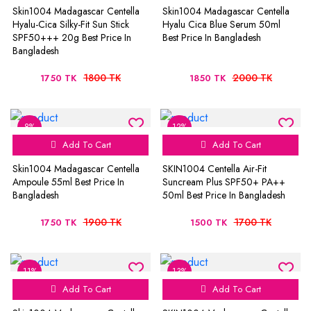
Skin1004 Madagascar Centella
Skin1004 Madagascar Centella
Hyalu-Cica Silky-Fit Sun Stick
Hyalu Cica Blue Serum 50ml
SPF50+++ 20g Best Price In
Best Price In Bangladesh
Bangladesh
1800 TK
2000 TK
1750 TK
1850 TK
8%
12%
Add To Cart
Add To Cart
Skin1004 Madagascar Centella
SKIN1004 Centella Air-Fit
Ampoule 55ml Best Price In
Suncream Plus SPF50+ PA++
Bangladesh
50ml Best Price In Bangladesh
1900 TK
1700 TK
1750 TK
1500 TK
11%
13%
Add To Cart
Add To Cart