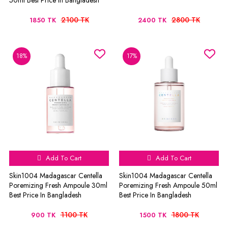
50ml Best Price In Bangladesh
2100 TK
2800 TK
1850 TK
2400 TK
18%
17%
Add To Cart
Add To Cart
Skin1004 Madagascar Centella
Skin1004 Madagascar Centella
Poremizing Fresh Ampoule 30ml
Poremizing Fresh Ampoule 50ml
Best Price In Bangladesh
Best Price In Bangladesh
1100 TK
1800 TK
900 TK
1500 TK