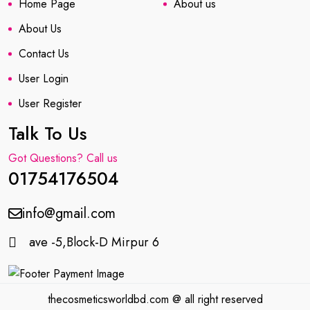
Home Page
About us
About Us
Contact Us
User Login
User Register
Talk To Us
Got Questions? Call us
01754176504
info@gmail.com
ave -5,Block-D Mirpur 6
thecosmeticsworldbd.com @ all right reserved