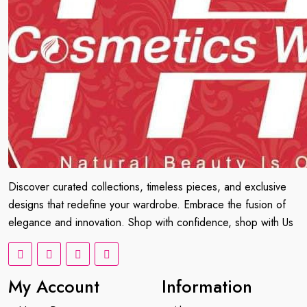
Discover curated collections, timeless pieces, and exclusive
designs that redefine your wardrobe. Embrace the fusion of
elegance and innovation. Shop with confidence, shop with Us
My Account
Information