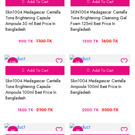
Add To Cart
Add To Cart
Skin1004 Madagascar Centella
SKIN1004 Madagascar Centella
Tone Brightening Capsule
Tone Brightening Cleansing Gel
Ampoule 30 ml Best Price In
Foam 125ml Best Price In
Bangladesh
Bangladesh
1100 TK
1600 TK
900 TK
1300 TK
12%
4%
Add To Cart
Add To Cart
Skin1004 Madagascar Centella
Skin1004 Madagascar Centella
Tone Brightening Capsule
Ampoule 100ml Best Price In
Ampoule 100ml Best Price In
Bangladesh
Bangladesh
2100 TK
2300 TK
1850 TK
2200 TK
8%
5%