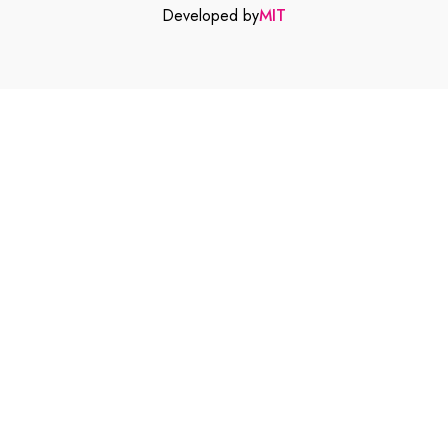
Developed by
MIT