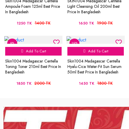
Skin1004 Madagascar Centella
SKIN1004 Madagascar Centella
Ampoule Foam 125ml Best Price
Light Cleansing Oil 200ml Best
In Bangladesh
Price In Bangladesh
1400 TK
1900 TK
1250 TK
1650 TK
8%
19%
Add To Cart
Add To Cart
Skin1004 Madagascar Centella
Skin1004 Madagascar Centella
Toning Toner 210ml Best Price In
Hyalu-Cica Water-Fit Sun Serum
Bangladesh
50ml Best Price In Bangladesh
2000 TK
1800 TK
1850 TK
1450 TK