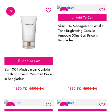
8%
10%
Add To Cart
Skin1004 Madagascar Centella
Tone Brightening Capsule
Ampoule 50ml Best Price In
Bangladesh
Add To Cart
Skin1004 Madagascar Centella
Soothing Cream 75ml Best Price
In Bangladesh
2000 TK
1500 TK
1850 TK
1350 TK
18%
19%