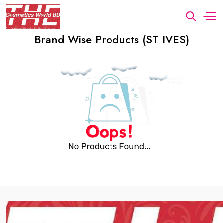
Brand Wise Products (ST IVES)