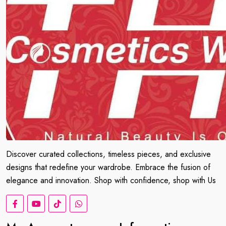
Discover curated collections, timeless pieces, and exclusive
designs that redefine your wardrobe. Embrace the fusion of
elegance and innovation. Shop with confidence, shop with Us