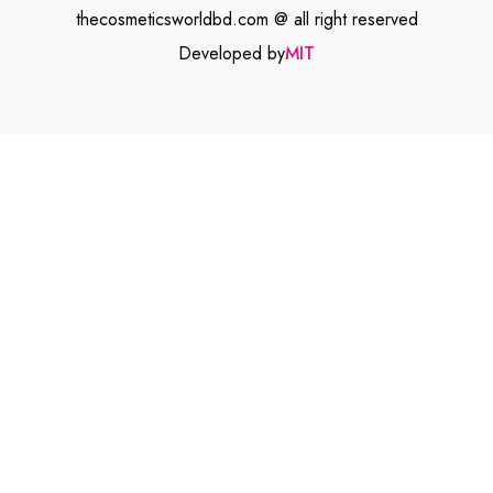
thecosmeticsworldbd.com @ all right reserved
Developed by
MIT