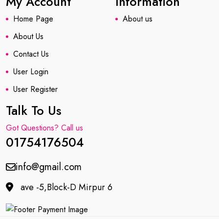
My Account
Information
Home Page
About us
About Us
Contact Us
User Login
User Register
Talk To Us
Got Questions? Call us
01754176504
info@gmail.com
ave -5,Block-D Mirpur 6