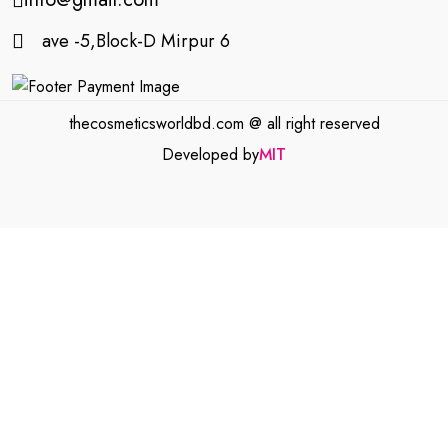
ave -5,Block-D Mirpur 6
thecosmeticsworldbd.com @ all right reserved
Developed by
MIT