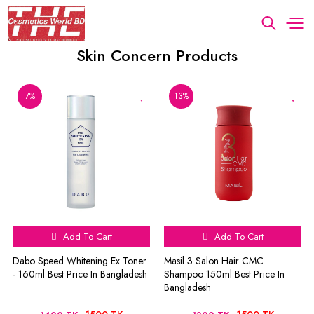
Skin Concern Products
7%
13%
Add To Cart
Add To Cart
Dabo Speed Whitening Ex Toner
Masil 3 Salon Hair CMC
- 160ml Best Price In Bangladesh
Shampoo 150ml Best Price In
Bangladesh