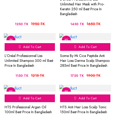
Unlimited Hair Mask with Pro-
Keratin 250 ml Best Price In
Bangladesh
1950 TK
1650 TK
1250 TK
1450 TK
5%
8%
Add To Cart
Add To Cart
L’Oréal Professionnel Liss
Some By Mi Cica Peptide Anti
Unlimited Shampoo 300 ml Best
Hair Loss Derma Scalp Shampoo
Price In Bangladesh
285ml Best Price In Bangladesh
1215 TK
1900 TK
1150 TK
1750 TK
8%
8%
Add To Cart
Add To Cart
HTS Professional Argan Oil
HTS Anti Hair Loss Scalp Tonic
100ml Best Price In Bangladesh
150ml Best Price In Bangladesh