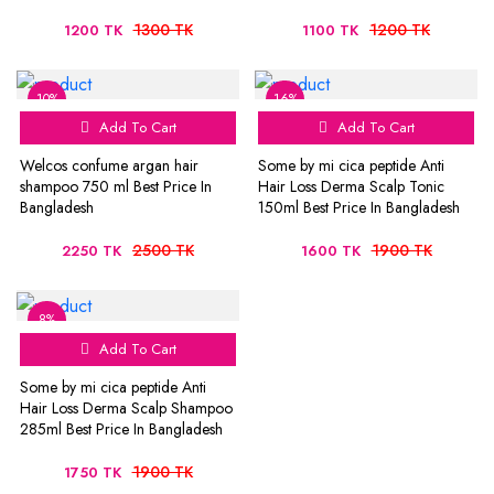
1300 TK
1200 TK
1200 TK
1100 TK
10%
16%
Add To Cart
Add To Cart
Welcos confume argan hair
Some by mi cica peptide Anti
shampoo 750 ml Best Price In
Hair Loss Derma Scalp Tonic
Bangladesh
150ml Best Price In Bangladesh
2500 TK
1900 TK
2250 TK
1600 TK
8%
Add To Cart
Some by mi cica peptide Anti
Hair Loss Derma Scalp Shampoo
285ml Best Price In Bangladesh
1900 TK
1750 TK