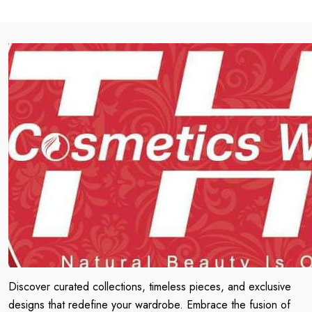
Discover curated collections, timeless pieces, and exclusive
designs that redefine your wardrobe. Embrace the fusion of