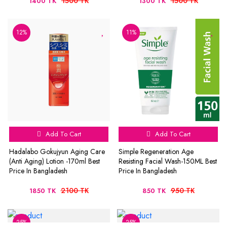
1500 TK
1500 TK
1400 TK
1300 TK
12%
11%
Add To Cart
Add To Cart
Hadalabo Gokujyun Aging Care
Simple Regeneration Age
(Anti Aging) Lotion -170ml Best
Resisting Facial Wash-150ML Best
Price In Bangladesh
Price In Bangladesh
2100 TK
950 TK
1850 TK
850 TK
25%
25%