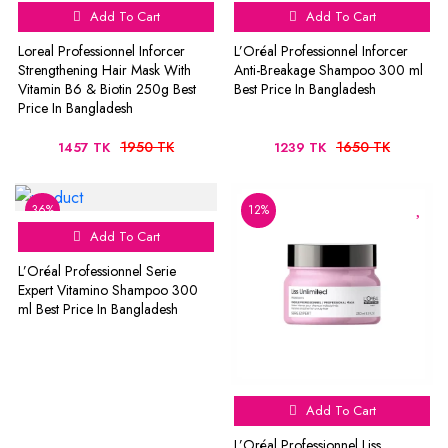
Add To Cart
Add To Cart
Loreal Professionnel Inforcer
L’Oréal Professionnel Inforcer
Strengthening Hair Mask With
Anti-Breakage Shampoo 300 ml
Vitamin B6 & Biotin 250g Best
Best Price In Bangladesh
Price In Bangladesh
1950 TK
1650 TK
1457 TK
1239 TK
36%
12%
Add To Cart
L’Oréal Professionnel Serie
Expert Vitamino Shampoo 300
ml Best Price In Bangladesh
Add To Cart
L’Oréal Professionnel Liss