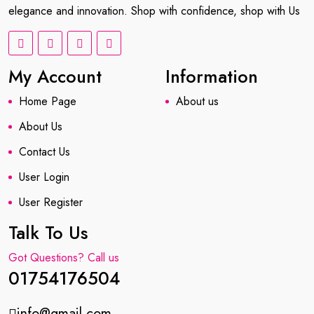
elegance and innovation. Shop with confidence, shop with Us
My Account
Information
Home Page
About us
About Us
Contact Us
User Login
User Register
Talk To Us
Got Questions? Call us
01754176504
info@gmail.com