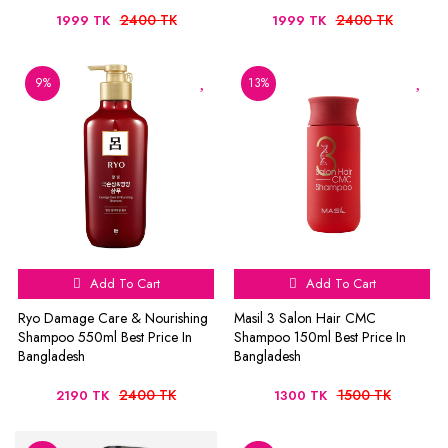
2400 TK
2400 TK
1999 TK
1999 TK
9%
13%
Add To Cart
Add To Cart
Ryo Damage Care & Nourishing
Masil 3 Salon Hair CMC
Shampoo 550ml Best Price In
Shampoo 150ml Best Price In
Bangladesh
Bangladesh
2400 TK
1500 TK
2190 TK
1300 TK