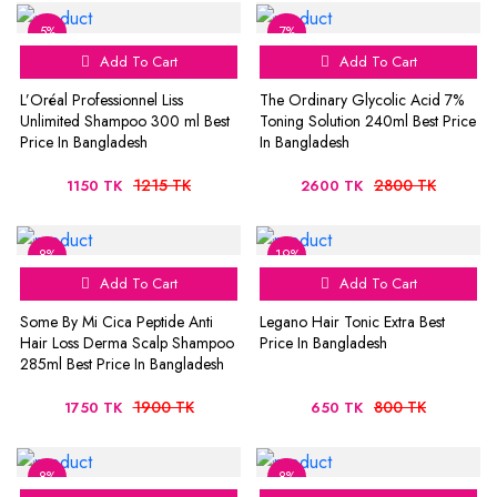
5%
7%
Add To Cart
Add To Cart
L’Oréal Professionnel Liss
The Ordinary Glycolic Acid 7%
Unlimited Shampoo 300 ml Best
Toning Solution 240ml Best Price
Price In Bangladesh
In Bangladesh
1215 TK
2800 TK
1150 TK
2600 TK
8%
19%
Add To Cart
Add To Cart
Some By Mi Cica Peptide Anti
Legano Hair Tonic Extra Best
Hair Loss Derma Scalp Shampoo
Price In Bangladesh
285ml Best Price In Bangladesh
1900 TK
800 TK
1750 TK
650 TK
8%
8%