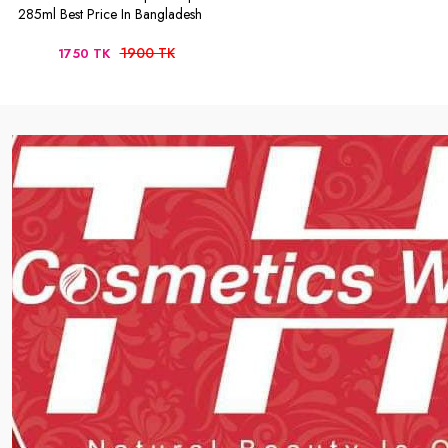
285ml Best Price In Bangladesh
1900 TK
1750 TK