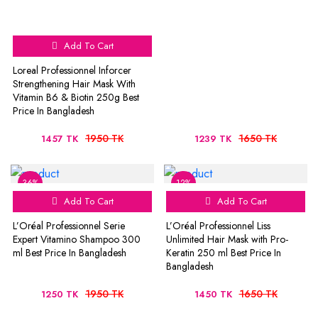
Add To Cart
Loreal Professionnel Inforcer
Strengthening Hair Mask With
Vitamin B6 & Biotin 250g Best
Price In Bangladesh
1950 TK
1650 TK
1457 TK
1239 TK
36%
12%
Add To Cart
Add To Cart
L’Oréal Professionnel Serie
L’Oréal Professionnel Liss
Expert Vitamino Shampoo 300
Unlimited Hair Mask with Pro-
ml Best Price In Bangladesh
Keratin 250 ml Best Price In
Bangladesh
1950 TK
1650 TK
1250 TK
1450 TK