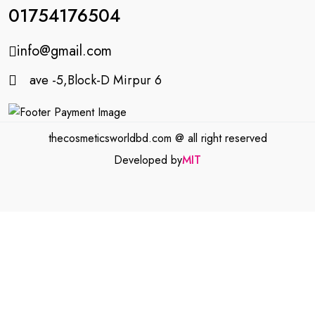
01754176504
info@gmail.com
ave -5,Block-D Mirpur 6
thecosmeticsworldbd.com @ all right reserved
Developed by
MIT