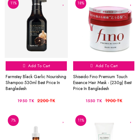
11%
18%
Add To Cart
Add To Cart
Farmstay Black Garlic Nourishing
Shiseido Fino Premium Touch
Shampoo 530ml Best Price In
Essence Hair Mask - (230g) Best
Bangladesh
Price In Bangladesh
2200 TK
1900 TK
1950 TK
1550 TK
7%
11%