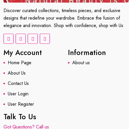
Discover curated collections, timeless pieces, and exclusive
designs that redefine your wardrobe. Embrace the fusion of
elegance and innovation. Shop with confidence, shop with Us
My Account
Information
Home Page
About us
About Us
Contact Us
User Login
User Register
Talk To Us
Got Questions? Call us