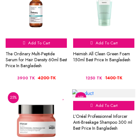
Add To Cart
Add To Cart
The Ordinary Multi-Peptide
Heimish All Clean Green Foam
Serum for Hair Density 60ml Best
150ml Best Price In Bangladesh
Price In Bangladesh
4200 TK
1400 TK
3900 TK
1250 TK
25%
25%
Add To Cart
L’Oréal Professionnel Inforcer
Anti-Breakage Shampoo 300 ml
Best Price In Bangladesh