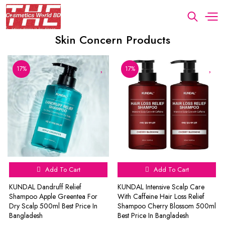
Skin Concern Products
17%
17%
Add To Cart
Add To Cart
KUNDAL Dandruff Relief
KUNDAL Intensive Scalp Care
Shampoo Apple Greentea For
With Caffeine Hair Loss Relief
Dry Scalp 500ml Best Price In
Shampoo Cherry Blossom 500ml
Bangladesh
Best Price In Bangladesh