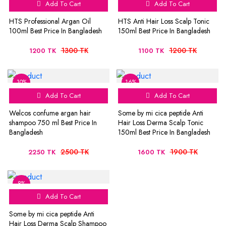
Add To Cart
Add To Cart
HTS Professional Argan Oil
HTS Anti Hair Loss Scalp Tonic
100ml Best Price In Bangladesh
150ml Best Price In Bangladesh
1300 TK
1200 TK
1200 TK
1100 TK
10%
16%
Add To Cart
Add To Cart
Welcos confume argan hair
Some by mi cica peptide Anti
shampoo 750 ml Best Price In
Hair Loss Derma Scalp Tonic
Bangladesh
150ml Best Price In Bangladesh
2500 TK
1900 TK
2250 TK
1600 TK
8%
Add To Cart
Some by mi cica peptide Anti
Hair Loss Derma Scalp Shampoo