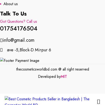
About us
Talk To Us
Got Questions? Call us
01754176504
info@gmail.com
ave -5,Block-D Mirpur 6
thecosmeticsworldbd.com @ all right reserved
Developed by
MIT