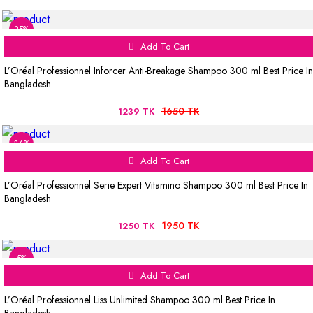
25%
Add To Cart
L’Oréal Professionnel Inforcer Anti-Breakage Shampoo 300 ml Best Price In
Bangladesh
1650 TK
1239 TK
36%
Add To Cart
L’Oréal Professionnel Serie Expert Vitamino Shampoo 300 ml Best Price In
Bangladesh
1950 TK
1250 TK
5%
Add To Cart
L’Oréal Professionnel Liss Unlimited Shampoo 300 ml Best Price In