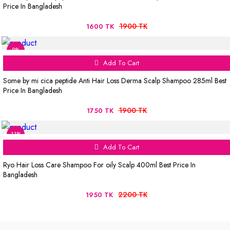
Price In Bangladesh
1900 TK
1600 TK
8%
Add To Cart
Some by mi cica peptide Anti Hair Loss Derma Scalp Shampoo 285ml Best
Price In Bangladesh
1900 TK
1750 TK
11%
Add To Cart
Ryo Hair Loss Care Shampoo For oily Scalp 400ml Best Price In
Bangladesh
2200 TK
1950 TK