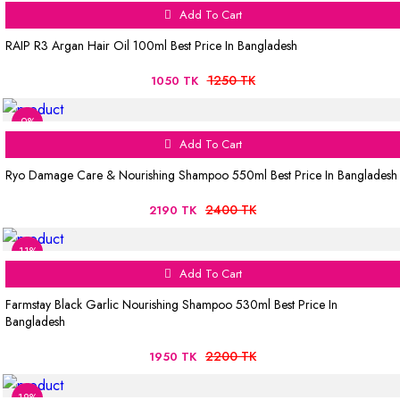
Add To Cart
RAIP R3 Argan Hair Oil 100ml Best Price In Bangladesh
1250 TK
1050 TK
9%
Add To Cart
Ryo Damage Care & Nourishing Shampoo 550ml Best Price In Bangladesh
2400 TK
2190 TK
11%
Add To Cart
Farmstay Black Garlic Nourishing Shampoo 530ml Best Price In
Bangladesh
2200 TK
1950 TK
18%