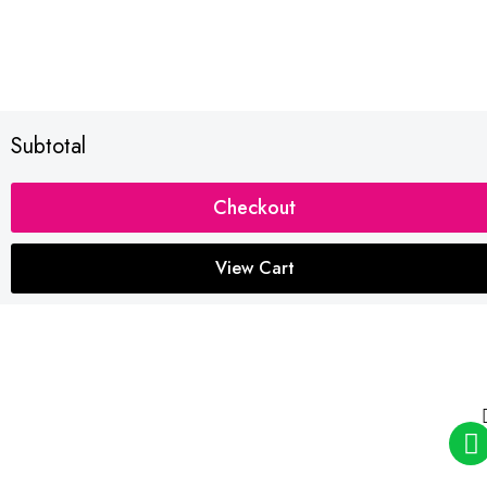
Subtotal
Checkout
View Cart