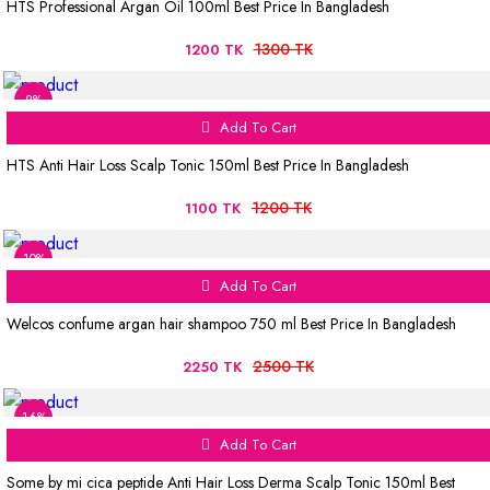
HTS Professional Argan Oil 100ml Best Price In Bangladesh
1300 TK
1200 TK
8%
Add To Cart
HTS Anti Hair Loss Scalp Tonic 150ml Best Price In Bangladesh
1200 TK
1100 TK
10%
Add To Cart
Welcos confume argan hair shampoo 750 ml Best Price In Bangladesh
2500 TK
2250 TK
16%
Add To Cart
Some by mi cica peptide Anti Hair Loss Derma Scalp Tonic 150ml Best