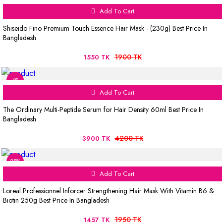
Add To Cart
Shiseido Fino Premium Touch Essence Hair Mask - (230g) Best Price In
Bangladesh
1900 TK
1550 TK
7%
Add To Cart
The Ordinary Multi-Peptide Serum for Hair Density 60ml Best Price In
Bangladesh
4200 TK
3900 TK
25%
Add To Cart
Loreal Professionnel Inforcer Strengthening Hair Mask With Vitamin B6 &
Biotin 250g Best Price In Bangladesh
1950 TK
1457 TK