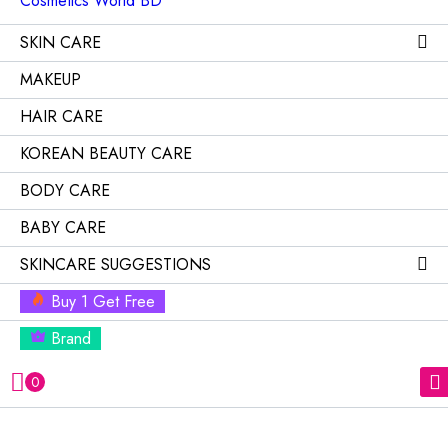
SKIN CARE
MAKEUP
HAIR CARE
KOREAN BEAUTY CARE
BODY CARE
BABY CARE
SKINCARE SUGGESTIONS
Buy 1 Get Free
Brand
0