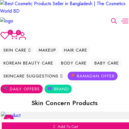
0
0
SKIN CARE
MAKEUP
HAIR CARE
KOREAN BEAUTY CARE
BODY CARE
BABY CARE
SKINCARE SUGGESTIONS
RAMADAN OFFER
DAILY OFFERS
BRAND
Skin Concern Products
7%
Add To Cart