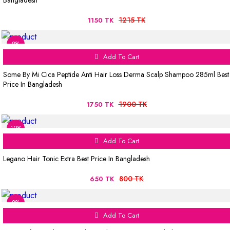
Bangladesh
1215 TK
1150 TK
8%
Add To Cart
Some By Mi Cica Peptide Anti Hair Loss Derma Scalp Shampoo 285ml Best
Price In Bangladesh
1900 TK
1750 TK
19%
Add To Cart
Legano Hair Tonic Extra Best Price In Bangladesh
800 TK
650 TK
8%
Add To Cart