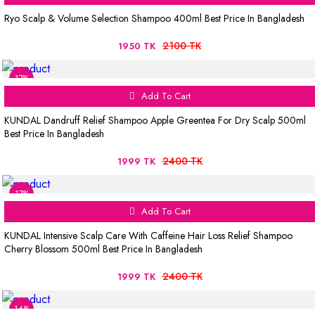
Ryo Scalp & Volume Selection Shampoo 400ml Best Price In Bangladesh
2100 TK
1950 TK
17%
Add To Cart
KUNDAL Dandruff Relief Shampoo Apple Greentea For Dry Scalp 500ml
Best Price In Bangladesh
2400 TK
1999 TK
17%
Add To Cart
KUNDAL Intensive Scalp Care With Caffeine Hair Loss Relief Shampoo
Cherry Blossom 500ml Best Price In Bangladesh
2400 TK
1999 TK
16%