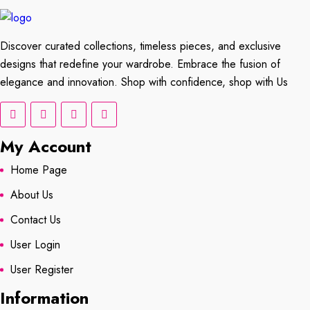
Discover curated collections, timeless pieces, and exclusive
designs that redefine your wardrobe. Embrace the fusion of
elegance and innovation. Shop with confidence, shop with Us
My Account
Home Page
About Us
Contact Us
User Login
User Register
Information