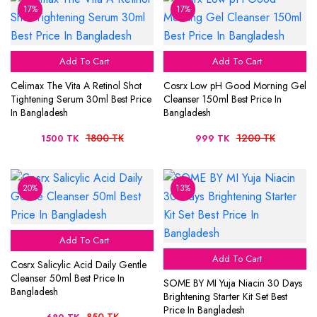
17%
17%
Add To Cart
Add To Cart
Celimax The Vita A Retinol Shot
Cosrx Low pH Good Morning Gel
Tightening Serum 30ml Best Price
Cleanser 150ml Best Price In
In Bangladesh
Bangladesh
1800 TK
1200 TK
1500 TK
999 TK
20%
13%
Add To Cart
Add To Cart
Cosrx Salicylic Acid Daily Gentle
Cleanser 50ml Best Price In
SOME BY MI Yuja Niacin 30 Days
Bangladesh
Brightening Starter Kit Set Best
Price In Bangladesh