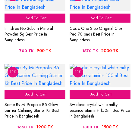
Add To Cart
Add To Cart
Innisfree No-Sebum Mineral
Cosrx One Step Original Clear
Powder 5g Best Price In
Pad 70 pads Best Price In
Bangladesh
Bangladesh
900 TK
2000 TK
700 TK
1870 TK
13%
13%
Add To Cart
Add To Cart
Some By Mi Propolis B5 Glow
3w clinic crystal white milky
Barrier Calming Starter Kit Best
essence vitamin+ 150ml Best Price
Price In Bangladesh
In Bangladesh
1900 TK
1500 TK
1650 TK
1300 TK