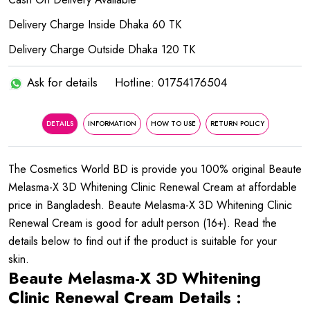
Delivery Charge Inside Dhaka 60 TK
Delivery Charge Outside Dhaka 120 TK
Ask for details
Hotline: 01754176504
DETAILS
INFORMATION
HOW TO USE
RETURN POLICY
The Cosmetics World BD is provide you 100% original Beaute
Melasma-X 3D Whitening Clinic Renewal Cream at affordable
price in Bangladesh. Beaute Melasma-X 3D Whitening Clinic
Renewal Cream is good for adult person (16+). Read the
details below to find out if the product is suitable for your
skin.
Beaute Melasma-X 3D Whitening
Clinic Renewal Cream Details :