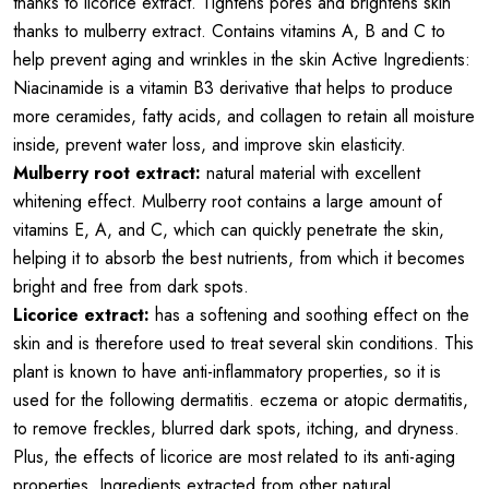
thanks to licorice extract. Tightens pores and brightens skin
thanks to mulberry extract. Contains vitamins A, B and C to
help prevent aging and wrinkles in the skin Active Ingredients:
Niacinamide is a vitamin B3 derivative that helps to produce
more ceramides, fatty acids, and collagen to retain all moisture
inside, prevent water loss, and improve skin elasticity.
Mulberry root extract:
natural material with excellent
whitening effect. Mulberry root contains a large amount of
vitamins E, A, and C, which can quickly penetrate the skin,
helping it to absorb the best nutrients, from which it becomes
bright and free from dark spots.
Licorice extract:
has a softening and soothing effect on the
skin and is therefore used to treat several skin conditions. This
plant is known to have anti-inflammatory properties, so it is
used for the following dermatitis. eczema or atopic dermatitis,
to remove freckles, blurred dark spots, itching, and dryness.
Plus, the effects of licorice are most related to its anti-aging
properties. Ingredients extracted from other natural