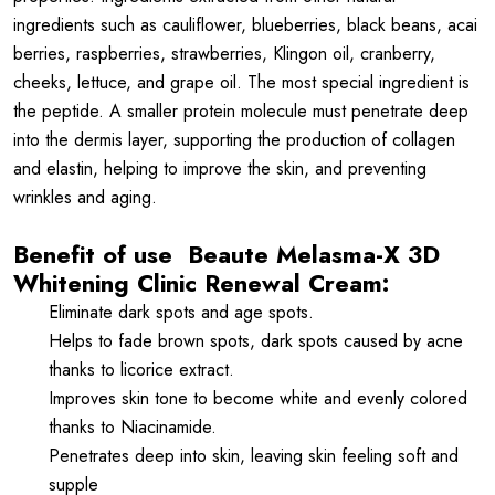
ingredients such as cauliflower, blueberries, black beans, acai
berries, raspberries, strawberries, Klingon oil, cranberry,
cheeks, lettuce, and grape oil. The most special ingredient is
the peptide. A smaller protein molecule must penetrate deep
into the dermis layer, supporting the production of collagen
and elastin, helping to improve the skin, and preventing
wrinkles and aging.
Benefit of use
Beaute Melasma-X 3D
Whitening Clinic Renewal Cream:
Eliminate dark spots and age spots.
Helps to fade brown spots, dark spots caused by acne
thanks to licorice extract.
Improves skin tone to become white and evenly colored
thanks to Niacinamide.
Penetrates deep into skin, leaving skin feeling soft and
supple