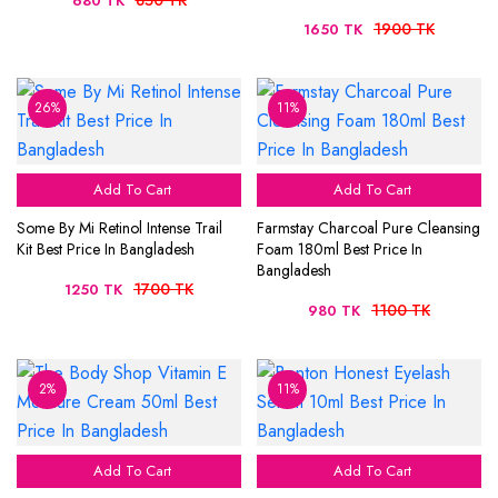
850 TK
680 TK
1900 TK
1650 TK
26%
11%
Add To Cart
Add To Cart
Some By Mi Retinol Intense Trail
Farmstay Charcoal Pure Cleansing
Kit Best Price In Bangladesh
Foam 180ml Best Price In
Bangladesh
1700 TK
1250 TK
1100 TK
980 TK
2%
11%
Add To Cart
Add To Cart