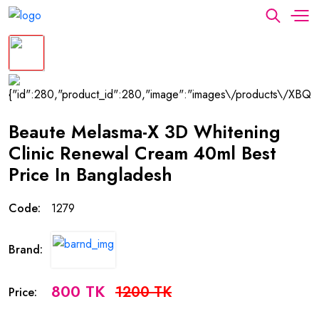
Beaute Melasma-X 3D Whitening
Clinic Renewal Cream 40ml Best
Price In Bangladesh
Code:
1279
Brand:
800 TK
1200 TK
Price: