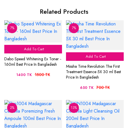
Related Products
7%
7%
Add To Cart
Add To Cart
Dabo Speed Whitening Ex Toner -
160ml Best Price In Bangladesh
Missha Time Revolution The First
Treatment Essence 5X 30 ml Best
1500 TK
1400 TK
Price In Bangladesh
700 TK
650 TK
2%
13%