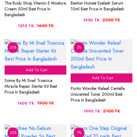
The Body Shop Vitamin E Moisture
Benton Honest Eyelash Serum
Cream 50ml Best Price In
10ml Best Price In Bangladesh
Bangladesh
2200 TK
1950 TK
1600 TK
1570 TK
26%
5%
Add To Cart
Add To Cart
Some By Mi Snail Truecica
Miracle Repair Starter Kit Best
Purito Wonder Releaf Centella
Price In Bangladesh
Unscented Toner 200ml Best
Price In Bangladesh
1900 TK
1400 TK
2100 TK
1990 TK
22%
7%