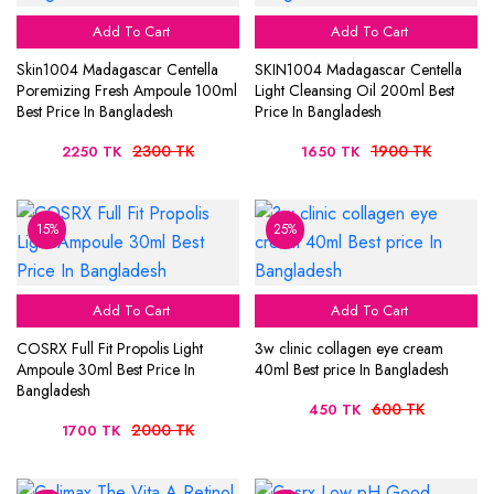
Add To Cart
Add To Cart
Skin1004 Madagascar Centella
SKIN1004 Madagascar Centella
Poremizing Fresh Ampoule 100ml
Light Cleansing Oil 200ml Best
Best Price In Bangladesh
Price In Bangladesh
2300 TK
1900 TK
2250 TK
1650 TK
15%
25%
Add To Cart
Add To Cart
COSRX Full Fit Propolis Light
3w clinic collagen eye cream
Ampoule 30ml Best Price In
40ml Best price In Bangladesh
Bangladesh
600 TK
450 TK
2000 TK
1700 TK