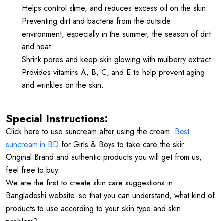
Helps control slime, and reduces excess oil on the skin.
Preventing dirt and bacteria from the outside
environment, especially in the summer, the season of dirt
and heat.
Shrink pores and keep skin glowing with mulberry extract.
Provides vitamins A, B, C, and E to help prevent aging
and wrinkles on the skin.
Special Instructions:
Click here to use suncream after using the cream.
Best
suncream in BD
for Girls & Boys to take care the skin.
Original Brand and authentic products you will get from us,
feel free to buy.
We are the first to create skin care suggestions in
Bangladeshi website. so that you can understand, what kind of
products to use according to your skin type and skin