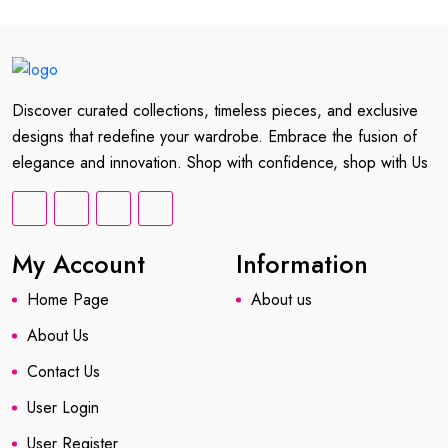
Discover curated collections, timeless pieces, and exclusive
designs that redefine your wardrobe. Embrace the fusion of
elegance and innovation. Shop with confidence, shop with Us
My Account
Information
Home Page
About us
About Us
Contact Us
User Login
User Register