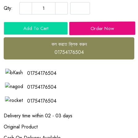
Qty:
Order Now
Add To Cart
কল করতে ক্লিক করুন
01754176504
01754176504
01754176504
01754176504
Delivery time within 02 - 03 days
Original Product
Cash On Delivery Available