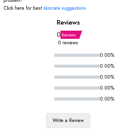
problem?
Click here for best
skincare suggestions
Reviews
0
Reviews
0 reviews
0.00%
0.00%
0.00%
0.00%
0.00%
Write a Review