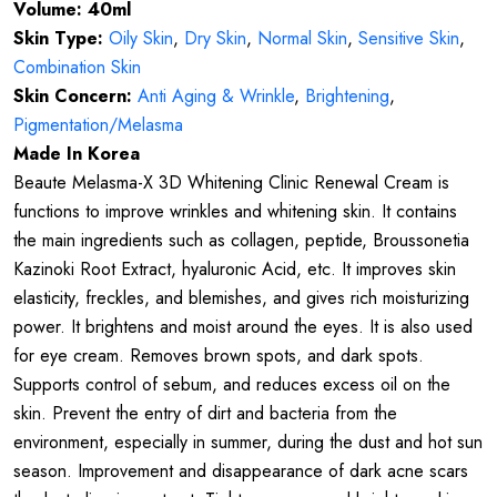
Volume: 40ml
Skin Type:
Oily Skin
,
Dry Skin
,
Normal Skin
,
Sensitive Skin
,
Combination Skin
Skin Concern:
Anti Aging & Wrinkle
,
Brightening
,
Pigmentation/Melasma
Made In Korea
Beaute Melasma-X 3D Whitening Clinic Renewal Cream is
functions to improve wrinkles and whitening skin. It contains
the main ingredients such as collagen, peptide, Broussonetia
Kazinoki Root Extract, hyaluronic Acid, etc. It improves skin
elasticity, freckles, and blemishes, and gives rich moisturizing
power. It brightens and moist around the eyes. It is also used
for eye cream. Removes brown spots, and dark spots.
Supports control of sebum, and reduces excess oil on the
skin. Prevent the entry of dirt and bacteria from the
environment, especially in summer, during the dust and hot sun
season. Improvement and disappearance of dark acne scars