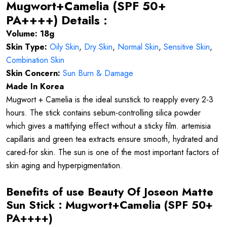
Mugwort+Camelia (SPF 50+
PA++++) Details :
Volume: 18g
Skin Type:
Oily Skin
,
Dry Skin
,
Normal Skin
,
Sensitive Skin
,
Combination Skin
Skin Concern:
Sun Burn & Damage
Made In Korea
Mugwort + Camelia is the ideal sunstick to reapply every 2-3
hours. The stick contains sebum-controlling silica powder
which gives a mattifying effect without a sticky film. artemisia
capillaris and green tea extracts ensure smooth, hydrated and
cared-for skin. The sun is one of the most important factors of
skin aging and hyperpigmentation.
Benefits of use
Beauty Of Joseon Matte
Sun Stick : Mugwort+Camelia (SPF 50+
PA++++)