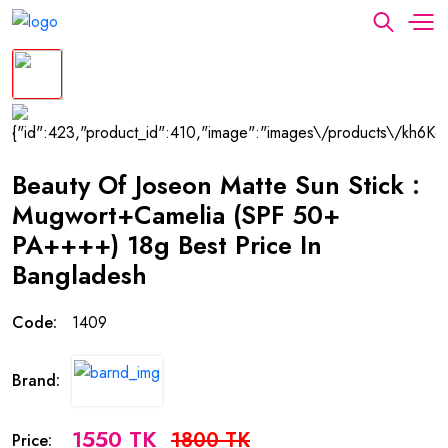
Beauty Of Joseon Matte Sun Stick :
Mugwort+Camelia (SPF 50+
PA++++) 18g Best Price In
Bangladesh
Code:
1409
Brand:
1550 TK
1800 TK
Price: