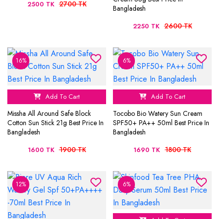
2700 TK
2500 TK
Bangladesh
2600 TK
2250 TK
16%
6%
Add To Cart
Add To Cart
Missha All Around Safe Block
Tocobo Bio Watery Sun Cream
Cotton Sun Stick 21g Best Price In
SPF50+ PA++ 50ml Best Price In
Bangladesh
Bangladesh
1900 TK
1800 TK
1600 TK
1690 TK
12%
6%