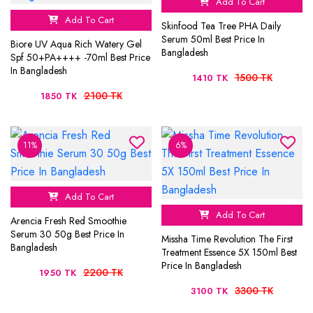
Add To Cart
Add To Cart
Skinfood Tea Tree PHA Daily
Serum 50ml Best Price In
Biore UV Aqua Rich Watery Gel
Bangladesh
Spf 50+PA++++ -70ml Best Price
In Bangladesh
1500 TK
1410 TK
2100 TK
1850 TK
11%
6%
Add To Cart
Add To Cart
Arencia Fresh Red Smoothie
Serum 30 50g Best Price In
Missha Time Revolution The First
Bangladesh
Treatment Essence 5X 150ml Best
Price In Bangladesh
2200 TK
1950 TK
3300 TK
3100 TK