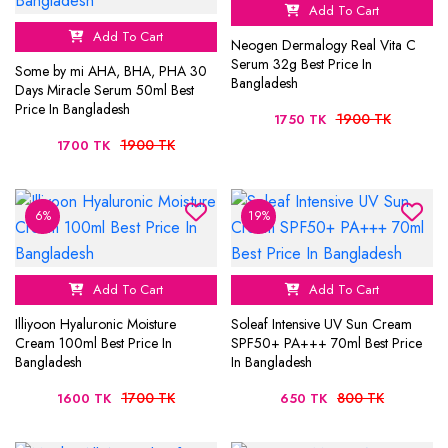
Add To Cart
Add To Cart
Neogen Dermalogy Real Vita C
Serum 32g Best Price In
Some by mi AHA, BHA, PHA 30
Bangladesh
Days Miracle Serum 50ml Best
Price In Bangladesh
1900 TK
1750 TK
1900 TK
1700 TK
6%
19%
Add To Cart
Add To Cart
Illiyoon Hyaluronic Moisture
Soleaf Intensive UV Sun Cream
Cream 100ml Best Price In
SPF50+ PA+++ 70ml Best Price
Bangladesh
In Bangladesh
1700 TK
800 TK
1600 TK
650 TK