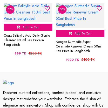
17%
10%
Add To Cart
Add To Cart
Cosrx Salicylic Acid Daily Gentle
Cleanser 150ml Best Price In
Neogen Surmedic Super
Bangladesh
Ceramide Renewal Cream 50ml
Best Price In Bangladesh
1200 TK
999 TK
2100 TK
1900 TK
Discover curated collections, timeless pieces, and exclusive
designs that redefine your wardrobe. Embrace the fusion of
elegance and innovation. Shop with confidence, shop with Us