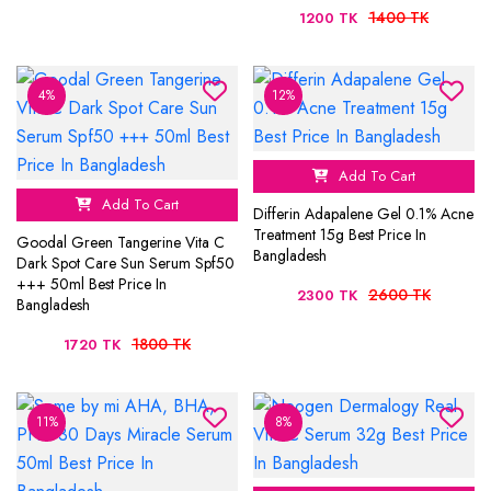
1400 TK
1200 TK
4%
12%
Add To Cart
Add To Cart
Differin Adapalene Gel 0.1% Acne
Treatment 15g Best Price In
Goodal Green Tangerine Vita C
Bangladesh
Dark Spot Care Sun Serum Spf50
+++ 50ml Best Price In
2600 TK
2300 TK
Bangladesh
1800 TK
1720 TK
11%
8%