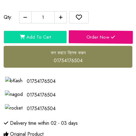
Qty:
Order Now
Add To Cart
কল করতে ক্লিক করুন
01754176504
01754176504
01754176504
01754176504
Delivery time within 02 - 03 days
Original Product