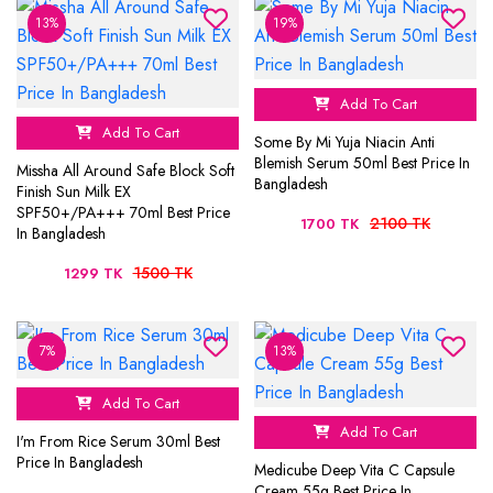
13%
19%
Add To Cart
Add To Cart
Some By Mi Yuja Niacin Anti
Blemish Serum 50ml Best Price In
Missha All Around Safe Block Soft
Bangladesh
Finish Sun Milk EX
SPF50+/PA+++ 70ml Best Price
2100 TK
1700 TK
In Bangladesh
1500 TK
1299 TK
7%
13%
Add To Cart
Add To Cart
I'm From Rice Serum 30ml Best
Price In Bangladesh
Medicube Deep Vita C Capsule
Cream 55g Best Price In