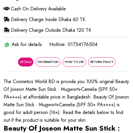
Cash On Delivery Available
Delivery Charge Inside Dhaka 60 TK
Delivery Charge Outside Dhaka 120 TK
Ask for details
Hotline: 01754176504
DETAILS
INFORMATION
HOW TO USE
RETURN POLICY
The Cosmetics World BD is provide you 100% original Beauty
Of Joseon Matte Sun Stick : Mugwort+Camelia (SPF 50+
PA++++) at affordable price in Bangladesh. Beauty Of Joseon
Matte Sun Stick : Mugwort+Camelia (SPF 50+ PA++++) is
good for adult person (16+). Read the details below to find
out if the product is suitable for your skin.
Beauty Of Joseon Matte Sun Stick :