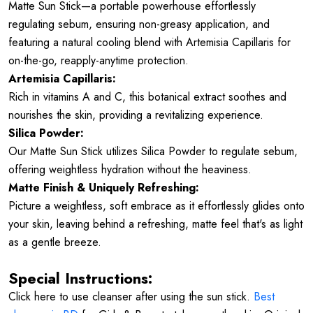
Matte Sun Stick—a portable powerhouse effortlessly
regulating sebum, ensuring non-greasy application, and
featuring a natural cooling blend with Artemisia Capillaris for
on-the-go, reapply-anytime protection.
Artemisia Capillaris:
Rich in vitamins A and C, this botanical extract soothes and
nourishes the skin, providing a revitalizing experience.
Silica Powder:
Our Matte Sun Stick utilizes Silica Powder to regulate sebum,
offering weightless hydration without the heaviness.
Matte Finish & Uniquely Refreshing:
Picture a weightless, soft embrace as it effortlessly glides onto
your skin, leaving behind a refreshing, matte feel that's as light
as a gentle breeze.
Special Instructions:
Click here to use cleanser after using the sun stick.
Best