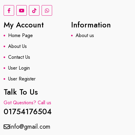
My Account
Information
Home Page
About us
About Us
Contact Us
User Login
User Register
Talk To Us
Got Questions? Call us
01754176504
info@gmail.com