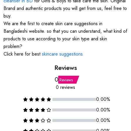
cleanser in BD
for Girls & Boys to take care the skin. Original
Brand and authentic products you will get from us, feel free to
buy.
We are the first to create skin care suggestions in
Bangladeshi website. so that you can understand, what kind of
products to use according to your skin type and skin
problem?
Click here for best
skincare suggestions
Reviews
0
Reviews
0 reviews
0.00%
0.00%
0.00%
0.00%