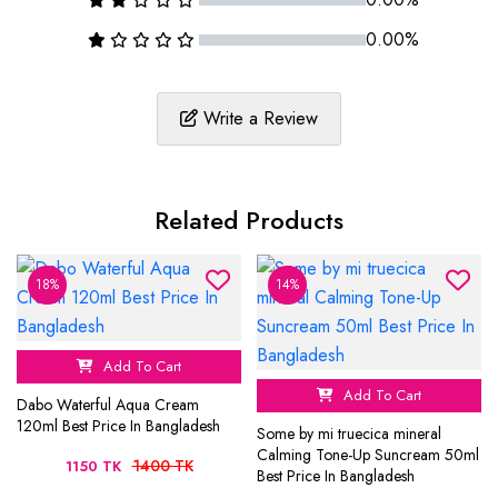
0.00%
Write a Review
Related Products
18%
14%
Add To Cart
Add To Cart
Dabo Waterful Aqua Cream
120ml Best Price In Bangladesh
Some by mi truecica mineral
Calming Tone-Up Suncream 50ml
1400 TK
1150 TK
Best Price In Bangladesh