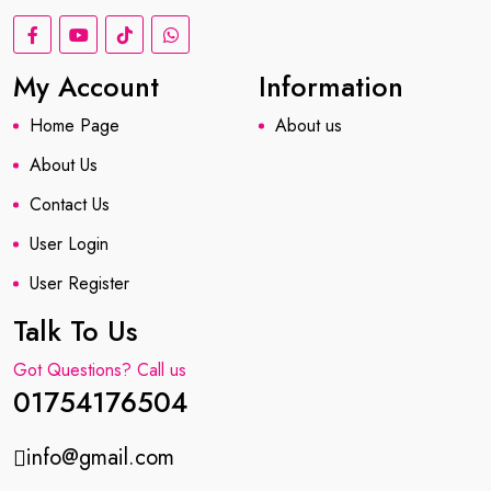
My Account
Information
Home Page
About us
About Us
Contact Us
User Login
User Register
Talk To Us
Got Questions? Call us
01754176504
info@gmail.com