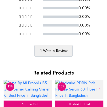
0.00%
0.00%
0.00%
0.00%
Write a Review
Related Products
13%
16%
Add To Cart
Add To Cart