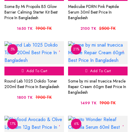
Some By Mi Propolis B5 Glow
Medicube PDRN Pink Peptide
Barrier Calming Starter Kit Best
Serum 30ml Best Price In
Price In Bangladesh
Bangladesh
1900 TK
2500 TK
1650 TK
2100 TK
5%
21%
Add To Cart
Add To Cart
Round Lab 1025 Dokdo Toner
Some by mi snail truecica Miracle
200ml Best Price In Bangladesh
Repair Cream 60gm Best Price In
Bangladesh
1900 TK
1800 TK
1900 TK
1499 TK
17%
6%