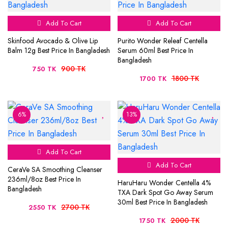
Add To Cart
Add To Cart
Skinfood Avocado & Olive Lip
Purito Wonder Releaf Centella
Balm 12g Best Price In Bangladesh
Serum 60ml Best Price In
Bangladesh
900 TK
750 TK
1800 TK
1700 TK
6%
13%
Add To Cart
Add To Cart
CeraVe SA Smoothing Cleanser
236ml/8oz Best Price In
HaruHaru Wonder Centella 4%
Bangladesh
TXA Dark Spot Go Away Serum
30ml Best Price In Bangladesh
2700 TK
2550 TK
2000 TK
1750 TK