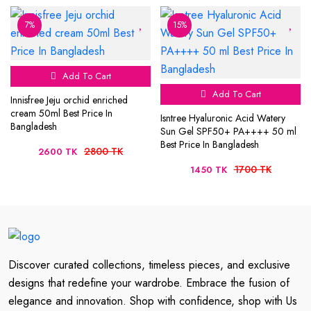
7%
15%
Add To Cart
Add To Cart
Innisfree Jeju orchid enriched
cream 50ml Best Price In
Isntree Hyaluronic Acid Watery
Bangladesh
Sun Gel SPF50+ PA++++ 50 ml
Best Price In Bangladesh
2800 TK
2600 TK
1700 TK
1450 TK
Discover curated collections, timeless pieces, and exclusive
designs that redefine your wardrobe. Embrace the fusion of
elegance and innovation. Shop with confidence, shop with Us