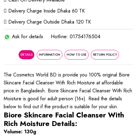
Delivery Charge Inside Dhaka 60 TK
Delivery Charge Outside Dhaka 120 TK
Ask for details
Hotline: 01754176504
DETAILS
INFORMATION
HOW TO USE
RETURN POLICY
The Cosmetics World BD is provide you 100% original Biore
Skincare Facial Cleanser With Rich Moisture at affordable
price in Bangladesh. Biore Skincare Facial Cleanser With Rich
Moisture is good for adult person (16+). Read the details
below to find out if the product is suitable for your skin.
Biore Skincare Facial Cleanser With
Rich Moisture Details:
Volume: 130g