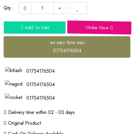
Qty:
Order Now
Add To Cart
কল করতে ক্লিক করুন
01754176504
01754176504
01754176504
01754176504
Delivery time within 02 - 03 days
Original Product
Cash On Delivery Available