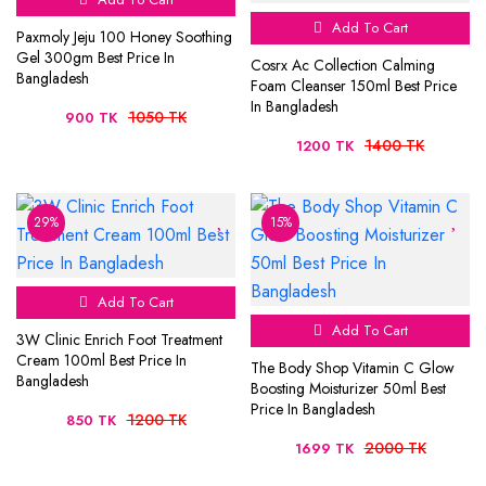
Add To Cart
Paxmoly Jeju 100 Honey Soothing
Gel 300gm Best Price In
Cosrx Ac Collection Calming
Bangladesh
Foam Cleanser 150ml Best Price
In Bangladesh
1050 TK
900 TK
1400 TK
1200 TK
29%
15%
Add To Cart
Add To Cart
3W Clinic Enrich Foot Treatment
Cream 100ml Best Price In
The Body Shop Vitamin C Glow
Bangladesh
Boosting Moisturizer 50ml Best
Price In Bangladesh
1200 TK
850 TK
2000 TK
1699 TK