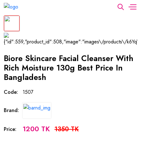
Biore Skincare Facial Cleanser With
Rich Moisture 130g Best Price In
Bangladesh
Code:
1507
Brand:
1200 TK
1350 TK
Price: