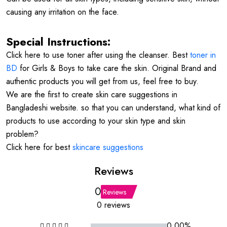
causing any irritation on the face.
Special Instructions:
Click here to use toner after using the cleanser. Best
toner in
BD
for Girls & Boys to take care the skin. Original Brand and
authentic products you will get from us, feel free to buy.
We are the first to create skin care suggestions in
Bangladeshi website. so that you can understand, what kind of
products to use according to your skin type and skin
problem?
Click here for best
skincare suggestions
Reviews
0
Reviews
0 reviews
0.00%