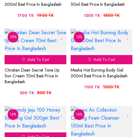
200ml Best Price In Bangladesh
50ml Best Price In Bangladesh
1900 TK
1800 TK
1700 TK
1500 TK
38%
15%
Add To Cart
Add To Cart
Christian Dean Secret Tone Up
Missha Hot Burning Body Gel
Sun Cream 70ml Best Price In
200ml Best Price In Bangladesh
Bangladesh
1300 TK
1100 TK
800 TK
500 TK
14%
14%
Add To Cart