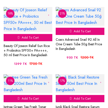
18%
21%
Add To Cart
Add To Cart
Cosrx Advanced Snail 92 All In
One Cream Tube 50g Best Price
Beauty Of Joseon Relief Sun Rice
In Bangladesh
+ Probiotics SPF50+ PA++++,
50 ml Best Price In Bangladesh
1200 TK
950 TK
1700 TK
1399 TK
11%
17%
Add To Cart
Add To Cart
Isntree Green Tea Fresh Toner
Iunik Black Snail Restore Serum