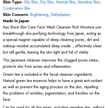
Skin Type:
Oily Skin
,
Dry Skin,
Normal Skin
,
Sensitive Skin
,
Combination Skin
Skin Concern:
Brightening
,
Dehydration
Made In Japan
Kao Biore Skin Care Face Wash Cleanser Rich Moisture use
breakthrough skin-purifying technology from Japan, acting as
a special magnet capable of deep cleaning pores, dirt and
makeup residue accumulated deep inside. , effectively clean
but still gentle, leaving the skin light and full of vitality.
This Japanese cleanser improves the clogged pores status,
protects skin from acnes and inflammation.
Green tea is included in the facial cleanser ingredients.
Natural green tea essence helps to have a great anti-oxidant
as well as prevent the aging process on the skin, repelling
the problems of wrinkles, pigmentation, and freckles on the
face.
Can be used for all skin types, including sensitive skin, without