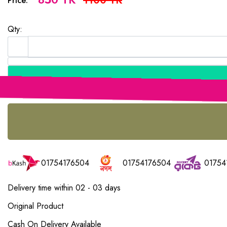
1100 TK
Price:
Qty:
01754176504
01754176504
01754
Delivery time within 02 - 03 days
Original Product
Cash On Delivery Available