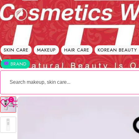
Welcome To
Best Cosmetic Products Seller in Bangladesh 
SKIN CARE
MAKEUP
HAIR CARE
KOREAN BEAUTY
BRAND
0
0