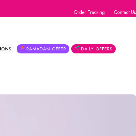
Order Tracking
Contact Us
IONS
RAMADAN OFFER
DAILY OFFERS