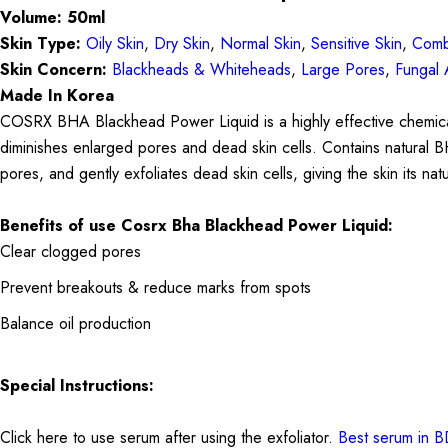
Volume: 50ml
Skin Type:
Oily Skin
,
Dry Skin
,
Normal Skin
,
Sensitive Skin
,
Comb
Skin Concern:
Blackheads & Whiteheads
,
Large Pores
,
Fungal 
Made In Korea
COSRX BHA Blackhead Power Liquid is a highly effective chemical e
diminishes enlarged pores and dead skin cells. Contains natural B
pores, and gently exfoliates dead skin cells, giving the skin its 
Benefits of use
Cosrx Bha Blackhead Power Liquid:
Clear clogged pores
Prevent breakouts & reduce marks from spots
Balance oil production
Special Instructions:
Click here to use serum after using the exfoliator.
Best serum in 