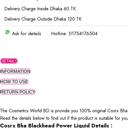
Delivery Charge Inside Dhaka 60 TK
Delivery Charge Outside Dhaka 120 TK
Ask for details
Hotline: 01754176504
DETAILS
INFORMATION
HOW TO USE
RETURN POLICY
The Cosmetics World BD is provide you 100% original Cosrx Bha 
Read the details below to find out if the product is suitable for yo
Cosrx Bha Blackhead Power Liquid Details :