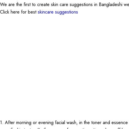
We are the first to create skin care suggestions in Bangladeshi w
Click here for best
skincare suggestions
1. After morning or evening facial wash, in the toner and essence