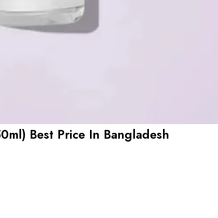
0ml) Best Price In Bangladesh