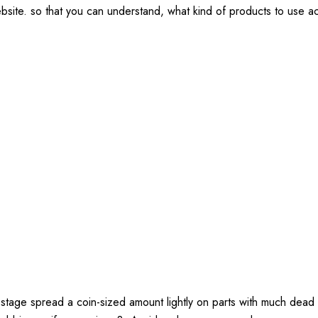
ebsite. so that you can understand, what kind of products to use 
 stage spread a coin-sized amount lightly on parts with much dead 