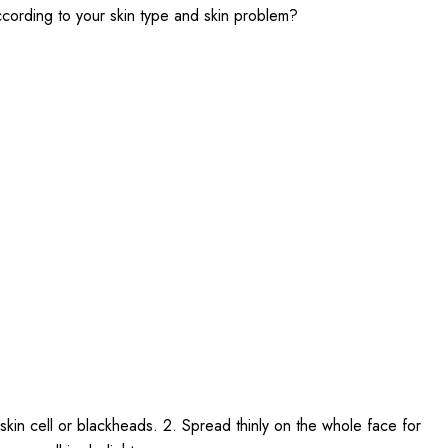
according to your skin type and skin problem?
skin cell or blackheads. 2. Spread thinly on the whole face for