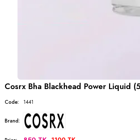
Cosrx Bha Blackhead Power Liquid (5
Code:
1441
Brand:
850 TK