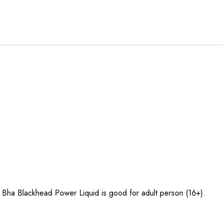
 Bha Blackhead Power Liquid is good for adult person (16+).