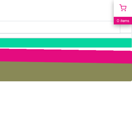
0 items