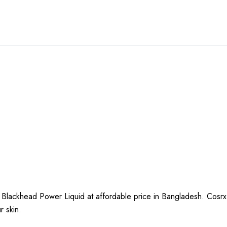
Blackhead Power Liquid at affordable price in Bangladesh. Cosrx
ur skin.