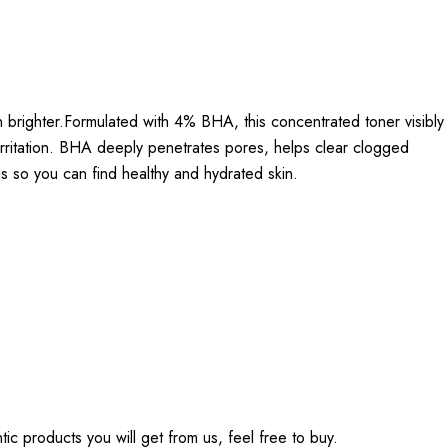
 brighter.Formulated with 4% BHA, this concentrated toner visibly
 irritation. BHA deeply penetrates pores, helps clear clogged
s so you can find healthy and hydrated skin.
tic products you will get from us, feel free to buy.