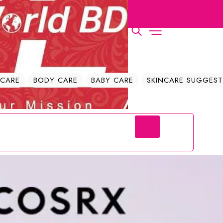
| The Cosmetics World BD
 CARE
BODY CARE
BABY CARE
SKINCARE SUGGEST