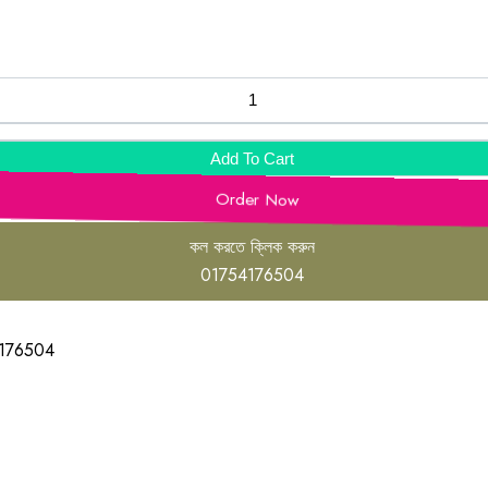
Add To Cart
Order Now
কল করতে ক্লিক করুন
01754176504
176504