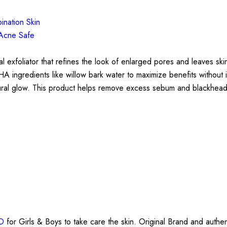
ination Skin
Acne Safe
xfoliator that refines the look of enlarged pores and leaves skin
HA ingredients like willow bark water to maximize benefits without
natural glow. This product helps remove excess sebum and blackhead
BD
for Girls & Boys to take care the skin. Original Brand and authen