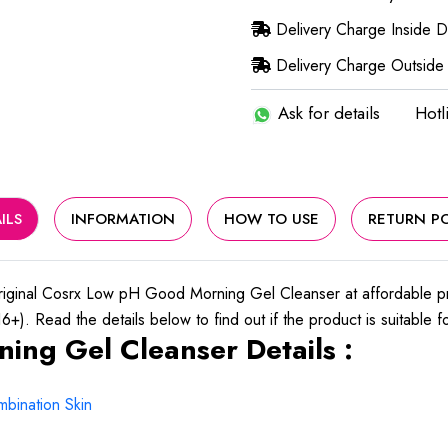
Delivery Charge Inside 
Delivery Charge Outside
Ask for details
Hotl
ILS
INFORMATION
HOW TO USE
RETURN PO
iginal Cosrx Low pH Good Morning Gel Cleanser at affordable 
+). Read the details below to find out if the product is suitable f
ng Gel Cleanser Details :
bination Skin