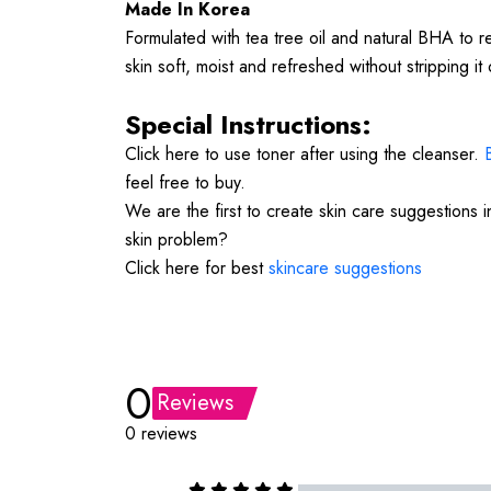
Made In Korea
Formulated with tea tree oil and natural BHA to r
skin soft, moist and refreshed without stripping it of
Special Instructions:
Click here to use toner after using the cleanser.
feel free to buy.
We are the first to create skin care suggestions 
skin problem?
Click here for best
skincare suggestions
0
Reviews
0 reviews