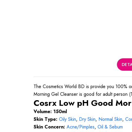
DETA
The Cosmetics World BD is provide you 100% or
Morning Gel Cleanser is good for adult person (16
Cosrx Low pH Good Morni
Volume: 150ml
Skin Type:
Oily Skin
,
Dry Skin
,
Normal Skin
,
Com
Skin Concern:
Acne/Pimples
,
Oil & Sebum