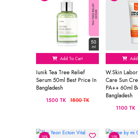
Add To Cart
Add 
Iunik Tea Tree Relief
W.Skin Labor
Serum 50ml Best Price In
Care Sun Cr
Bangladesh
PA++ 60ml Be
Bangladesh
1500 TK
1800 TK
1100 TK
18%
15%