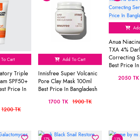
Add
Anua Niacin
TXA 4% Dar
Correcting 
To Cart
Add To Cart
Best Price I
atory Triple
Innisfree Super Volcanic
2050 TK
eam SPF50+
Pore Clay Mask 100ml
st Price In
Best Price In Bangladesh
1700 TK
1900 TK
1200 TK
17%
13%