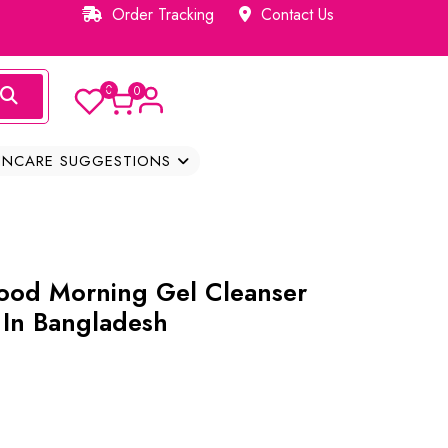
Order Tracking
Contact Us
0
0
INCARE SUGGESTIONS
ood Morning Gel Cleanser
 In Bangladesh