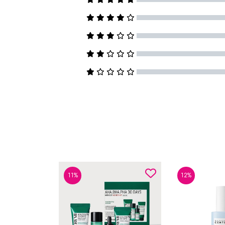
11%
12%