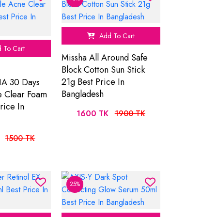
Add To Cart
 To Cart
Missha All Around Safe
Block Cotton Sun Stick
21g Best Price In
A 30 Days
Bangladesh
e Clear Foam
rice In
1600 TK
1900 TK
1500 TK
25%