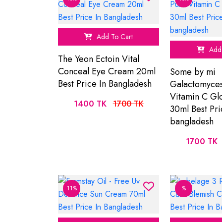
Add To Cart
Add 
The Yeon Ectoin Vital
Conceal Eye Cream 20ml
Some by mi
Best Price In Bangladesh
Galactomyce
Vitamin C G
1400 TK
1700 TK
30ml Best Pri
bangladesh
1700 TK
11%
%