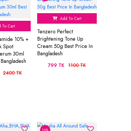
Add To Cart
 To Cart
Tenzero Perfect
Brightening Tone Up
amide 10% +
Cream 50g Best Price In
k Spot
Bangladesh
Serum 30ml
n Bangladesh
799 TK
1100 TK
2400 TK
16%