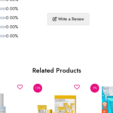
0.00%
0.00%
Write a Review
0.00%
0.00%
Related Products
13%
9%