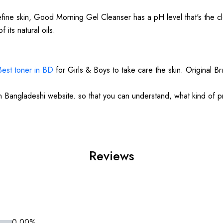
efine skin, Good Morning Gel Cleanser has a pH level that's the clo
 its natural oils.
Best toner in BD
for Girls & Boys to take care the skin. Original B
in Bangladeshi website. so that you can understand, what kind of 
Reviews
0.00%