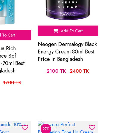
Add To Cart
 To Cart
Neogen Dermalogy Black
ua Rich
Energy Cream 80ml Best
nce Spf
Price In Bangladesh
-70ml Best
gladesh
2100 TK
2400 TK
1700 TK
27%