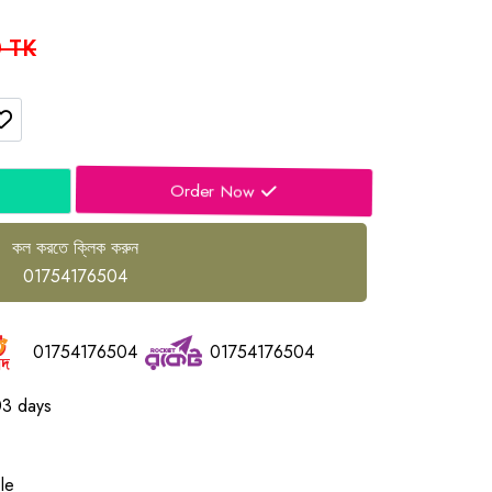
 TK
Order Now
কল করতে ক্লিক করুন
01754176504
01754176504
01754176504
03 days
le