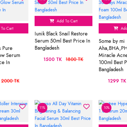
Add To Cart
To Cart
Add
Iunik Black Snail Restore
Serum 50ml Best Price In
Some by mi
Bangladesh
s Pure
Aha,BHA,PH
low Serum
Miracle Acn
1500 TK
1800 TK
ce In
100ml Best P
Bangladesh
2000 TK
1299 TK
11%
10%