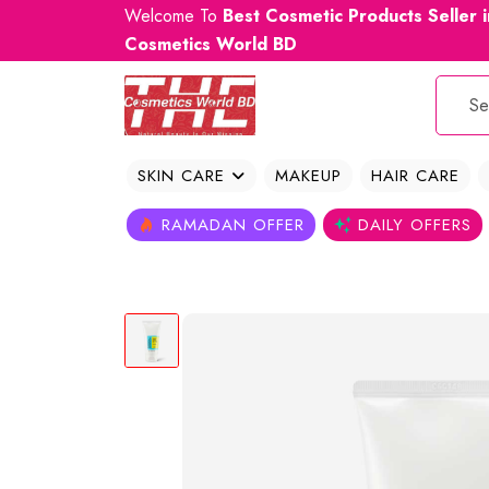
Welcome To
Best Cosmetic Products Seller 
Cosmetics World BD
SKIN CARE
MAKEUP
HAIR CARE
RAMADAN OFFER
DAILY OFFERS