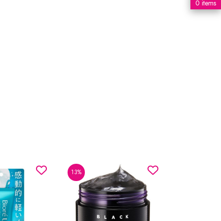
0 items
13%