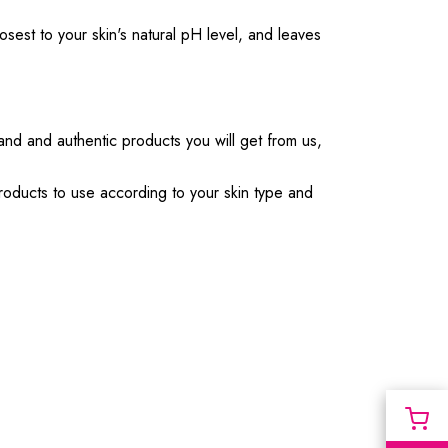
sest to your skin's natural pH level, and leaves
rand and authentic products you will get from us,
products to use according to your skin type and