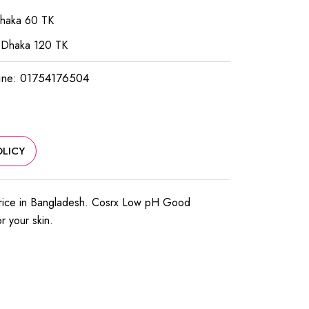
Dhaka 60 TK
 Dhaka 120 TK
ine: 01754176504
LICY
price in Bangladesh. Cosrx Low pH Good
or your skin.