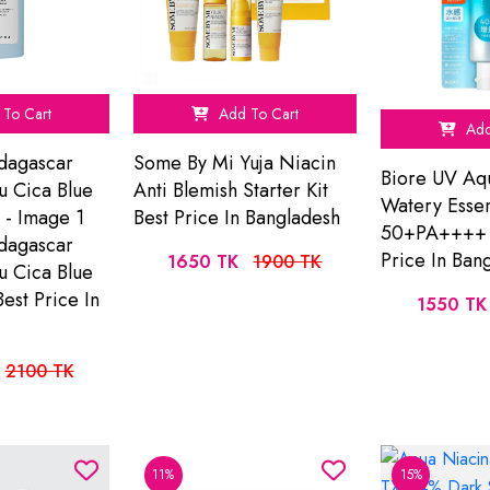
To Cart
Add To Cart
Add
dagascar
Some By Mi Yuja Niacin
Biore UV Aq
u Cica Blue
Anti Blemish Starter Kit
Watery Esse
 - Image 1
Best Price In Bangladesh
50+PA++++ 
dagascar
Price In Ban
1650 TK
1900 TK
u Cica Blue
est Price In
1550 TK
2100 TK
11%
15%