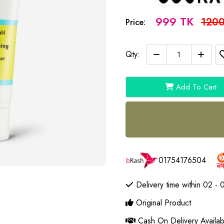
999 TK
1200
Price:
Qty:
Add To Cart
01754176504
Delivery time within 02 - 
Original Product
Cash On Delivery Availab