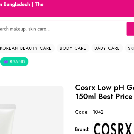
in Bangladesh | The
KOREAN BEAUTY CARE
BODY CARE
BABY CARE
SK
BRAND
Cosrx Low pH G
150ml Best Price
Code:
1042
Brand: