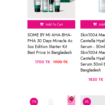
Add To Cart
Add 
SOME BY MI AHA-BHA-
Skin1004 Ma
PHA 30 Days Miracle Ac
Centella Hyal
Sos Edition Starter Kit
Serum - 50ml
Best Price In Bangladesh
Skin1004 Ma
Centella Hyal
1700 TK
1900 TK
Serum 50ml B
Bangladesh
1850 TK
17%
8%