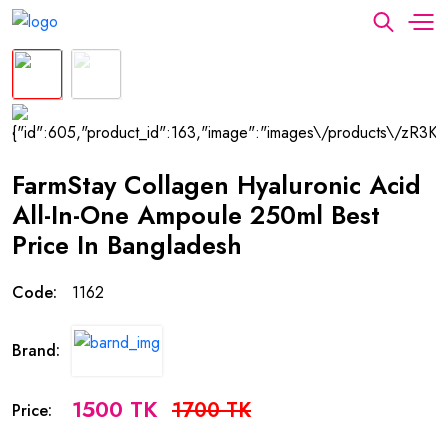
FarmStay Collagen Hyaluronic Acid
All-In-One Ampoule 250ml Best
Price In Bangladesh
Code:
1162
Brand:
1500 TK
1700 TK
Price: