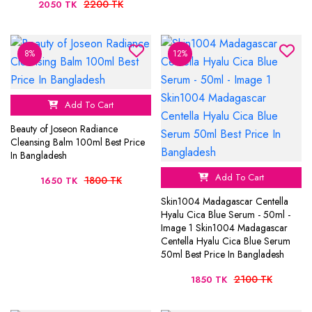
2200 TK
2050 TK
8%
12%
Add To Cart
Beauty of Joseon Radiance
Cleansing Balm 100ml Best Price
In Bangladesh
Add To Cart
1800 TK
1650 TK
Skin1004 Madagascar Centella
Hyalu Cica Blue Serum - 50ml -
Image 1 Skin1004 Madagascar
Centella Hyalu Cica Blue Serum
50ml Best Price In Bangladesh
2100 TK
1850 TK