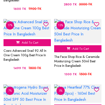
Bangladesh
3000 TK
2800 TK
1900 TK
1600 TK
17%
13%
Add To Cart
Add To Cart
Cosrx Advanced Snail 92 All In
One Cream 100g Best Price In
The Face Shop Rice & Ceramide
Bangladesh
Moisturizing Cream 50ml Best
Price In Bangladesh
1800 TK
1499 TK
1500 TK
1300 TK
7%
5%