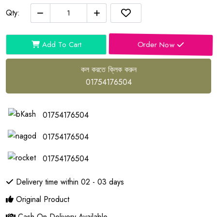
Qty:
Order Now
Add To Cart
কল করতে ক্লিক করুন
01754176504
01754176504
01754176504
01754176504
Delivery time within 02 - 03 days
Original Product
Cash On Delivery Available