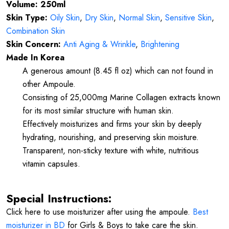
Volume: 250ml
Skin Type:
Oily Skin
,
Dry Skin
,
Normal Skin
,
Sensitive Skin
,
Combination Skin
Skin Concern:
Anti Aging & Wrinkle
,
Brightening
Made In Korea
A generous amount (8.45 fl oz) which can not found in
other Ampoule.
Consisting of 25,000mg Marine Collagen extracts known
for its most similar structure with human skin.
Effectively moisturizes and firms your skin by deeply
hydrating, nourishing, and preserving skin moisture.
Transparent, non-sticky texture with white, nutritious
vitamin capsules.
Special Instructions:
Click here to use moisturizer after using the ampoule.
Best
moisturizer in BD
for Girls & Boys to take care the skin.