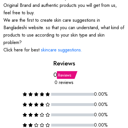
Original Brand and authentic products you will get from us,
feel free to buy.
We are the first to create skin care suggestions in
Bangladeshi website. so that you can understand, what kind of
products to use according to your skin type and skin
problem?
Click here for best
skincare suggestions.
Reviews
0
Reviews
0 reviews
0.00%
0.00%
0.00%
0.00%