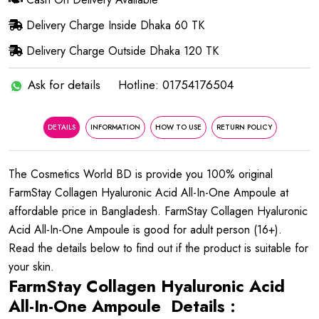
Delivery Charge Inside Dhaka 60 TK
Delivery Charge Outside Dhaka 120 TK
Ask for details
Hotline: 01754176504
DETAILS
INFORMATION
HOW TO USE
RETURN POLICY
The Cosmetics World BD is provide you 100% original
FarmStay Collagen Hyaluronic Acid All-In-One Ampoule at
affordable price in Bangladesh. FarmStay Collagen Hyaluronic
Acid All-In-One Ampoule is good for adult person (16+).
Read the details below to find out if the product is suitable for
your skin.
FarmStay Collagen Hyaluronic Acid
All-In-One Ampoule Details :