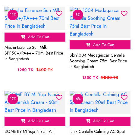
11%
8%
Add To Cart
Add To Cart
Missha Essence Sun Milk
SPF50+/PA+++ 70ml Best Price
Skin1004 Madagascar Centella
In Bangladesh
Soothing Cream 75ml Best Price
In Bangladesh
1400 TK
1250 TK
2000 TK
1850 TK
17%
6%
Add To Cart
Add To Cart
SOME BY MI Yuja Niacin Anti
Iunik Centella Calming AC Spot