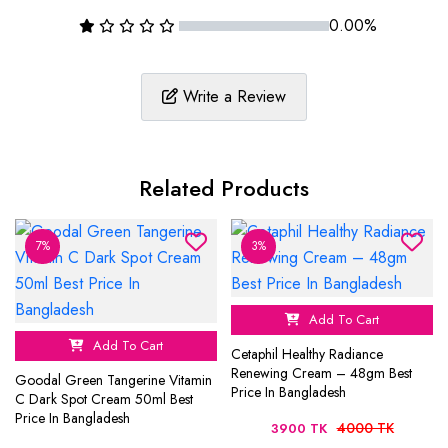
0.00%
Write a Review
Related Products
7%
3%
Add To Cart
Add To Cart
Cetaphil Healthy Radiance
Renewing Cream – 48gm Best
Goodal Green Tangerine Vitamin
Price In Bangladesh
C Dark Spot Cream 50ml Best
Price In Bangladesh
4000 TK
3900 TK