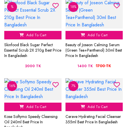
%
18%
Add To Cart
Add To Cart
Skinfood Black Sugar Perfect
Beauty of Joseon Calming Serum
Essential Scrub 2X 210g Best Price
(Green Tea+Panthenol) 30ml Best
In Bangladesh
Price In Bangladesh
1700 TK
2000 TK
1400 TK
16%
7%
Add To Cart
Add To Cart
Kose Softymo Speedy Cleansing
Cerave Hydrating Facial Cleanser
Oil 240ml Best Price In
355ml Best Price In Bangladesh