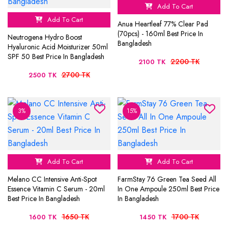
Add To Cart
Add To Cart
Anua Heartleaf 77% Clear Pad
(70pcs) - 160ml Best Price In
Neutrogena Hydro Boost
Bangladesh
Hyaluronic Acid Moisturizer 50ml
SPF 50 Best Price In Bangladesh
2200 TK
2100 TK
2700 TK
2500 TK
3%
15%
Add To Cart
Add To Cart
Melano CC Intensive Anti-Spot
FarmStay 76 Green Tea Seed All
Essence Vitamin C Serum - 20ml
In One Ampoule 250ml Best Price
Best Price In Bangladesh
In Bangladesh
1650 TK
1700 TK
1600 TK
1450 TK