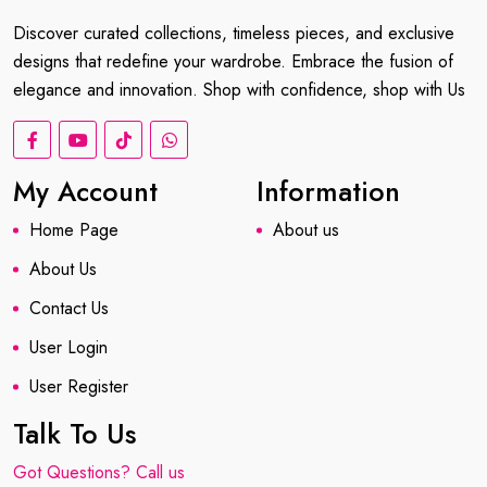
Discover curated collections, timeless pieces, and exclusive
designs that redefine your wardrobe. Embrace the fusion of
elegance and innovation. Shop with confidence, shop with Us
My Account
Information
Home Page
About us
About Us
Contact Us
User Login
User Register
Talk To Us
Got Questions? Call us