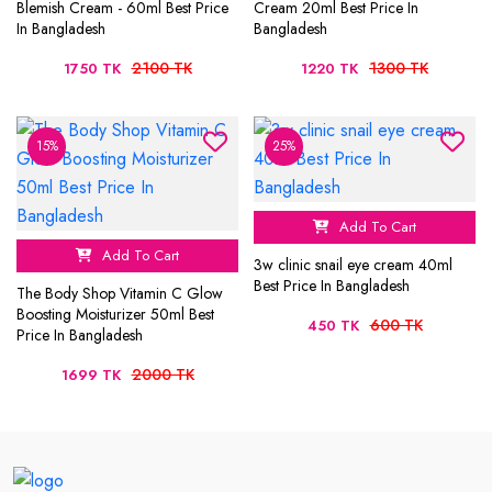
Blemish Cream - 60ml Best Price
Cream 20ml Best Price In
In Bangladesh
Bangladesh
2100 TK
1300 TK
1750 TK
1220 TK
15%
25%
Add To Cart
Add To Cart
3w clinic snail eye cream 40ml
Best Price In Bangladesh
The Body Shop Vitamin C Glow
Boosting Moisturizer 50ml Best
600 TK
450 TK
Price In Bangladesh
2000 TK
1699 TK