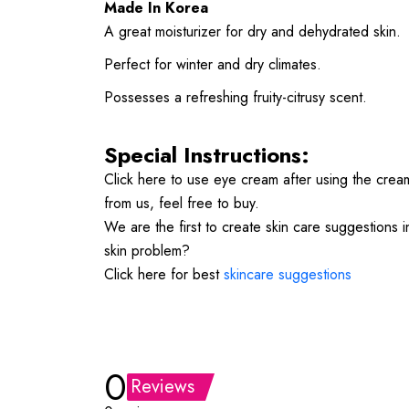
Made In Korea
A great moisturizer for dry and dehydrated skin.
Perfect for winter and dry climates.
Possesses a refreshing fruity-citrusy scent.
Special Instructions:
Click here to use eye cream after using the cre
from us, feel free to buy.
We are the first to create skin care suggestions 
skin problem?
Click here for best
skincare suggestions
0
Reviews