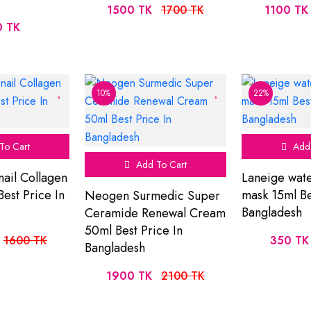
1500 TK
1700 TK
1100 TK
0 TK
10%
22%
To Cart
Add 
Add To Cart
nail Collagen
Laneige wate
est Price In
mask 15ml Be
Neogen Surmedic Super
Bangladesh
Ceramide Renewal Cream
50ml Best Price In
1600 TK
350 TK
Bangladesh
1900 TK
2100 TK