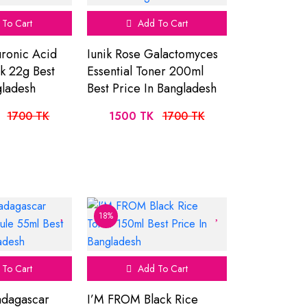
To Cart
Add To Cart
uronic Acid
Iunik Rose Galactomyces
ck 22g Best
Essential Toner 200ml
gladesh
Best Price In Bangladesh
1700 TK
1500 TK
1700 TK
18%
To Cart
Add To Cart
dagascar
I’M FROM Black Rice