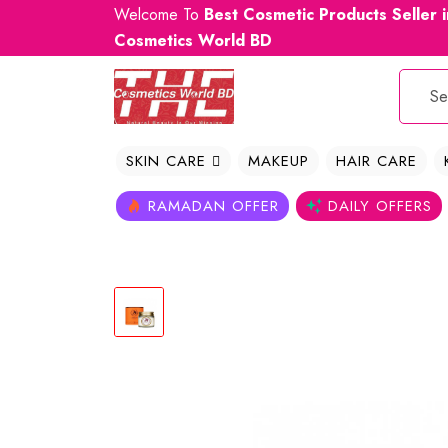
Welcome To
Best Cosmetic Products Seller 
Cosmetics World BD
SKIN CARE
MAKEUP
HAIR CARE
RAMADAN OFFER
DAILY OFFERS