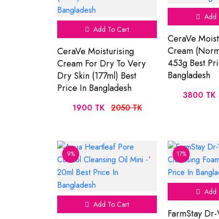
Add 
Add To Cart
CeraVe Moist
Cream (Norma
CeraVe Moisturising
453g Best Pri
Cream For Dry To Very
Bangladesh
Dry Skin (177ml) Best
Price In Bangladesh
3800 TK
1900 TK
2050 TK
9%
17%
Add 
Add To Cart
FarmStay Dr-