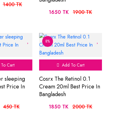
1400 TK
1650 TK
1900 TK
8%
To Cart
Add To Cart
r sleeping
Cosrx The Retinol 0.1
st Price In
Cream 20ml Best Price In
Bangladesh
450 TK
1850 TK
2000 TK