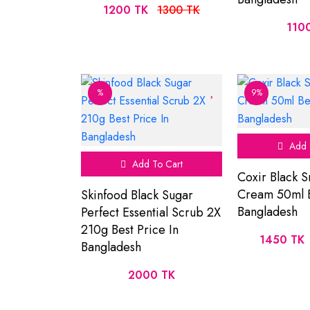
1200 TK
1300 TK
110
%
9%
Add 
Add To Cart
Coxir Black S
Cream 50ml B
Skinfood Black Sugar
Bangladesh
Perfect Essential Scrub 2X
210g Best Price In
1450 TK
Bangladesh
2000 TK