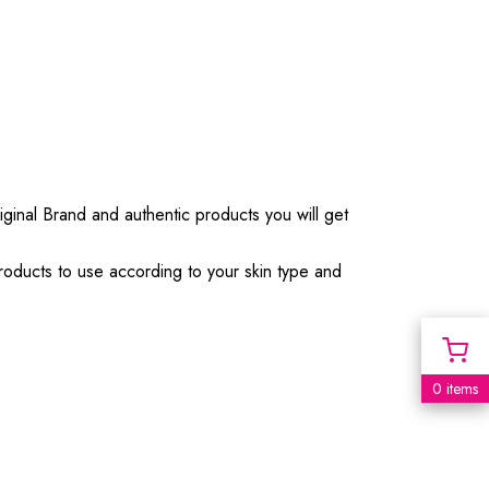
iginal Brand and authentic products you will get
products to use according to your skin type and
0 items