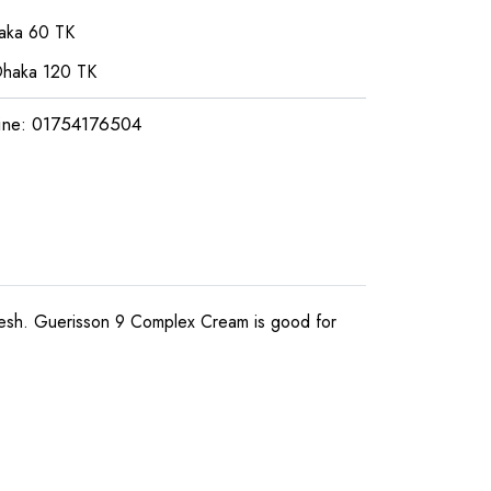
haka 60 TK
Dhaka 120 TK
ine: 01754176504
desh. Guerisson 9 Complex Cream is good for