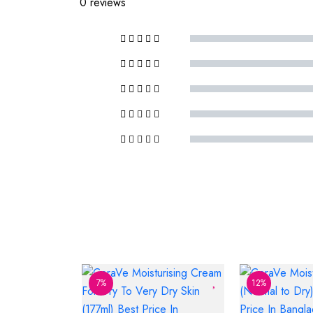
0 reviews
7%
12%