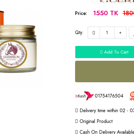
1550 TK
180
Price:
Qty:
Add To Cart
01754176504
Delivery time within 02 - 0
Original Product
Cash On Delivery Availabl