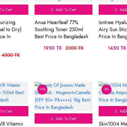
To Cart
Add To Cart
Add 
urizing
Anua Heartleaf 77%
Isntree Hyal
l to Dry)
Soothing Toner 250ml
Airy Sun Sti
ce In
Best Price In Bangladesh
Price In Ban
1950 TK
2300 TK
1450 TK
4300 TK
14%
8%
To Cart
Add 
Add To Cart
V8 Vitamin
Skin1004 Ma