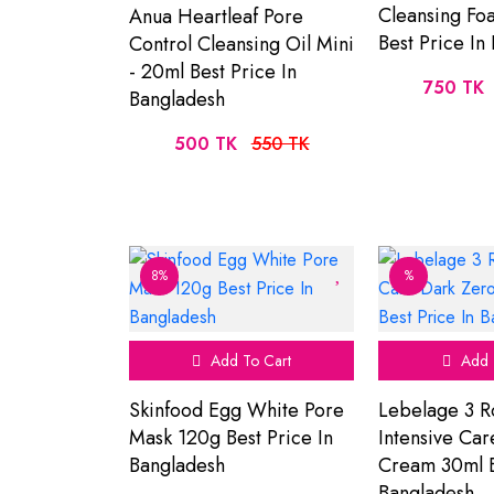
Cleansing Fo
Anua Heartleaf Pore
Best Price In
Control Cleansing Oil Mini
- 20ml Best Price In
750 TK
Bangladesh
500 TK
550 TK
8%
%
Add To Cart
Add 
Skinfood Egg White Pore
Lebelage 3 R
Mask 120g Best Price In
Intensive Ca
Bangladesh
Cream 30ml B
Bangladesh