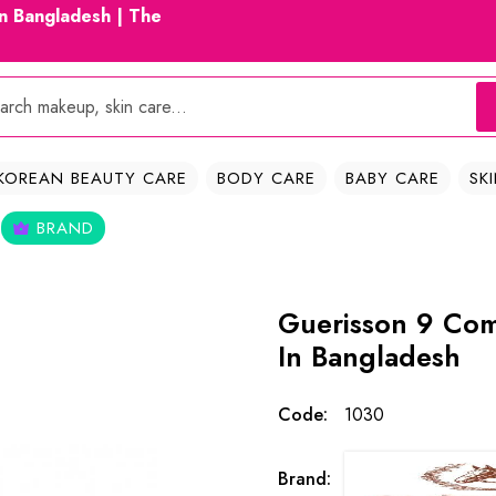
in Bangladesh | The
KOREAN BEAUTY CARE
BODY CARE
BABY CARE
SK
BRAND
Guerisson 9 Com
In Bangladesh
Code:
1030
Brand: