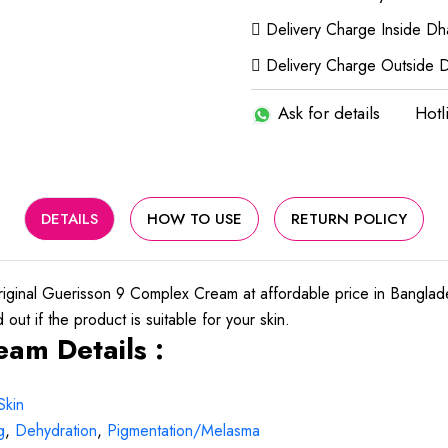
Delivery Charge Inside D
Delivery Charge Outside 
Ask for details
Hotl
DETAILS
HOW TO USE
RETURN POLICY
ginal Guerisson 9 Complex Cream at affordable price in Bangla
out if the product is suitable for your skin.
am Details :
Skin
g
,
Dehydration
,
Pigmentation/Melasma