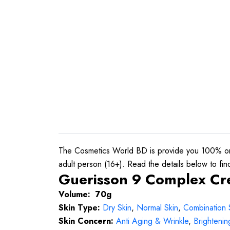
The Cosmetics World BD is provide you 100% ori
adult person (16+). Read the details below to find 
Guerisson 9 Complex Cre
Volume: 70g
Skin Type:
Dry Skin
,
Normal Skin
,
Combination 
Skin Concern:
Anti Aging & Wrinkle
,
Brightenin