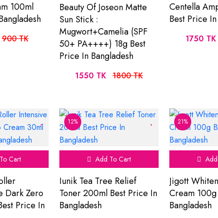
am 100ml
Centella Am
Beauty Of Joseon Matte
 Bangladesh
Best Price I
Sun Stick :
Mugwort+Camelia (SPF
900 TK
1750 TK
50+ PA++++) 18g Best
Price In Bangladesh
1550 TK
1800 TK
12%
21%
To Cart
Add To Cart
Add 
oller
Iunik Tea Tree Relief
Jigott White
re Dark Zero
Toner 200ml Best Price In
Cream 100g B
est Price In
Bangladesh
Bangladesh