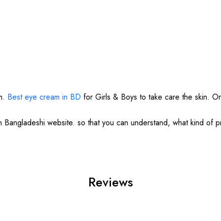
am.
Best eye cream in BD
for Girls & Boys to take care the skin. Or
in Bangladeshi website. so that you can understand, what kind of 
Reviews