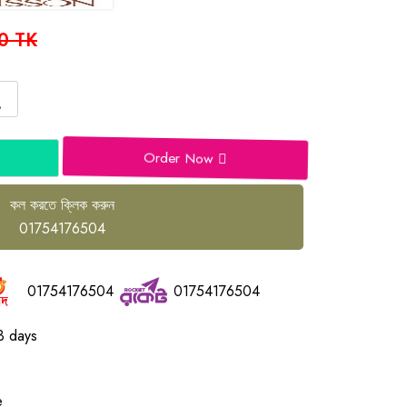
0 TK
Order Now
কল করতে ক্লিক করুন
01754176504
01754176504
01754176504
3 days
e