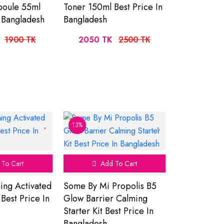
poule 55ml
Toner 150ml Best Price In
n Bangladesh
Bangladesh
1900 TK
2050 TK
2500 TK
13%
To Cart
Add To Cart
ning Activated
Some By Mi Propolis B5
est Price In
Glow Barrier Calming
Starter Kit Best Price In
Bangladesh