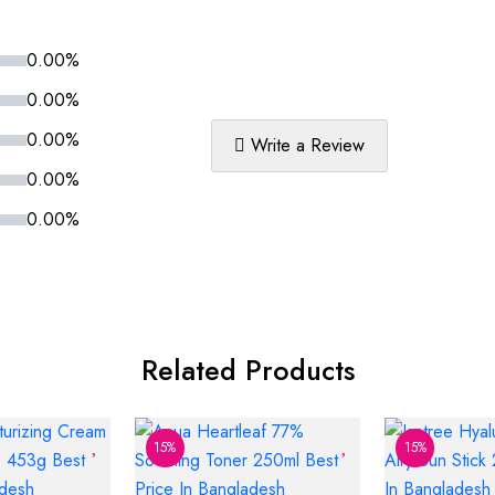
0.00%
0.00%
0.00%
Write a Review
0.00%
0.00%
Related Products
15%
15%