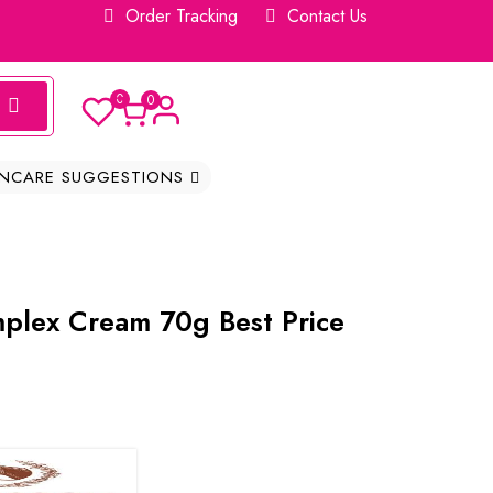
Order Tracking
Contact Us
0
0
INCARE SUGGESTIONS
plex Cream 70g Best Price