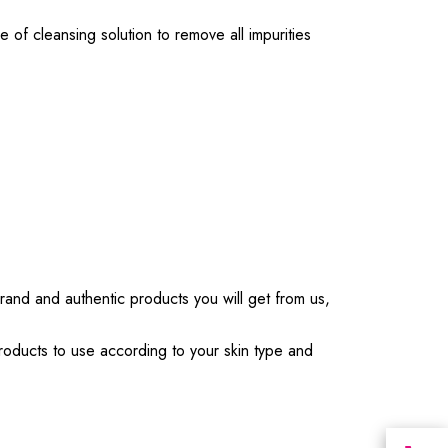
 of cleansing solution to remove all impurities
Brand and authentic products you will get from us,
products to use according to your skin type and