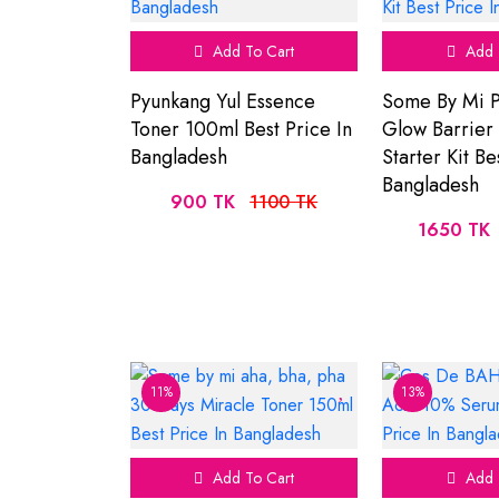
Add To Cart
Add 
Pyunkang Yul Essence
Some By Mi P
Toner 100ml Best Price In
Glow Barrier
Bangladesh
Starter Kit Be
Bangladesh
900 TK
1100 TK
1650 TK
11%
13%
Add To Cart
Add 