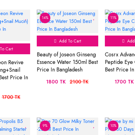
14%
11%
Add To Cart
Add 
To Cart
Beauty of Joseon Ginseng
Cosrx Advan
Essence Water 150ml Best
Peptide Eye
eon Revive
Price In Bangladesh
Best Price I
ng+Snail
est Price In
1800 TK
2100 TK
1700 TK
1700 TK
9%
10%