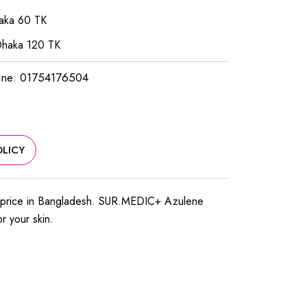
haka 60 TK
Dhaka 120 TK
ine: 01754176504
LICY
 price in Bangladesh. SUR.MEDIC+ Azulene
or your skin.