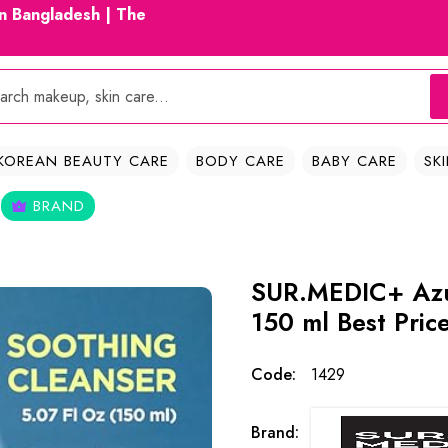
in Bangladesh | The
KOREAN BEAUTY CARE
BODY CARE
BABY CARE
SK
BRAND
SUR.MEDIC+ Azu
150 ml Best Pric
Code:
1429
Brand: