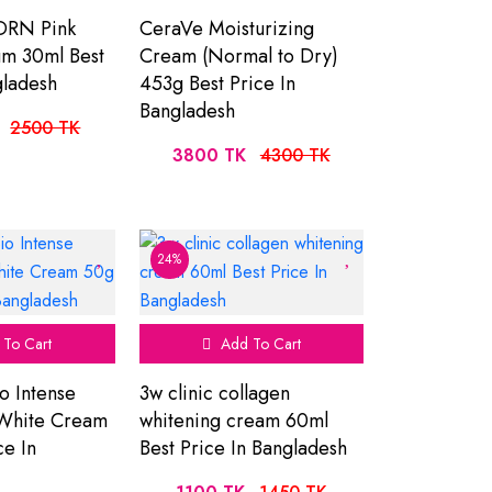
DRN Pink
CeraVe Moisturizing
um 30ml Best
Cream (Normal to Dry)
gladesh
453g Best Price In
Bangladesh
2500 TK
3800 TK
4300 TK
24%
To Cart
Add To Cart
o Intense
3w clinic collagen
 White Cream
whitening cream 60ml
ce In
Best Price In Bangladesh