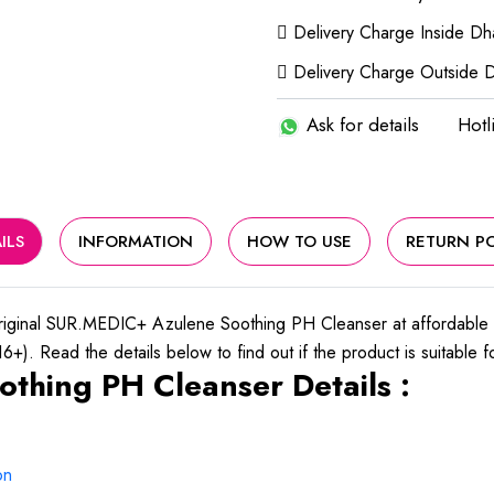
Delivery Charge Inside D
Delivery Charge Outside 
Ask for details
Hotl
ILS
INFORMATION
HOW TO USE
RETURN PO
riginal SUR.MEDIC+ Azulene Soothing PH Cleanser at affordable
+). Read the details below to find out if the product is suitable f
thing PH Cleanser Details :
on