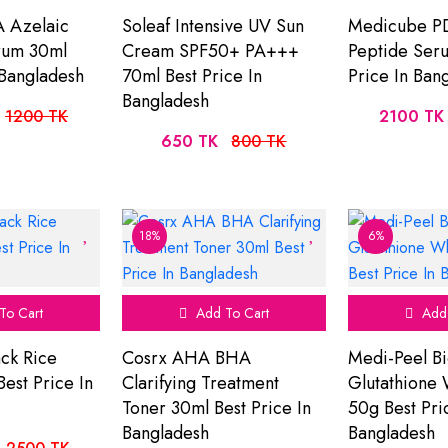
 Azelaic
Soleaf Intensive UV Sun
Medicube P
rum 30ml
Cream SPF50+ PA+++
Peptide Ser
 Bangladesh
70ml Best Price In
Price In Ban
Bangladesh
1200 TK
2100 TK
650 TK
800 TK
18%
6%
To Cart
Add To Cart
Add 
ck Rice
Cosrx AHA BHA
Medi-Peel Bi
est Price In
Clarifying Treatment
Glutathione
Toner 30ml Best Price In
50g Best Pri
Bangladesh
Bangladesh