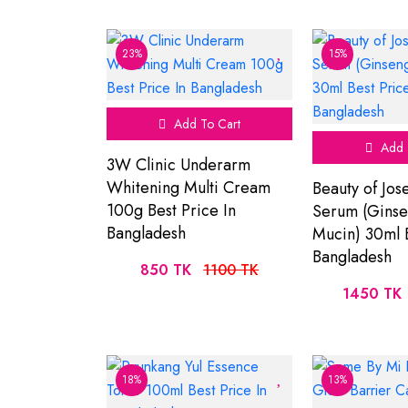
23%
15%
Add To Cart
Add 
3W Clinic Underarm
Whitening Multi Cream
Beauty of Jos
100g Best Price In
Serum (Ginse
Bangladesh
Mucin) 30ml B
Bangladesh
850 TK
1100 TK
1450 TK
18%
13%