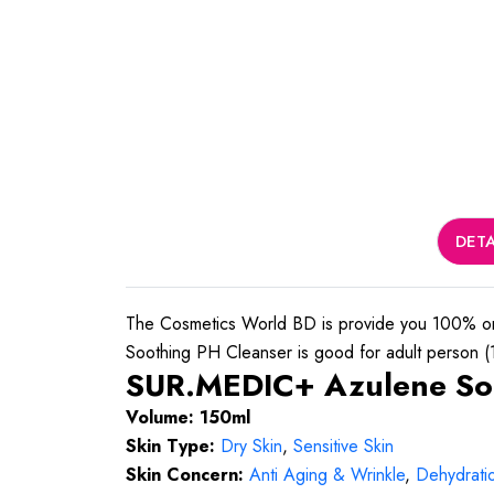
DETA
The Cosmetics World BD is provide you 100% o
Soothing PH Cleanser is good for adult person (16
SUR.MEDIC+ Azulene Soo
Volume: 150ml
Skin Type:
Dry Skin
,
Sensitive Skin
Skin Concern:
Anti Aging & Wrinkle
,
Dehydrati