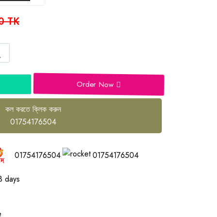
0 TK
Order Now
কল করতে ক্লিক করুন
01754176504
01754176504
01754176504
3 days
e