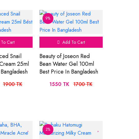
9%
To Cart
Add To Cart
ced Snail
Beauty of Joseon Red
 Cream 25ml
Bean Water Gel 100ml
n Bangladesh
Best Price In Bangladesh
1900 TK
1550 TK
1700 TK
2%