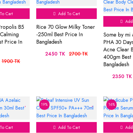
To Cart
Add To Cart
Add 
ropolis B5
Rice 70 Glow Milky Toner
 Calming
-250ml Best Price In
Some by mi 
st Price In
Bangladesh
PHA 30 Days
Acne Clear 
2450 TK
2700 TK
400gm Best 
1900 TK
Bangladesh
2350 TK
19%
16%
To Cart
Add To Cart
Add 