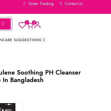
Order Tracking
Contact Us
0
0
INCARE SUGGESTIONS
lene Soothing PH Cleanser
e In Bangladesh