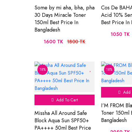
Some by mi aha, bha, pha
Cos De BAHA
30 Days Miracle Toner
Acid 10% Se
150ml Best Price In
Best Price In
Bangladesh
1050 TK
1600 TK
1800 TK
18%
18%
Add 
Add To Cart
I’M FROM Bla
Toner 150ml B
Missha All Around Safe
Bangladesh
Block Aqua Sun SPF50+
PA++++ 50ml Best Price