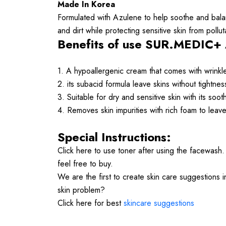
Made In Korea
Formulated with Azulene to help soothe and balanc
and dirt while protecting sensitive skin from pollut
Benefits of use SUR.MEDIC+ 
1.
A hypoallergenic cream that comes with wrinkl
2. its subacid formula leave skins without tightne
3. Suitable for dry and sensitive skin with its soo
4. Removes skin impurities with rich foam to leave
Special Instructions:
Click here to use toner after using the facewash
feel free to buy.
We are the first to create skin care suggestions 
skin problem?
Click here for best
skincare suggestions