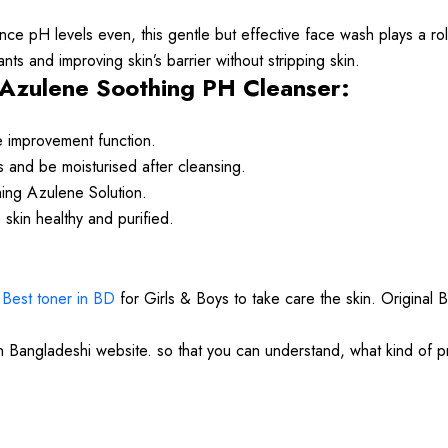
e pH levels even, this gentle but effective face wash plays a role
ants and improving skin’s barrier without stripping skin.
Azulene Soothing PH Cleanser:
e improvement function.
ss and be moisturised after cleansing.
thing Azulene Solution.
 skin healthy and purified.
.
Best toner in BD
for Girls & Boys to take care the skin. Original 
in Bangladeshi website. so that you can understand, what kind of 