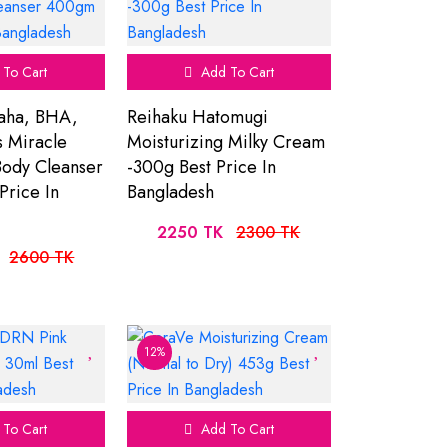
To Cart
Add To Cart
aha, BHA,
Reihaku Hatomugi
 Miracle
Moisturizing Milky Cream
Body Cleanser
-300g Best Price In
Price In
Bangladesh
2250 TK
2300 TK
2600 TK
12%
To Cart
Add To Cart