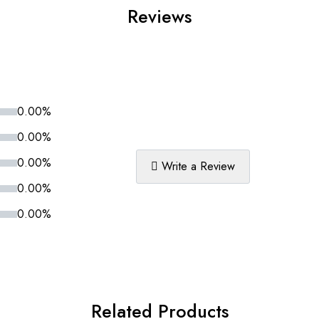
Reviews
0.00%
0.00%
0.00%
Write a Review
0.00%
0.00%
Related Products