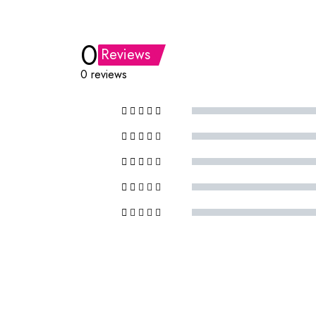
0
Reviews
0 reviews