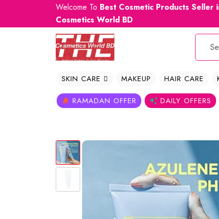
Welcome To
Best Cosmetic Products Seller 
Cosmetics World BD
SKIN CARE
MAKEUP
HAIR CARE
RAMADAN OFFER
DAILY OFFERS