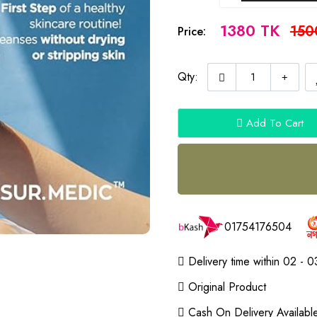
1380 TK
150
Price:
Qty:
Add To Cart
01754176504
Delivery time within 02 - 0
Original Product
Cash On Delivery Availabl