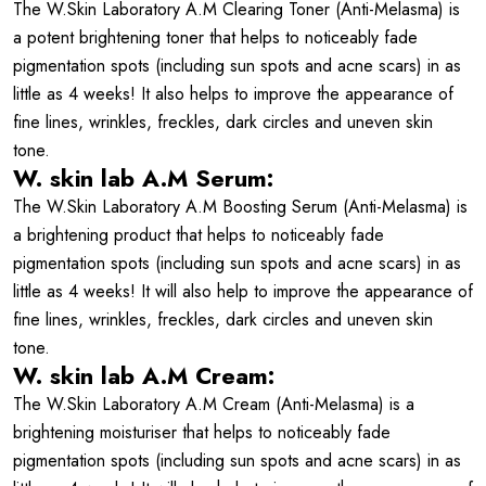
The W.Skin Laboratory A.M Clearing Toner (Anti-Melasma) is
a potent brightening toner that helps to noticeably fade
pigmentation spots (including sun spots and acne scars) in as
little as 4 weeks! It also helps to improve the appearance of
fine lines, wrinkles, freckles, dark circles and uneven skin
tone.
W. skin lab A.M Serum:
The W.Skin Laboratory A.M Boosting Serum (Anti-Melasma) is
a brightening product that helps to noticeably fade
pigmentation spots (including sun spots and acne scars) in as
little as 4 weeks! It will also help to improve the appearance of
fine lines, wrinkles, freckles, dark circles and uneven skin
tone.
W. skin lab A.M Cream:
The W.Skin Laboratory A.M Cream (Anti-Melasma) is a
brightening moisturiser that helps to noticeably fade
pigmentation spots (including sun spots and acne scars) in as