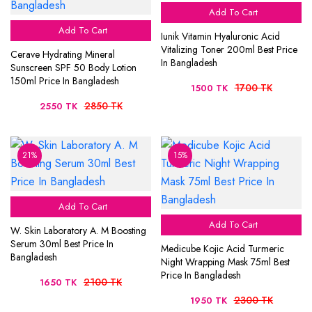
Add To Cart
Add To Cart
Iunik Vitamin Hyaluronic Acid
Vitalizing Toner 200ml Best Price
Cerave Hydrating Mineral
In Bangladesh
Sunscreen SPF 50 Body Lotion
150ml Price In Bangladesh
1700 TK
1500 TK
2850 TK
2550 TK
21%
15%
Add To Cart
Add To Cart
W. Skin Laboratory A. M Boosting
Serum 30ml Best Price In
Medicube Kojic Acid Turmeric
Bangladesh
Night Wrapping Mask 75ml Best
Price In Bangladesh
2100 TK
1650 TK
2300 TK
1950 TK