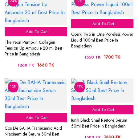
24%
9%
Add To Cart
Add To Cart
Cosrx Two in One Poreless Power
Liquid 100ml Best Price In
The Yeon Pumpkin Collagen
Bangladesh
Tension Up Ampoule 20 ml Best
Price In Bangladesh
1700 TK
1550 TK
1660 TK
1260 TK
13%
17%
Add To Cart
Add To Cart
Iunik Black Snail Restore Serum
50ml Best Price In Bangladesh
Cos De BAHA Tranexamic Acid
Niacinamide Serum 30ml Best
1800 TK
1500 TK