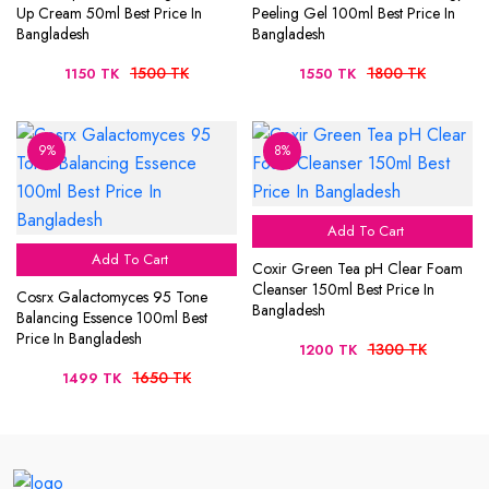
Up Cream 50ml Best Price In
Peeling Gel 100ml Best Price In
Bangladesh
Bangladesh
1500 TK
1800 TK
1150 TK
1550 TK
9%
8%
Add To Cart
Add To Cart
Coxir Green Tea pH Clear Foam
Cleanser 150ml Best Price In
Cosrx Galactomyces 95 Tone
Bangladesh
Balancing Essence 100ml Best
Price In Bangladesh
1300 TK
1200 TK
1650 TK
1499 TK