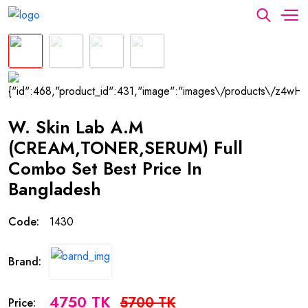
W. Skin Lab A.M
(CREAM,TONER,SERUM) Full
Combo Set Best Price In
Bangladesh
Code:
1430
Brand:
4750 TK
5700 TK
Price: