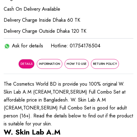
Cash On Delivery Available
Delivery Charge Inside Dhaka 60 TK
Delivery Charge Outside Dhaka 120 TK
Ask for details
Hotline: 01754176504
DETAILS
INFORMATION
HOW TO USE
RETURN POLICY
The Cosmetics World BD is provide you 100% original W.
Skin Lab A.M (CREAM,TONER,SERUM) Full Combo Set at
affordable price in Bangladesh. W. Skin Lab A.M
(CREAM,TONER,SERUM) Full Combo Set is good for adult
person (16+). Read the details below to find out if the product
is suitable for your skin.
W. Skin Lab A.M