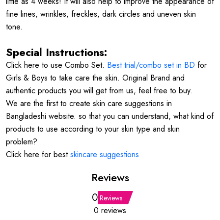
little as 4 weeks! It will also help to improve the appearance of
fine lines, wrinkles, freckles, dark circles and uneven skin
tone.
Special Instructions:
Click here to use Combo Set.
Best trial/combo set in BD
for
Girls & Boys to take care the skin. Original Brand and
authentic products you will get from us, feel free to buy.
We are the first to create skin care suggestions in
Bangladeshi website. so that you can understand, what kind of
products to use according to your skin type and skin
problem?
Click here for best
skincare suggestions
Reviews
0
Reviews
0 reviews