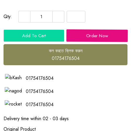
Qty:
Order Now
Add To Cart
কল করতে ক্লিক করুন
01754176504
01754176504
01754176504
01754176504
Delivery time within 02 - 03 days
Original Product