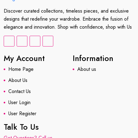
Discover curated collections, timeless pieces, and exclusive
designs that redefine your wardrobe. Embrace the fusion of
elegance and innovation. Shop with confidence, shop with Us
My Account
Information
Home Page
About us
About Us
Contact Us
User Login
User Register
Talk To Us
Got Questions? Call us