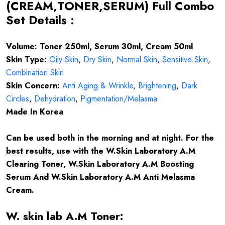
(CREAM,TONER,SERUM) Full Combo
Set Details :
Volume: Toner 250ml, Serum 30ml, Cream 50ml
Skin Type:
Oily Skin
,
Dry Skin
,
Normal Skin
,
Sensitive Skin
,
Combination Skin
Skin Concern:
Anti Aging & Wrinkle
,
Brightening
,
Dark
Circles
,
Dehydration
,
Pigmentation/Melasma
Made In Korea
Can be used both in the morning and at night. For the
best results, use with the W.Skin Laboratory A.M
Clearing Toner, W.Skin Laboratory A.M Boosting
Serum And W.Skin Laboratory A.M Anti Melasma
Cream.
W. skin lab A.M Toner: