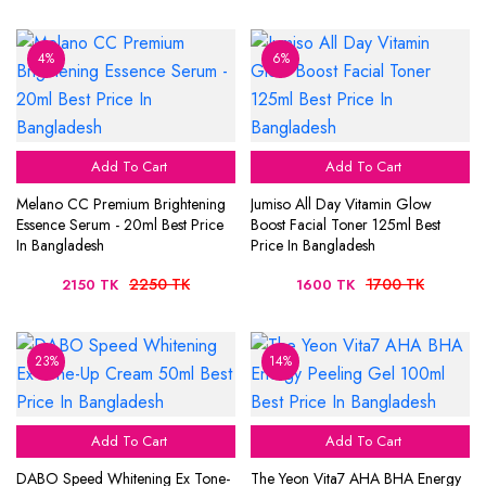
4%
6%
Add To Cart
Add To Cart
Melano CC Premium Brightening
Jumiso All Day Vitamin Glow
Essence Serum - 20ml Best Price
Boost Facial Toner 125ml Best
In Bangladesh
Price In Bangladesh
2250 TK
1700 TK
2150 TK
1600 TK
23%
14%
Add To Cart
Add To Cart
DABO Speed Whitening Ex Tone-
The Yeon Vita7 AHA BHA Energy