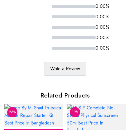
0.00%
0.00%
0.00%
0.00%
0.00%
Write a Review
Related Products
26%
19%