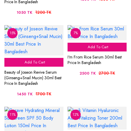
Price In Bangladesh
1200 TK
1050 TK
15%
7%
Add To Cart
I'm From Rice Serum 30ml Best
Add To Cart
Price In Bangladesh
Beauty of Joseon Revive Serum
2700 TK
2500 TK
(Ginseng+Snail Mucin) 30ml Best
Price In Bangladesh
1700 TK
1450 TK
11%
12%