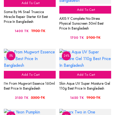
Add To Cart
Add To Cart
Some By Mi Snail Truecica
Miracle Repair Starter Kit Best
AXIS-Y Complete No-Stress
Price In Bangladesh
Physical Sunscreen 50ml Best
Price In Bangladesh
1900 TK
1400 TK
2100 TK
1700 TK
5%
24%
Add To Cart
Add To Cart
I'm From Mugwort Essence 160ml
Skin Aqua UV Super Moisture Gel
Best Price In Bangladesh
110g Best Price In Bangladesh
3300 TK
1900 TK
3150 TK
1450 TK