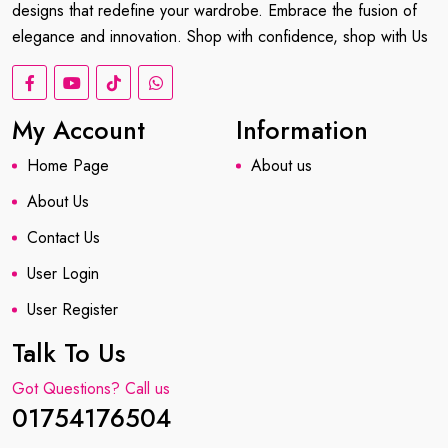
designs that redefine your wardrobe. Embrace the fusion of
elegance and innovation. Shop with confidence, shop with Us
My Account
Information
Home Page
About us
About Us
Contact Us
User Login
User Register
Talk To Us
Got Questions? Call us
01754176504