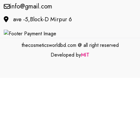
info@gmail.com
ave -5,Block-D Mirpur 6
thecosmeticsworldbd.com @ all right reserved
Developed by
MIT