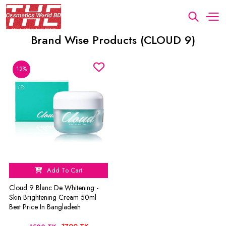
Brand Wise Products (CLOUD 9)
12%
Add To Cart
Cloud 9 Blanc De Whitening -
Skin Brightening Cream 50ml
Best Price In Bangladesh