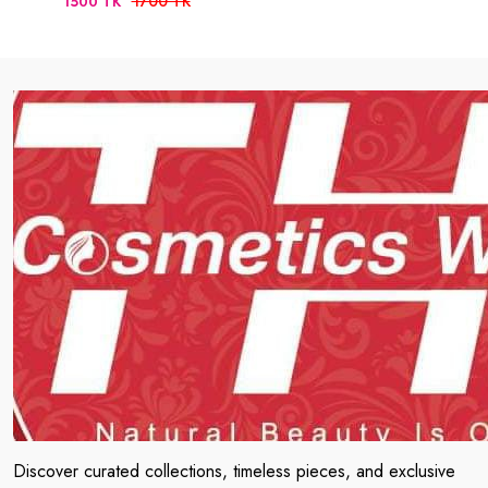
1700 TK
1500 TK
Discover curated collections, timeless pieces, and exclusive