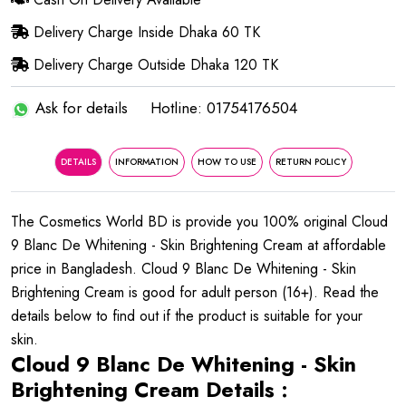
Delivery Charge Inside Dhaka 60 TK
Delivery Charge Outside Dhaka 120 TK
Ask for details
Hotline: 01754176504
DETAILS
INFORMATION
HOW TO USE
RETURN POLICY
The Cosmetics World BD is provide you 100% original Cloud
9 Blanc De Whitening - Skin Brightening Cream at affordable
price in Bangladesh. Cloud 9 Blanc De Whitening - Skin
Brightening Cream is good for adult person (16+). Read the
details below to find out if the product is suitable for your
skin.
Cloud 9 Blanc De Whitening - Skin
Brightening Cream Details :