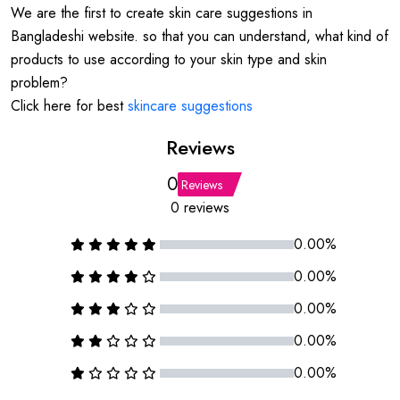
We are the first to create skin care suggestions in
Bangladeshi website. so that you can understand, what kind of
products to use according to your skin type and skin
problem?
Click here for best
skincare suggestions
Reviews
0
Reviews
0 reviews
0.00%
0.00%
0.00%
0.00%
0.00%