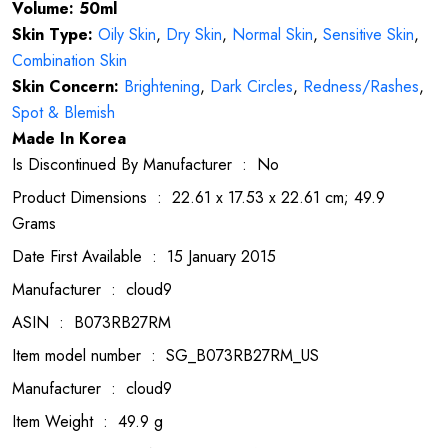
Volume: 50ml
Skin Type:
Oily Skin
,
Dry Skin
,
Normal Skin
,
Sensitive Skin
,
Combination Skin
Skin Concern:
Brightening
,
Dark Circles
,
Redness/Rashes
,
Spot & Blemish
Made In Korea
Is Discontinued By Manufacturer ‏ : ‎ No
Product Dimensions ‏ : ‎ 22.61 x 17.53 x 22.61 cm; 49.9
Grams
Date First Available ‏ : ‎ 15 January 2015
Manufacturer ‏ : ‎ cloud9
ASIN ‏ : ‎ B073RB27RM
Item model number ‏ : ‎ SG_B073RB27RM_US
Manufacturer ‏ : ‎ cloud9
Item Weight ‏ : ‎ 49.9 g