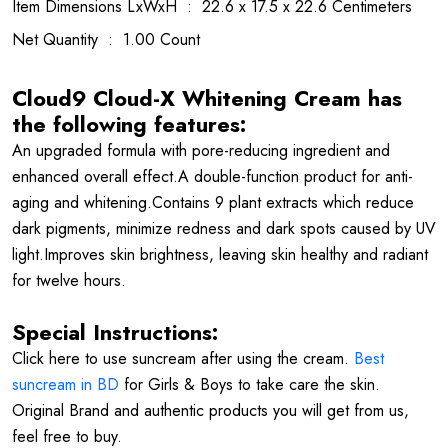
Item Dimensions LxWxH ‏ : ‎ 22.6 x 17.5 x 22.6 Centimeters
Net Quantity ‏ : ‎ 1.00 Count
Cloud9 Cloud-X Whitening Cream has
the following features:
An upgraded formula with pore-reducing ingredient and
enhanced overall effect.A double-function product for anti-
aging and whitening.Contains 9 plant extracts which reduce
dark pigments, minimize redness and dark spots caused by UV
light.Improves skin brightness, leaving skin healthy and radiant
for twelve hours.
Special Instructions:
Click here to use suncream after using the cream.
Best
suncream in BD
for Girls & Boys to take care the skin.
Original Brand and authentic products you will get from us,
feel free to buy.