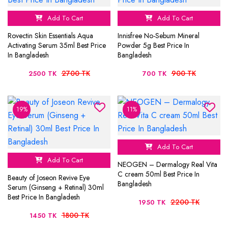
Add To Cart
Add To Cart
Rovectin Skin Essentials Aqua
Innisfree No-Sebum Mineral
Activating Serum 35ml Best Price
Powder 5g Best Price In
In Bangladesh
Bangladesh
2700 TK
900 TK
2500 TK
700 TK
19%
11%
Add To Cart
Add To Cart
NEOGEN – Dermalogy Real Vita
C cream 50ml Best Price In
Beauty of Joseon Revive Eye
Bangladesh
Serum (Ginseng + Retinal) 30ml
Best Price In Bangladesh
2200 TK
1950 TK
1800 TK
1450 TK