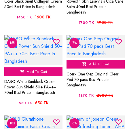
Coxir Black Snail Collagen Cream
Rovectin Skin Essentials Cica Care
50ml Best Price In Bangladesh
Balm 40ml Best Price In
Bangladesh
1600 TK
1450 TK
1900 TK
1700 TK
15%
7%
Add To Cart
Add To Cart
Cosrx One Step Original Clear
Pad 70 pads Best Price In
DABO White Sunblock Cream
Bangladesh
Power Sun Shield 50+ PA+++
70ml Best Price In Bangladesh
2000 TK
1870 TK
650 TK
550 TK
10%
6%