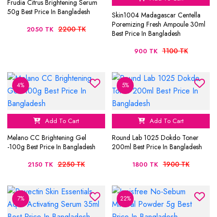
Frudia Citrus Brightening Serum
50g Best Price In Bangladesh
Skin1004 Madagascar Centella
Poremizing Fresh Ampoule 30ml
2200 TK
2050 TK
Best Price In Bangladesh
1100 TK
900 TK
4%
5%
Add To Cart
Add To Cart
Melano CC Brightening Gel
Round Lab 1025 Dokdo Toner
-100g Best Price In Bangladesh
200ml Best Price In Bangladesh
2250 TK
1900 TK
2150 TK
1800 TK
7%
22%