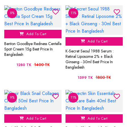
9%
11%
Add To Cart
Add To Cart
Benton Goodbye Redness Centella
Spot Cream 15g Best Price In
K-Secret Seoul 1988 Serum :
Bangladesh
Retinal Liposome 2% + Black
Ginseng - 30ml Best Price In
1400 TK
1280 TK
Bangladesh
1800 TK
1599 TK
9%
11%
Add To Cart
Add To Cart