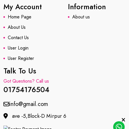
My Account
Information
Home Page
About us
About Us
Contact Us
User Login
User Register
Talk To Us
Got Questions? Call us
01754176504
info@gmail.com
ave -5,Block-D Mirpur 6