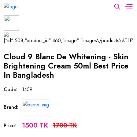
Cloud 9 Blanc De Whitening - Skin
Brightening Cream 50ml Best Price
In Bangladesh
Code:
1459
Brand:
1500 TK
1700 TK
Price: