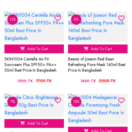
12%
8%
Add To Cart
Add To Cart
SKIN1004 Centella Air-Fit
Beauty of Joseon Red Bean
Suncream Plus SPF50+ PA++
Refreshing Pore Mask 140ml Best
50ml Best Price In Bangladesh
Price In Bangladesh
1700 TK
2000 TK
1500 TK
1850 TK
7%
18%
Add To Cart
Add To Cart