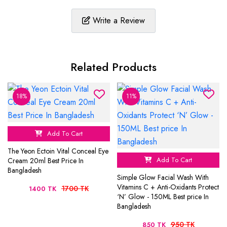
Write a Review
Related Products
18%
11%
Add To Cart
The Yeon Ectoin Vital Conceal Eye
Add To Cart
Cream 20ml Best Price In
Bangladesh
Simple Glow Facial Wash With
Vitamins C + Anti-Oxidants Protect
1700 TK
1400 TK
‘N’ Glow - 150ML Best price In
Bangladesh
950 TK
850 TK