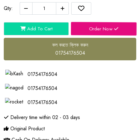
Qty:
Order Now
Add To Cart
কল করতে ক্লিক করুন
01754176504
01754176504
01754176504
01754176504
Delivery time within 02 - 03 days
Original Product
Cash On Delivery Available