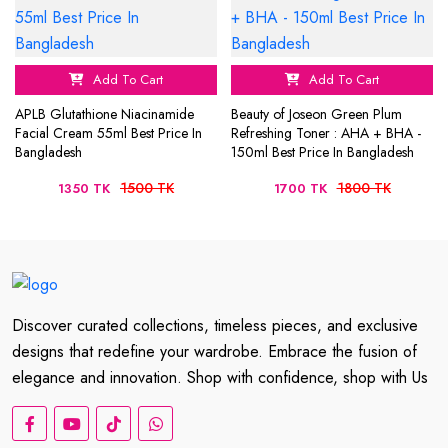
Add To Cart
Add To Cart
APLB Glutathione Niacinamide
Beauty of Joseon Green Plum
Facial Cream 55ml Best Price In
Refreshing Toner : AHA + BHA -
Bangladesh
150ml Best Price In Bangladesh
1500 TK
1800 TK
1350 TK
1700 TK
Discover curated collections, timeless pieces, and exclusive
designs that redefine your wardrobe. Embrace the fusion of
elegance and innovation. Shop with confidence, shop with Us