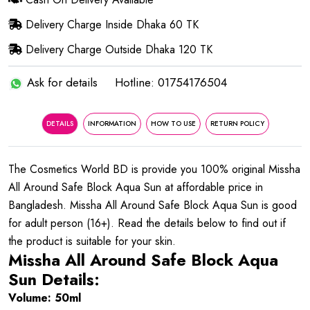
Delivery Charge Inside Dhaka 60 TK
Delivery Charge Outside Dhaka 120 TK
Ask for details
Hotline: 01754176504
DETAILS
INFORMATION
HOW TO USE
RETURN POLICY
The Cosmetics World BD is provide you 100% original Missha
All Around Safe Block Aqua Sun at affordable price in
Bangladesh. Missha All Around Safe Block Aqua Sun is good
for adult person (16+). Read the details below to find out if
the product is suitable for your skin.
Missha All Around Safe Block Aqua
Sun Details:
Volume: 50ml