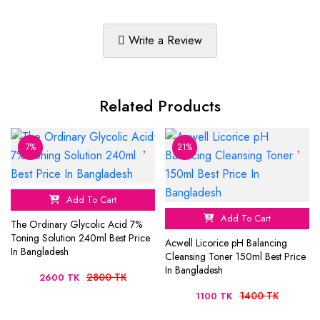
Write a Review
Related Products
7%
21%
Add To Cart
Add To Cart
The Ordinary Glycolic Acid 7%
Toning Solution 240ml Best Price
Acwell Licorice pH Balancing
In Bangladesh
Cleansing Toner 150ml Best Price
In Bangladesh
2800 TK
2600 TK
1400 TK
1100 TK