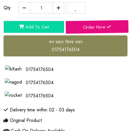
Qty:
Order Now
Add To Cart
কল করতে ক্লিক করুন
01754176504
01754176504
01754176504
01754176504
Delivery time within 02 - 03 days
Original Product
Cash On Delivery Available