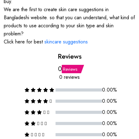
buy.
We are the first to create skin care suggestions in
Bangladeshi website. so that you can understand, what kind of
products to use according to your skin type and skin
problem?
Click here for best
skincare suggestions
Reviews
0
Reviews
0 reviews
0.00%
0.00%
0.00%
0.00%
0.00%