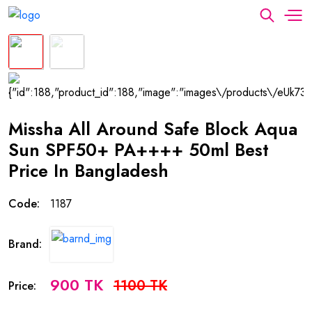
Missha All Around Safe Block Aqua
Sun SPF50+ PA++++ 50ml Best
Price In Bangladesh
Code:
1187
Brand:
900 TK
1100 TK
Price: