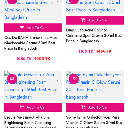
Add To Cart
Add To Cart
Eunyul Lab Acne Solution
Calamine Spot Cream 30 ml Best
Cos De BAHA Tranexamic Acid
Price In Bangladesh
Niacinamide Serum 30ml Best
Price In Bangladesh
1450 TK
1100 TK
1200 TK
1050 TK
10%
15%
Add To Cart
Add To Cart
Beaute Melasma-X Aha Bha
Some by mi Galactomyces Pure
Brightening Foam Cleansing
Vitamin C Glow Serum 30ml Best