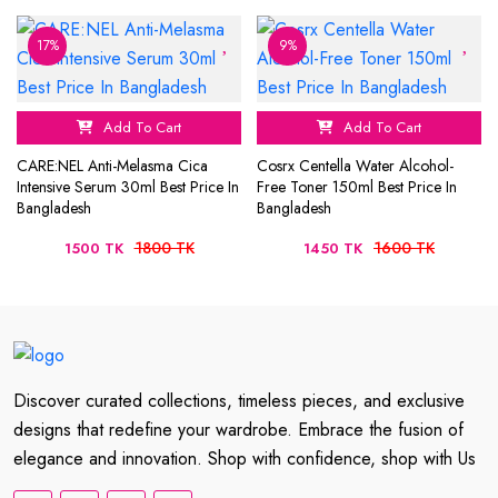
17%
9%
Add To Cart
Add To Cart
CARE:NEL Anti-Melasma Cica
Cosrx Centella Water Alcohol-
Intensive Serum 30ml Best Price In
Free Toner 150ml Best Price In
Bangladesh
Bangladesh
1800 TK
1600 TK
1500 TK
1450 TK
Discover curated collections, timeless pieces, and exclusive
designs that redefine your wardrobe. Embrace the fusion of
elegance and innovation. Shop with confidence, shop with Us