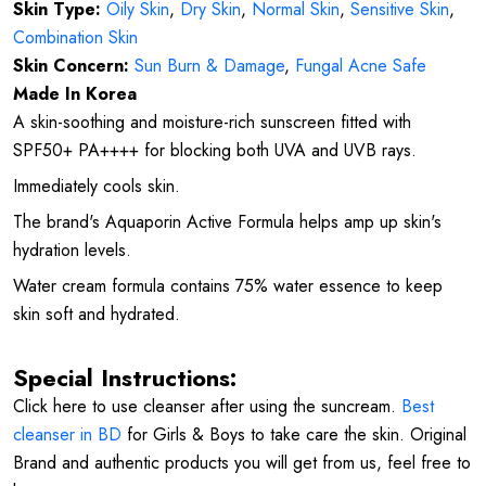
Skin Type:
Oily Skin
,
Dry Skin
,
Normal Skin
,
Sensitive Skin
,
Combination Skin
Skin Concern:
Sun Burn & Damage
,
Fungal Acne Safe
Made In Korea
A skin-soothing and moisture-rich sunscreen fitted with
SPF50+ PA++++ for blocking both UVA and UVB rays.
Immediately cools skin.
The brand's Aquaporin Active Formula helps amp up skin's
hydration levels.
Water cream formula contains 75% water essence to keep
skin soft and hydrated.
Special Instructions:
Click here to use cleanser after using the suncream.
Best
cleanser in BD
for Girls & Boys to take care the skin. Original
Brand and authentic products you will get from us, feel free to