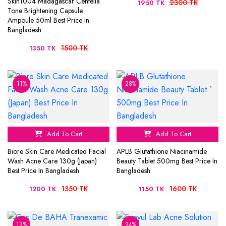
Skin1004 Madagascar Centella
2300 TK
1950 TK
Tone Brightening Capsule
Ampoule 50ml Best Price In
Bangladesh
1500 TK
1350 TK
11%
28%
Add To Cart
Add To Cart
Biore Skin Care Medicated Facial
APLB Glutathione Niacinamide
Wash Acne Care 130g (Japan)
Beauty Tablet 500mg Best Price In
Best Price In Bangladesh
Bangladesh
1350 TK
1600 TK
1200 TK
1150 TK
13%
24%