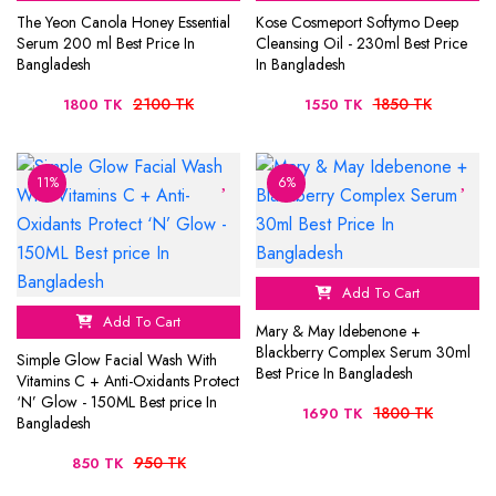
The Yeon Canola Honey Essential
Kose Cosmeport Softymo Deep
Serum 200 ml Best Price In
Cleansing Oil - 230ml Best Price
Bangladesh
In Bangladesh
2100 TK
1850 TK
1800 TK
1550 TK
11%
6%
Add To Cart
Add To Cart
Mary & May Idebenone +
Blackberry Complex Serum 30ml
Simple Glow Facial Wash With
Best Price In Bangladesh
Vitamins C + Anti-Oxidants Protect
‘N’ Glow - 150ML Best price In
1800 TK
1690 TK
Bangladesh
950 TK
850 TK