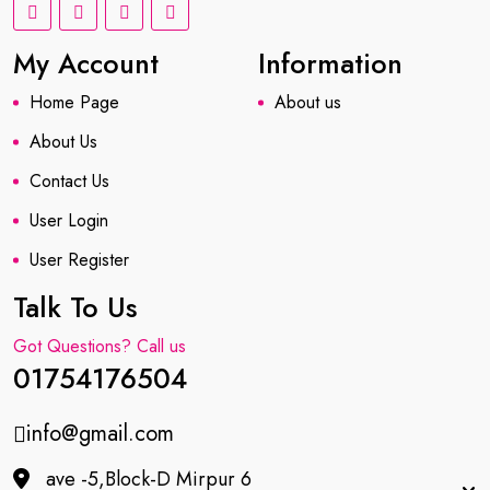
My Account
Information
Home Page
About us
About Us
Contact Us
User Login
User Register
Talk To Us
Got Questions? Call us
01754176504
info@gmail.com
ave -5,Block-D Mirpur 6