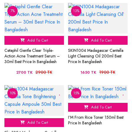
7%
13%
Add To Cart
Add To Cart
Cetaphil Gentle Clear Triple-
SKIN1004 Madagascar Centella
Action Acne Treatment Serum –
Light Cleansing Oil 200ml Best
30ml Best Price In Bangladesh
Price In Bangladesh
2900 TK
1900 TK
2700 TK
1650 TK
10%
15%
Add To Cart
I’M From Rice Toner 150ml Best
Add To Cart
Price In Bangladesh