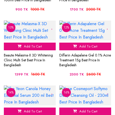
160ml Best Price In Bangladesh
Price In bangladesh
1000 TK
2000 TK
900 TK
1700 TK
13%
12%
Add To Cart
Add To Cart
Beaute Melasma-X 3D Whitening
Differin Adapalene Gel 0.1% Acne
Clinic Multi Set Best Price In
Treatment 15g Best Price In
Bangladesh
Bangladesh
1600 TK
2600 TK
1399 TK
2300 TK
14%
16%
Add To Cart
Add To Cart